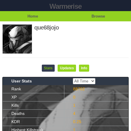
Warmerise
Home
Browse
que68jojo
Stats
Updates
Info
User Stats
Rank
88702
XP
0
Kills
1
Deaths
4
KDR
0.25
Highest Killstreak
1