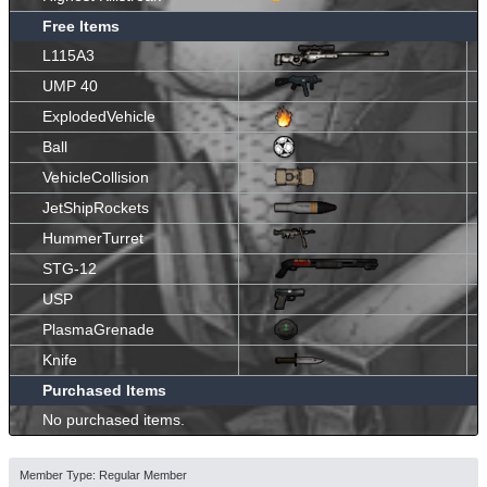
Free Items
L115A3
UMP 40
ExplodedVehicle
Ball
VehicleCollision
JetShipRockets
HummerTurret
STG-12
USP
PlasmaGrenade
Knife
Purchased Items
No purchased items.
Member Type: Regular Member