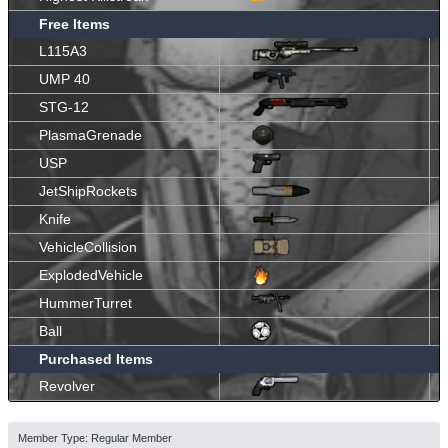
Free Items
L115A3
UMP 40
STG-12
PlasmaGrenade
USP
JetShipRockets
Knife
VehicleCollision
ExplodedVehicle
HummerTurret
Ball
Purchased Items
Revolver
Member Type: Regular Member