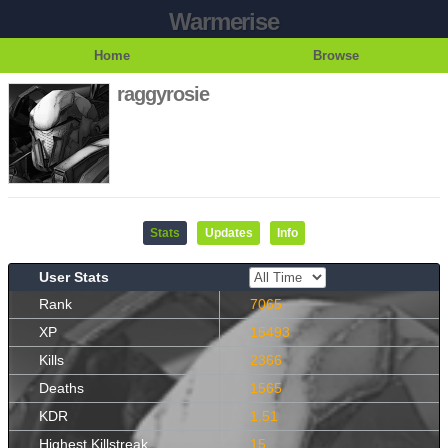
Warmerise
Home
Browse
raggyrosie
Stats
Updates
Info
User Stats
Rank
7065
XP
15493
Kills
2366
Deaths
1565
KDR
1.51
Highest Killstreak
15