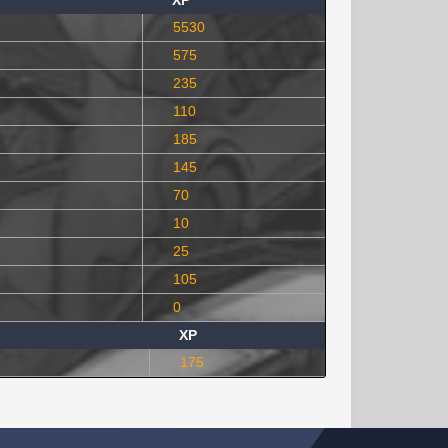
XP
5530
575
235
110
185
145
70
10
25
105
0
XP
175