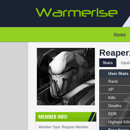
Home
Reaper
Stats
Upd
User Stats
Rank
XP
Kills
Deaths
KDR
MEMBER INFO
Highest Kill
Member Type: Regular Member