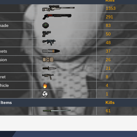
Kills
1353
291
nade
83
50
48
kets
37
sion
26
21
ret
8
hicle
4
1
 Items
Kills
61