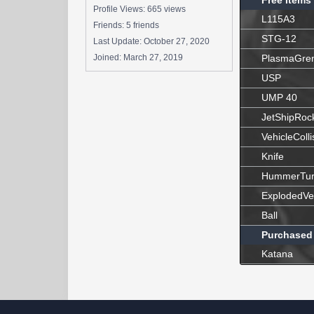
Free Items
Profile Views: 665 views
L115A3
Friends: 5 friends
STG-12
Last Update:
October 27, 2020
Joined:
March 27, 2019
PlasmaGre
USP
UMP 40
JetShipRoc
VehicleColli
Knife
HummerTur
ExplodedVe
Ball
Purchased
Katana