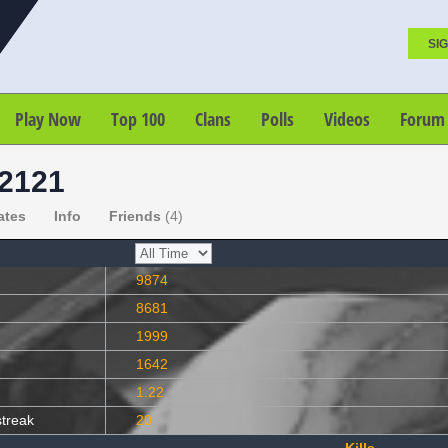
SIG
Play Now
Top 100
Clans
Polls
Videos
Forum
2121
ates
Info
Friends
(4)
9874
8681
1999
1642
1.22
streak
20