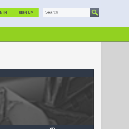
Search
N IN
SIGN UP