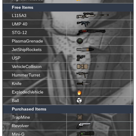
Free Items
L115A3
UMP 40
STG-12
PlasmaGrenade
JetShipRockets
USP
VehicleCollision
HummerTurret
Knife
ExplodedVehicle
Ball
Purchased Items
TrapMine
Revolver
Mini-G