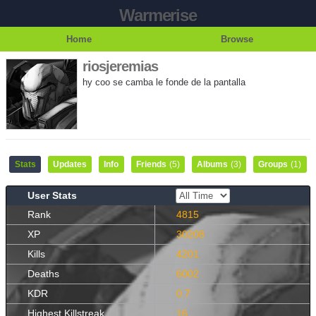
Warmerise
Home
Browse
riosjeremias
hy coo se camba le fonde de la pantalla
Stats
Updates
Info
Friends
(5)
Albums
(3)
Groups
(1)
User Stats
Rank
4815
XP
30208
Kills
4201
Deaths
6002
KDR
0.7
Highest Killstreak
16