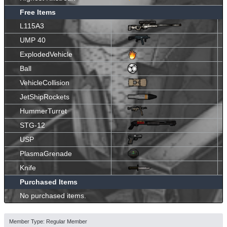
Free Items
L115A3
UMP 40
ExplodedVehicle
Ball
VehicleCollision
JetShipRockets
HummerTurret
STG-12
USP
PlasmaGrenade
Knife
Purchased Items
No purchased items.
Member Type: Regular Member