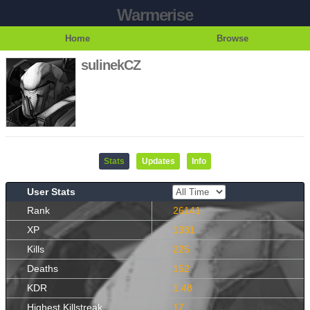
Warmerise
Home
Browse
sulinekCZ
Stats
Updates
Info
User Stats
Rank
26141
XP
1331
Kills
225
Deaths
152
KDR
1.48
Highest Killstreak
17