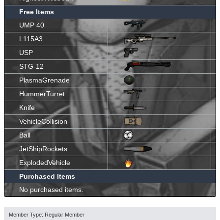
Free Items
UMP 40
L115A3
USP
STG-12
PlasmaGrenade
HummerTurret
Knife
VehicleCollision
Ball
JetShipRockets
ExplodedVehicle
Purchased Items
No purchased items.
Member Type: Regular Member