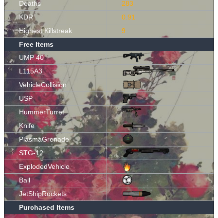
Deaths
283
KDR
0.91
Highest Killstreak
9
Free Items
UMP 40
L115A3
VehicleCollision
USP
HummerTurret
Knife
PlasmaGrenade
STG-12
ExplodedVehicle
Ball
JetShipRockets
Purchased Items