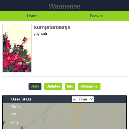
Warmerise
Home
Browse
sumpitansenja
yay cuti
Stats
Updates
Info
Albums
(1)
User Stats
Rank
26136
XP
1331
Kills
258