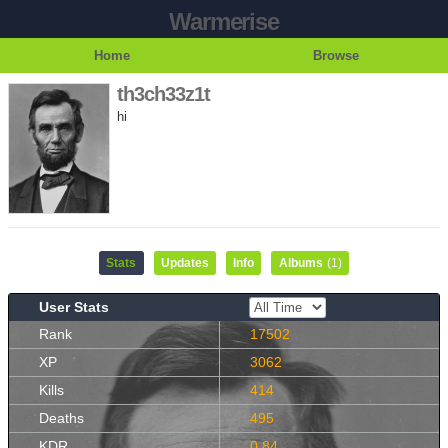
Warmerise
Home
Browse
th3ch33z1t
hi
Stats
Updates
Info
Albums
(1)
User Stats
Rank
17502
XP
3062
Kills
414
Deaths
495
KDR
0.84