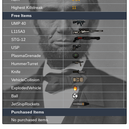
Highest Killstreak
11
Free Items
UMP 40
L115A3
STG-12
USP
PlasmaGrenade
HummerTurret
Knife
VehicleCollision
ExplodedVehicle
Ball
JetShipRockets
Purchased Items
No purchased items.