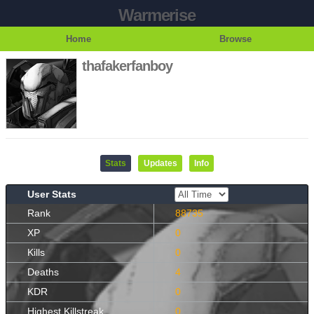
Warmerise
Home
Browse
thafakerfanboy
Stats
Updates
Info
User Stats
Rank
88735
XP
0
Kills
0
Deaths
4
KDR
0
Highest Killstreak
0