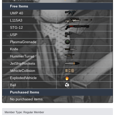
Free Items
UMP 40
L115A3
STG-12
USP
PlasmaGrenade
Knife
HummerTurret
JetShipRockets
VehicleCollision
ExplodedVehicle
Ball
Purchased Items
No purchased items.
Member Type: Regular Member