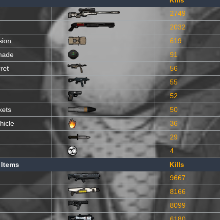
Kills
2749
2032
sion
619
nade
91
ret
56
55
52
kets
50
hicle
36
29
4
 Items
Kills
9667
8166
8099
6180