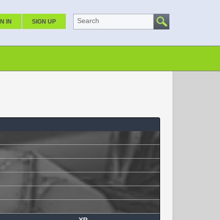
Search
N IN
SIGN UP