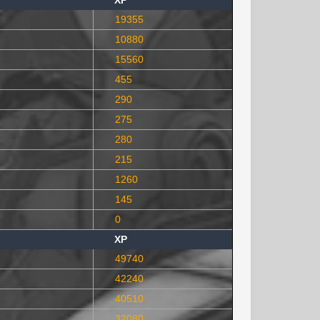
XP
19355
10880
15560
455
290
275
280
215
1260
145
0
XP
49740
42240
40510
32080