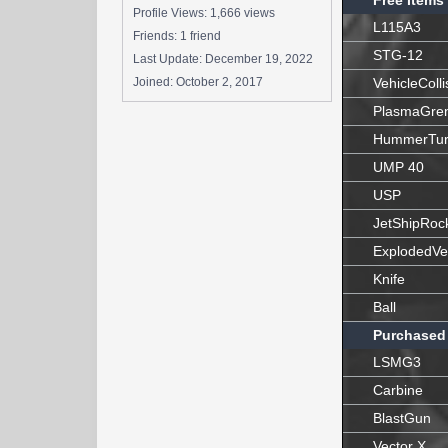
Free Items
Profile Views: 1,666 views
L115A3
Friends: 1 friend
STG-12
Last Update:
December 19, 2022
Joined:
October 2, 2017
VehicleColli
PlasmaGre
HummerTur
UMP 40
USP
JetShipRoc
ExplodedVe
Knife
Ball
Purchased
LSMG3
Carbine
BlastGun
Vector X