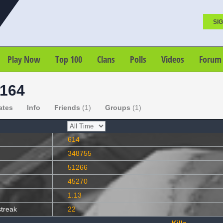
SIG
Play Now
Top 100
Clans
Polls
Videos
Forum
164
ates
Info
Friends
(1)
Groups
(1)
614
348755
51266
45270
1.13
streak
22