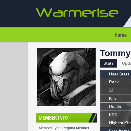
Home
Tommy
Stats
Upd
User Stats
Rank
XP
Kills
Deaths
KDR
MEMBER INFO
Highest Kill
Member Type: Regular Member