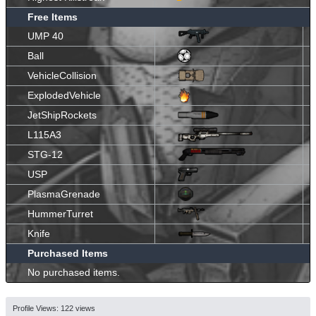
Free Items
UMP 40
Ball
VehicleCollision
ExplodedVehicle
JetShipRockets
L115A3
STG-12
USP
PlasmaGrenade
HummerTurret
Knife
Purchased Items
No purchased items.
Profile Views: 122 views