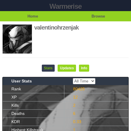
Warmerise
Home
Browse
valentinohrzenjak
Stats
Updates
Info
User Stats
Rank
80425
XP
12
Kills
2
Deaths
6
KDR
0.33
Highest Killstreak
1