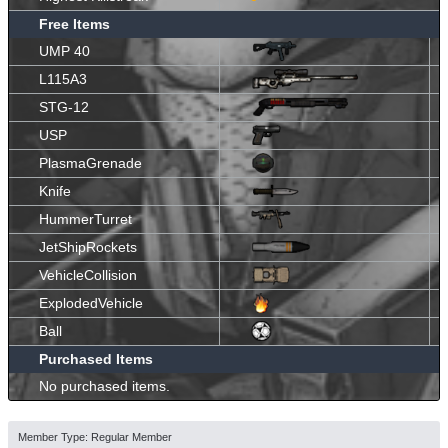
Free Items
UMP 40
L115A3
STG-12
USP
PlasmaGrenade
Knife
HummerTurret
JetShipRockets
VehicleCollision
ExplodedVehicle
Ball
Purchased Items
No purchased items.
Member Type: Regular Member