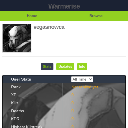
Warmerise
Home
Browse
vegasnowca
Stats
Updates
Info
User Stats
Rank
Not ranked yet
XP
0
Kills
0
Deaths
0
KDR
0
Highest Killstreak
0