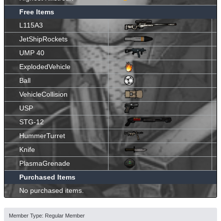
Free Items
L115A3
JetShipRockets
UMP 40
ExplodedVehicle
Ball
VehicleCollision
USP
STG-12
HummerTurret
Knife
PlasmaGrenade
Purchased Items
No purchased items.
Member Type: Regular Member