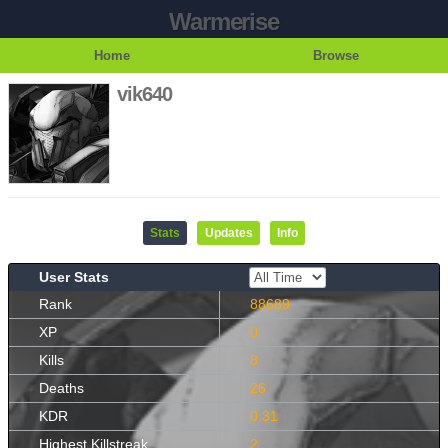
Warmerise
Home
Browse
vik640
Stats
Updates
Info
User Stats
Rank
88689
XP
0
Kills
8
Deaths
26
KDR
0.31
Highest Killstreak
2