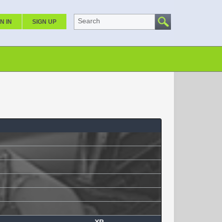
Search
N IN
SIGN UP