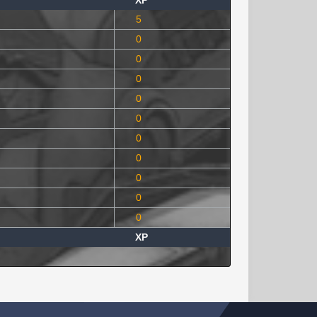
XP
5
0
0
0
0
0
0
0
0
0
0
XP