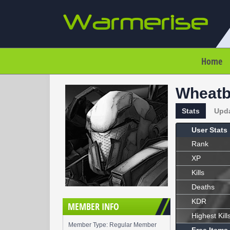
Home
Wheatb
Stats
Upd
User Stats
Rank
XP
Kills
Deaths
KDR
MEMBER INFO
Highest Kill
Member Type: Regular Member