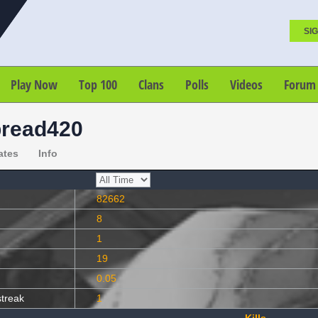
SIG
Play Now
Top 100
Clans
Polls
Videos
Forum
read420
ates
Info
82662
8
1
19
0.05
streak
1