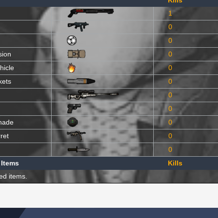
Kills
1
0
0
sion
0
hicle
0
kets
0
0
0
nade
0
ret
0
0
 Items
Kills
ed items.