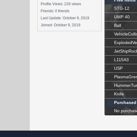
Free Items
Profile Views: 226 views
STG-12
Friends: 0 friends
UMP 40
Last Update:
October 9, 2019
Joined:
October 9, 2019
Ball
VehicleColli
ExplodedVe
JetShipRoc
L115A3
USP
PlasmaGre
HummerTur
Knife
Purchased
No purchas