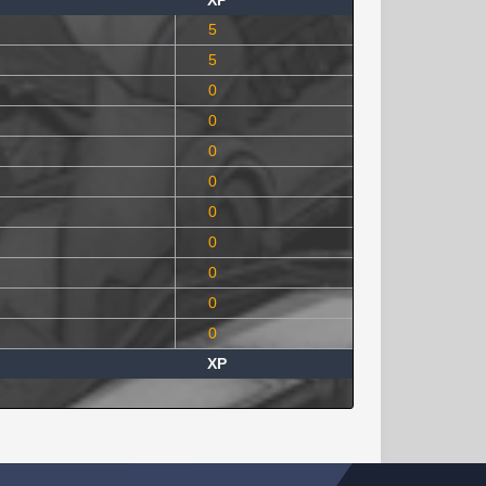
XP
5
5
0
0
0
0
0
0
0
0
0
XP