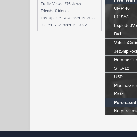
Free Items
Profile Views: 275 views
UMP 40
Friends: 0 friends
L115A3
Last Update:
November 19, 2022
Joined:
November 19, 2022
ExplodedVe
Ball
VehicleColli
JetShipRoc
HummerTur
STG-12
USP
PlasmaGre
Knife
Purchased
No purchas