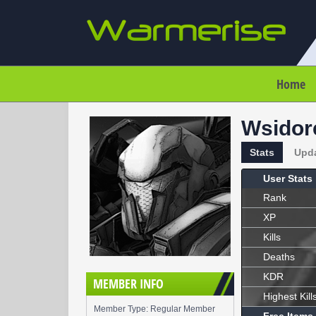
Home
Wsidor
Stats
Upd
User Stats
Rank
XP
Kills
Deaths
KDR
MEMBER INFO
Highest Kill
Member Type: Regular Member