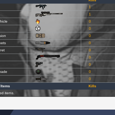
Kills
1
1
hicle
0
0
sion
0
kets
0
ret
0
0
0
nade
0
0
 Items
Kills
ed items.