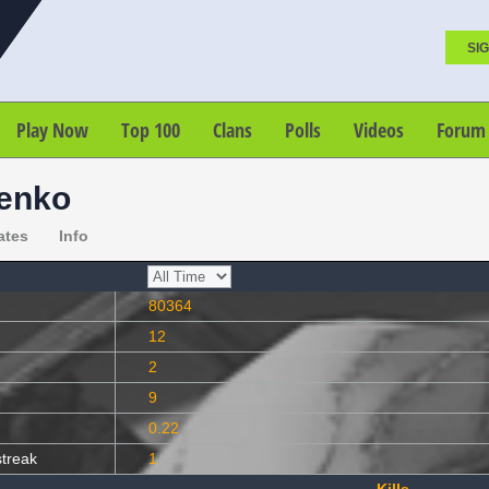
SIG
Play Now
Top 100
Clans
Polls
Videos
Forum
enko
ates
Info
80364
12
2
9
0.22
streak
1