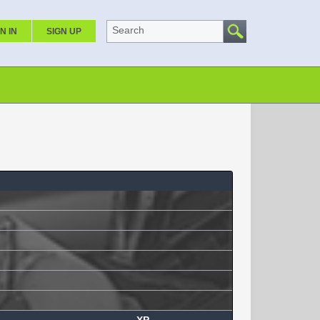
Search
N IN
SIGN UP