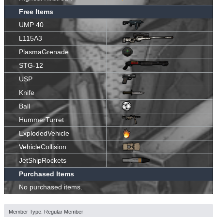
Free Items
UMP 40
L115A3
PlasmaGrenade
STG-12
USP
Knife
Ball
HummerTurret
ExplodedVehicle
VehicleCollision
JetShipRockets
Purchased Items
No purchased items.
Member Type: Regular Member