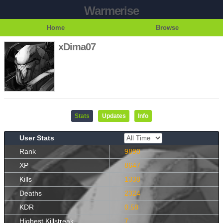
Warmerise
Home
Browse
xDima07
Stats
Updates
Info
User Stats
Rank
9890
XP
8647
Kills
1338
Deaths
2324
KDR
0.58
Highest Killstreak
7