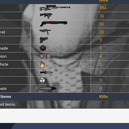
Kills
154
31
31
ret
22
9
nade
5
sion
4
hicle
2
1
0
kets
0
 Items
Kills
ed items.