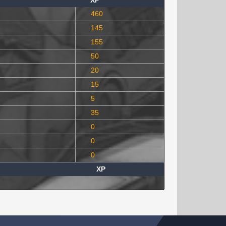
XP
460
145
155
50
20
15
5
35
0
0
0
XP