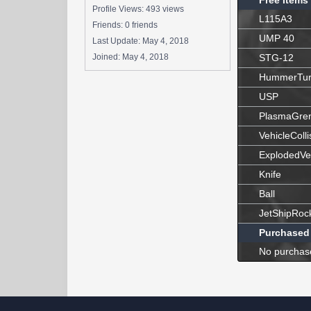
Free Items
Profile Views: 493 views
L115A3
Friends: 0 friends
UMP 40
Last Update:
May 4, 2018
Joined:
May 4, 2018
STG-12
HummerTur
USP
PlasmaGre
VehicleColli
ExplodedVe
Knife
Ball
JetShipRoc
Purchased
No purchas