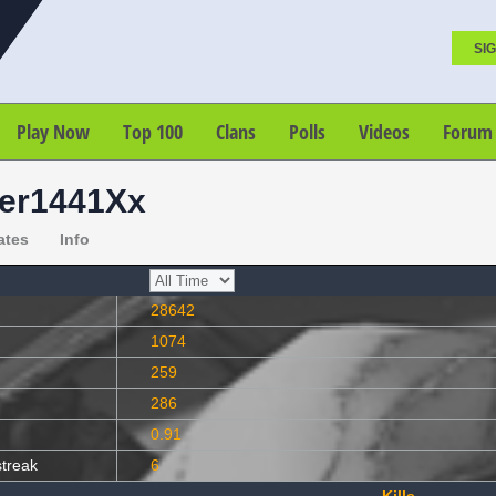
SIG
Play Now
Top 100
Clans
Polls
Videos
Forum
er1441Xx
ates
Info
28642
1074
259
286
0.91
streak
6