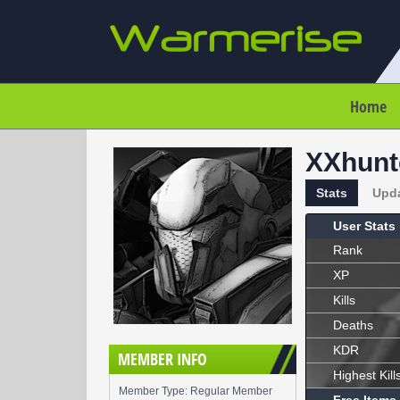
Home
XXhunt
Stats
Upd
User Stats
Rank
XP
Kills
Deaths
KDR
MEMBER INFO
Highest Kill
Member Type: Regular Member