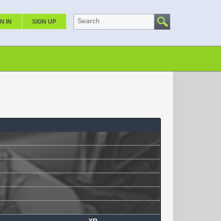
Search
N IN
SIGN UP