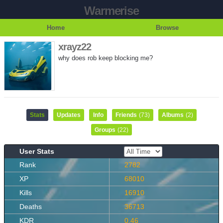
Warmerise
Home
Browse
xrayz22
why does rob keep blocking me?
Stats
Updates
Info
Friends
(73)
Albums
(2)
Groups
(22)
User Stats
Rank
2782
XP
68010
Kills
16910
Deaths
36713
KDR
0.46