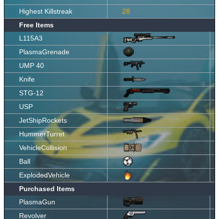
Highest Killstreak
28
Free Items
L115A3
PlasmaGrenade
UMP 40
Knife
STG-12
USP
JetShipRockets
HummerTurret
VehicleCollision
Ball
ExplodedVehicle
Purchased Items
PlasmaGun
Revolver