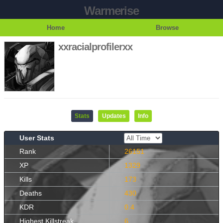
Warmerise
Home
Browse
xxracialprofilerxx
Stats
Updates
Info
User Stats
Rank
26151
XP
1329
Kills
173
Deaths
430
KDR
0.4
Highest Killstreak
6