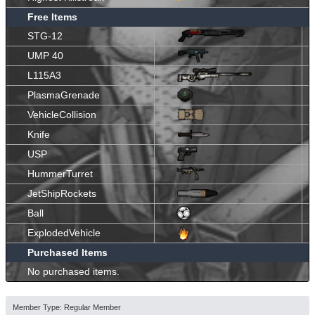
Free Items
STG-12
UMP 40
L115A3
PlasmaGrenade
VehicleCollision
Knife
USP
HummerTurret
JetShipRockets
Ball
ExplodedVehicle
Purchased Items
No purchased items.
Member Type: Regular Member