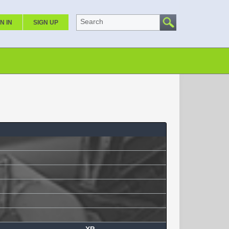
Search
N IN
SIGN UP