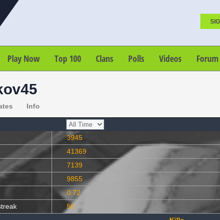
SIG
Play Now
Top 100
Clans
Polls
Videos
Forum
kov45
ates
Info
3945
41369
7139
9855
0.72
streak
50