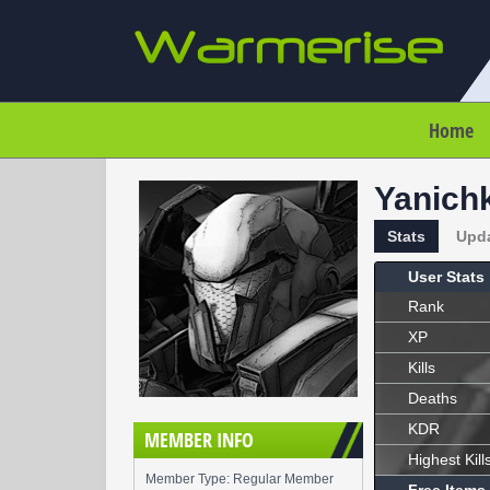
Home
Yanich
Stats
Upd
User Stats
Rank
XP
Kills
Deaths
KDR
MEMBER INFO
Highest Kill
Member Type: Regular Member