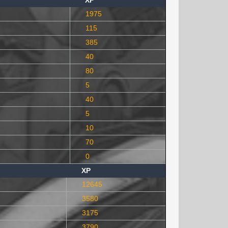
XP
1975
115
385
40
80
5
40
5
10
70
0
XP
12645
3580
3175
3790