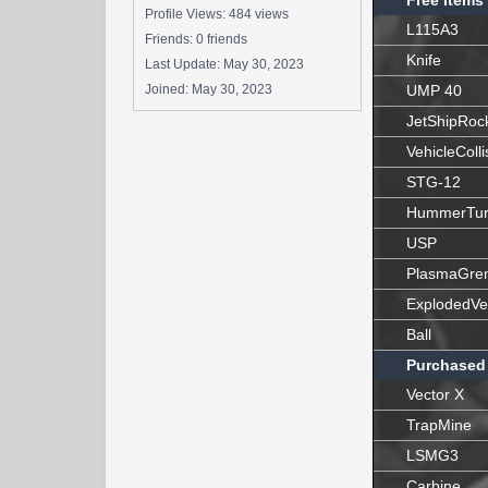
Free Items
Profile Views: 484 views
L115A3
Friends: 0 friends
Knife
Last Update:
May 30, 2023
Joined:
May 30, 2023
UMP 40
JetShipRoc
VehicleColli
STG-12
HummerTur
USP
PlasmaGre
ExplodedVe
Ball
Purchased
Vector X
TrapMine
LSMG3
Carbine