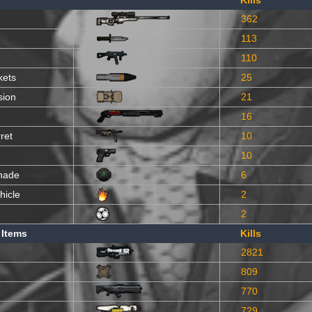
Kills
362
113
110
kets
25
sion
21
16
ret
10
10
nade
6
hicle
2
2
 Items
Kills
2821
809
770
729