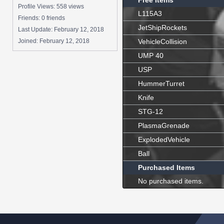
Free Items
Profile Views: 558 views
L115A3
Friends: 0 friends
JetShipRockets
Last Update:
February 12, 2018
Joined:
February 12, 2018
VehicleCollision
UMP 40
USP
HummerTurret
Knife
STG-12
PlasmaGrenade
ExplodedVehicle
Ball
Purchased Items
No purchased items.