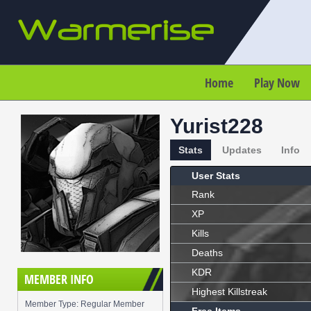
Home
Play Now
Yurist228
Stats
Updates
Info
User Stats
Rank
XP
Kills
Deaths
KDR
MEMBER INFO
Highest Killstreak
Member Type: Regular Member