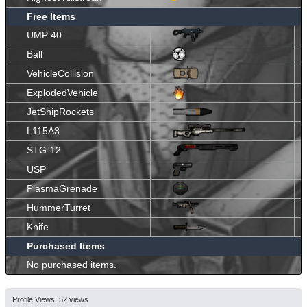
Free Items
UMP 40
Ball
VehicleCollision
ExplodedVehicle
JetShipRockets
L115A3
STG-12
USP
PlasmaGrenade
HummerTurret
Knife
Purchased Items
No purchased items.
Profile Views: 52 views