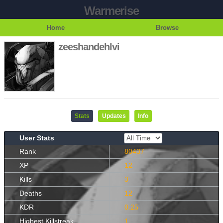
Warmerise
Home
Browse
zeeshandehlvi
Stats
Updates
Info
User Stats
Rank
80437
XP
12
Kills
3
Deaths
12
KDR
0.25
Highest Killstreak
1