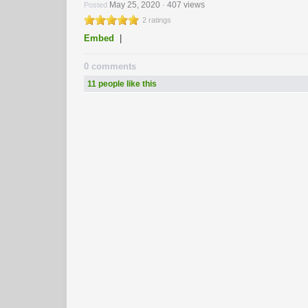
May 25, 2020
407 views
Posted
-
2 ratings
Embed
|
0 comments
11 people like this