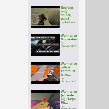
Secrelat
only
sniper,
part 2
by
Resident
Warmerise:
Moderators???
by
StarWarsCrazy
Warmerise
with a
controller
is ac...
by
chronospectrum
Warmerise
(episode
60) - Lego
Pir...
by