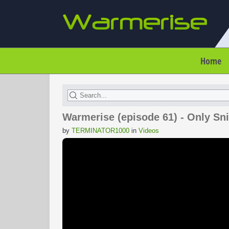
Home
Warmerise (episode 61) - Only S
by
TERMINATOR1000
in
Videos