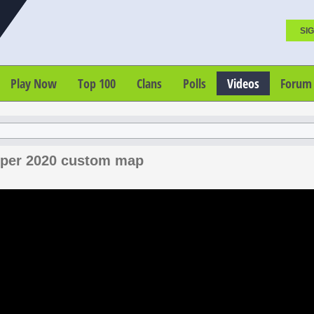
SIG
Play Now
Top 100
Clans
Polls
Videos
Forum
niper 2020 custom map