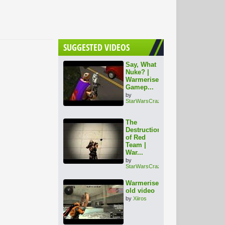
SUGGESTED VIDEOS
Say, What
Nuke? |
Warmerise
Gamep...
by
StarWarsCrazy
The
Destruction
of Red
Team |
War...
by
StarWarsCrazy
Warmerise
old video
by
Xiiros