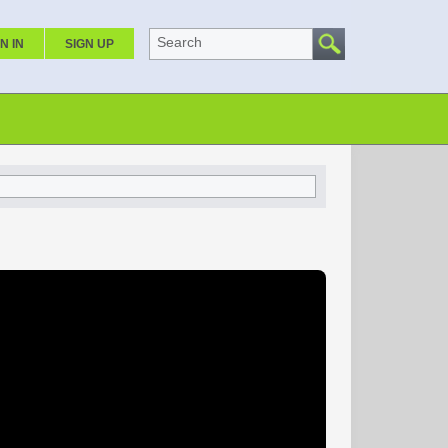
Search
N IN
SIGN UP