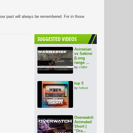
 our past will always be remembered. For in those
SUGGESTED VIDEOS
Aviraxian
vs Sekirei
(Long
range ...
by
xSlifer
top 5
by
hellcat
Overwatch
Animated
Short |
“Dra...