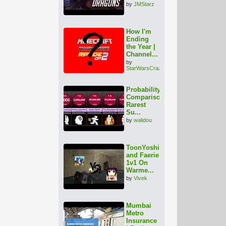
by
JMStarz
How I'm
Ending
the Year |
Channel...
by
StarWarsCrazy
Probability
Comparison:
Rarest
Su...
by
walidou
ToonYoshi
and Faerie
1v1 On
Warme...
by
Vivek
Mumbai
Metro
Insurance