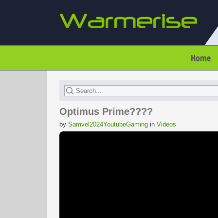
Home
Optimus Prime????
by
Samvel2024YoutubeGaming
in
Videos