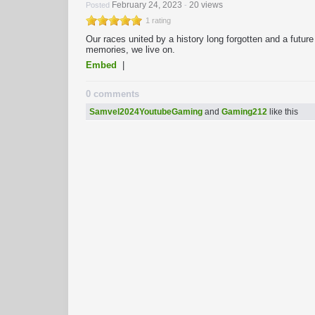
February 24, 2023
20 views
Posted
-
1 rating
Our races united by a history long forgotten and a futu
memories, we live on.
Embed
|
0 comments
Samvel2024YoutubeGaming
and
Gaming212
like this