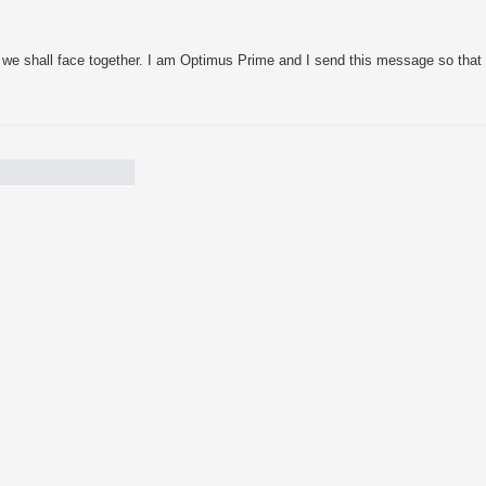
re we shall face together. I am Optimus Prime and I send this message so that