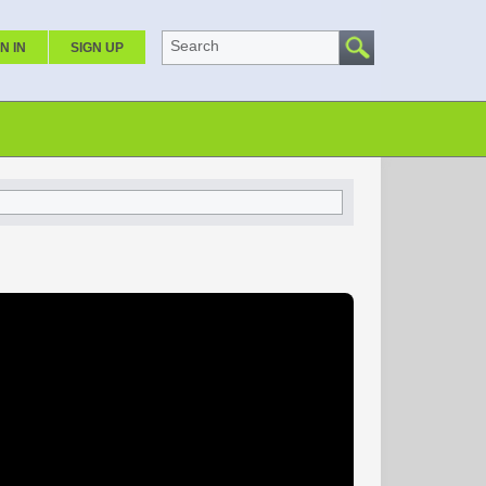
Search
N IN
SIGN UP