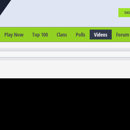
SIG
Play Now
Top 100
Clans
Polls
Videos
Forum