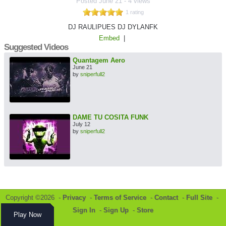
Posted
June 21
-
4 views
1 rating
DJ RAULIPUES DJ DYLANFK
Embed
|
Suggested Videos
Quantagem Aero
June 21
by
sniperfull2
DAME TU COSITA FUNK
July 12
by
sniperfull2
Copyright ©2026 -
Privacy
-
Terms of Service
-
Contact
-
Full Site
-
Sign In
-
Sign Up
-
Store
Play Now