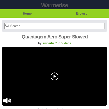
Warmerise
Home
Browse
Quantagem Aero Super Slowed
by
sniperfull2
in
Videos