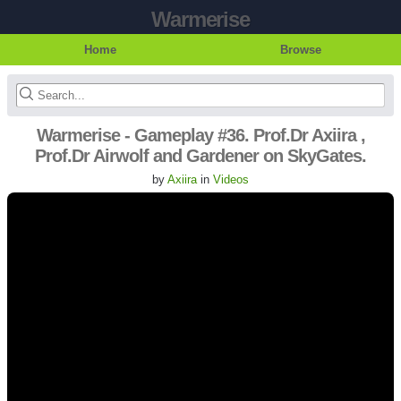
Warmerise
Home
Browse
Warmerise - Gameplay #36. Prof.Dr Axiira ,
Prof.Dr Airwolf and Gardener on SkyGates.
by
Axiira
in
Videos