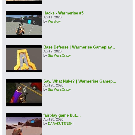
Hacks - Warmerise #5
April 1, 2020
by
Wardlow
Base Defense | Warmerise Gameplay...
April 7, 2020
by
StarWarsCrazy
Say, What Nuke? | Warmerise Gamep...
April 28, 2020
by
StarWarsCrazy
fairplay game but....
April 28, 2020
by
DARAKUTENSHI