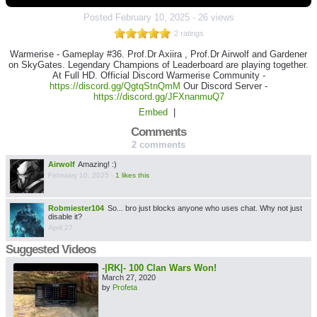
Posted
February 10, 2025
-
26 views
2 ratings
Warmerise - Gameplay #36. Prof.Dr Axiira , Prof.Dr Airwolf and Gardener
on SkyGates. Legendary Champions of Leaderboard are playing together.
At Full HD. Official Discord Warmerise Community -
https://discord.gg/QgtqStnQmM
Our Discord Server -
https://discord.gg/JFXnanmuQ7
Embed
|
Comments
2 comments
Airwolf
Amazing! :)
February 10, 2025
-
1 likes this
Robmiester104
So... bro just blocks anyone who uses chat. Why not just
disable it?
April 27
Suggested Videos
-|RK|- 100 Clan Wars Won!
March 27, 2020
by
Profeta