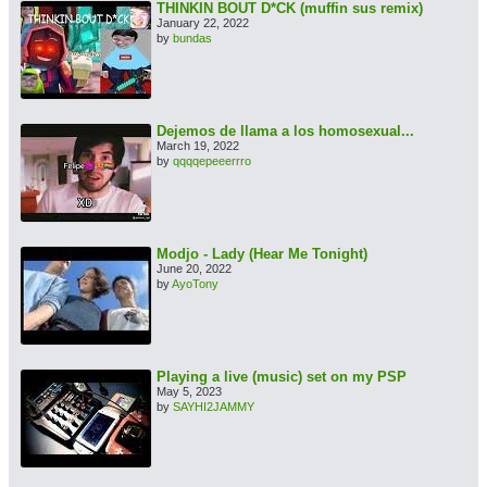
THINKIN BOUT D*CK (muffin sus remix)
January 22, 2022
by
bundas
Dejemos de llama a los homosexual...
March 19, 2022
by
qqqqepeeerrro
Modjo - Lady (Hear Me Tonight)
June 20, 2022
by
AyoTony
Playing a live (music) set on my PSP
May 5, 2023
by
SAYHI2JAMMY