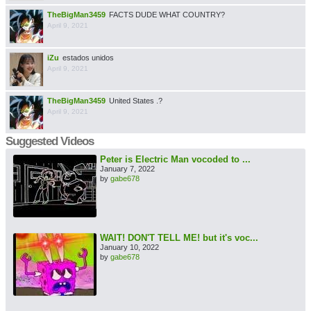
TheBigMan3459
FACTS DUDE WHAT COUNTRY?
April 9, 2021
iZu
estados unidos
April 9, 2021
TheBigMan3459
United States .?
April 9, 2021
Suggested Videos
Peter is Electric Man vocoded to ...
January 7, 2022
by
gabe678
WAIT! DON'T TELL ME! but it's voc...
January 10, 2022
by
gabe678