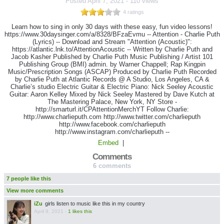
Posted
April 7, 2021
-
110 views
4 ratings
Learn how to sing in only 30 days with these easy, fun video lessons!
https://www.30daysinger.com/a/8328/BFzaEvmu -- Attention - Charlie Puth
(Lyrics) -- Download and Stream "Attention (Acoustic)":
https://atlantic.lnk.to/AttentionAcoustic -- Written by Charlie Puth and
Jacob Kasher Published by Charlie Puth Music Publishing / Artist 101
Publishing Group (BMI) admin. by Warner Chappell; Rap Kingpin
Music/Prescription Songs (ASCAP) Produced by Charlie Puth Recorded
by Charlie Puth at Atlantic Records @ A Studio, Los Angeles, CA &
Charlie’s studio Electric Guitar & Electric Piano: Nick Seeley Acoustic
Guitar: Aaron Kelley Mixed by Nick Seeley Mastered by Dave Kutch at
The Mastering Palace, New York, NY Store -
http://smarturl.it/CPAttentionMerchYT Follow Charlie:
http://www.charlieputh.com http://www.twitter.com/charlieputh
http://www.facebook.com/charlieputh
http://www.instagram.com/charlieputh --
Embed
|
Comments
6 comments
7 people like this
View more comments
iZu
girls listen to music like this in my country
April 9, 2021
-
1 likes this