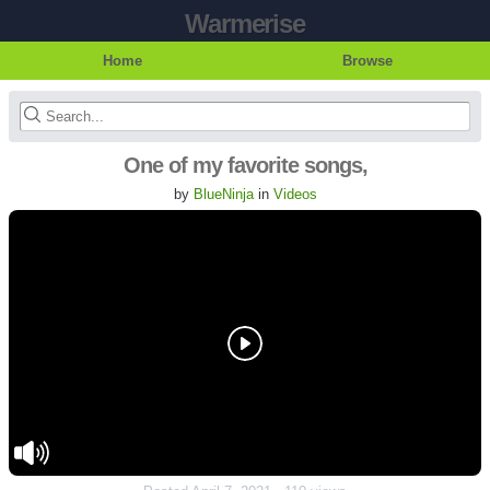
Warmerise
Home
Browse
One of my favorite songs,
by
BlueNinja
in
Videos