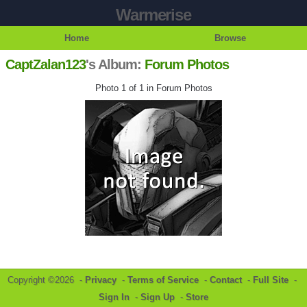
Warmerise
Home
Browse
CaptZalan123
's Album:
Forum Photos
Photo 1 of 1 in Forum Photos
Copyright ©2026 -
Privacy
-
Terms of Service
-
Contact
-
Full Site
-
Sign In
-
Sign Up
-
Store