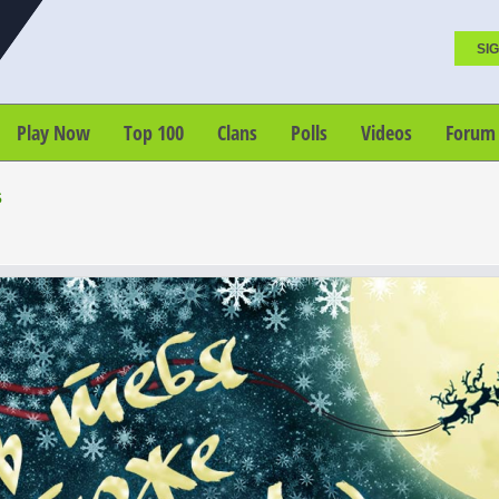
SIG
Play Now
Top 100
Clans
Polls
Videos
Forum
s