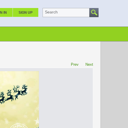
Search
N IN
SIGN UP
Prev
Next