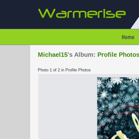
Home
Michael15
's Album:
Profile Photo
Photo 1 of 2 in Profile Photos