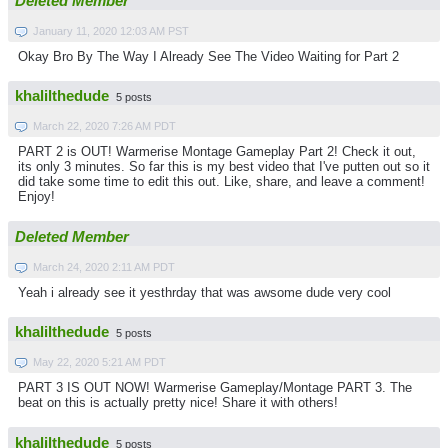
Deleted Member
January 11, 2020 12:03 AM PST
Okay Bro By The Way I Already See The Video Waiting for Part 2
khalilthedude
5 posts
March 22, 2020 7:26 AM PDT
PART 2 is OUT! Warmerise Montage Gameplay Part 2! Check it out,
its only 3 minutes. So far this is my best video that I've putten out so it
did take some time to edit this out. Like, share, and leave a comment!
Enjoy!
Deleted Member
March 24, 2020 2:11 AM PDT
Yeah i already see it yesthrday that was awsome dude very cool
khalilthedude
5 posts
May 22, 2020 5:21 AM PDT
PART 3 IS OUT NOW! Warmerise Gameplay/Montage PART 3. The
beat on this is actually pretty nice! Share it with others!
khalilthedude
5 posts