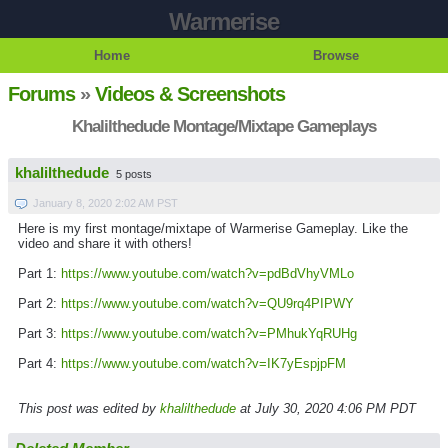
Warmerise
Home
Browse
Forums
»
Videos & Screenshots
Khalilthedude Montage/Mixtape Gameplays
khalilthedude
5 posts
January 8, 2020 2:02 AM PST
Here is my first montage/mixtape of Warmerise Gameplay. Like the
video and share it with others!
Part 1:
https://www.youtube.com/watch?v=pdBdVhyVMLo
Part 2:
https://www.youtube.com/watch?v=QU9rq4PIPWY
Part 3:
https://www.youtube.com/watch?v=PMhukYqRUHg
Part 4:
https://www.youtube.com/watch?v=IK7yEspjpFM
This post was edited by
khalilthedude
at July 30, 2020 4:06 PM PDT