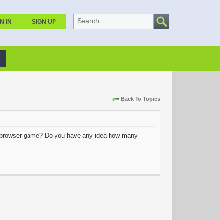
Search
N IN
SIGN UP
Back To Topics
 browser game? Do you have any idea how many