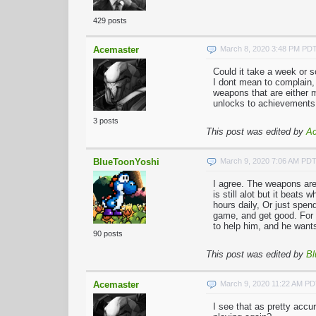
429 posts
Acemaster
March 8, 2020 3:48 PM PD
Could it take a week or 
I dont mean to complain,
weapons that are either m
unlocks to achievements
3 posts
This post was edited by
Ac
BlueToonYoshi
March 9, 2020 7:06 AM PD
I agree. The weapons are
is still alot but it beats
hours daily, Or just spen
game, and get good. For 
to help him, and he wants
90 posts
This post was edited by
Bl
Acemaster
March 9, 2020 11:22 AM P
I see that as pretty accu