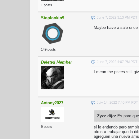
1 posts
Stoplookin9
June 7, 2022 3:13 PM PDT
Maybe have a sale once a
149 posts
Deleted Member
June 7, 2022 4:07 PM PDT
I mean the prices still g
Antony2023
July 14, 2022 7:40 PM PDT
Zyzz dijo:
Es para que 
si lo entiendo pero tambi
9 posts
otros a trabajar queda di
agreguen una nueva ar