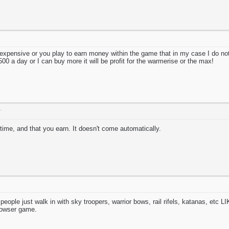
xpensive or you play to earn money within the game that in my case I do no
500 a day or I can buy more it will be profit for the warmerise or the max!
T
 time, and that you earn. It doesn't come automatically.
n people just walk in with sky troopers, warrior bows, rail rifels, katana
owser game.