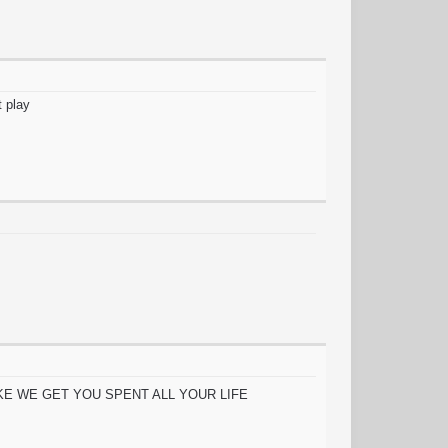
t play
s, etc LIKE WE GET YOU SPENT ALL YOUR LIFE