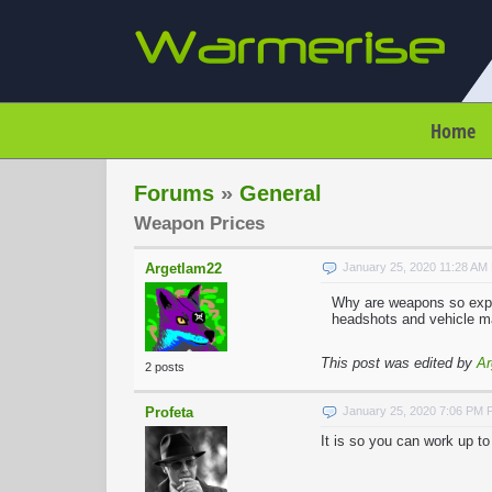
Home
Forums
»
General
Weapon Prices
Argetlam22
January 25, 2020 11:28 AM
Why are weapons so exp
headshots and vehicle m
This post was edited by
Ar
2 posts
Profeta
January 25, 2020 7:06 PM 
It is so you can work up t