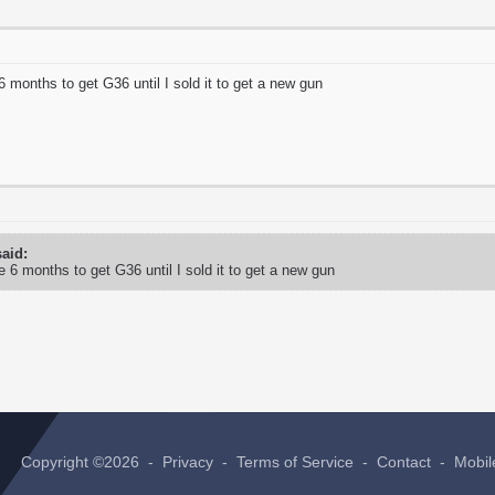
6 months to get G36 until I sold it to get a new gun
aid:
e 6 months to get G36 until I sold it to get a new gun
Copyright ©2026 -
Privacy
-
Terms of Service
-
Contact
-
Mobil