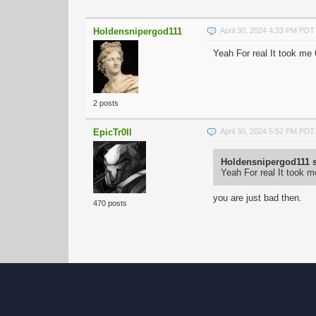
Holdensnipergod111
April 30, 2024 4:33 PM PDT
Yeah For real It took me 
2 posts
EpicTr0ll
April 30, 2024 5:52 PM PDT
Holdensnipergod111 s
Yeah For real It took m
you are just bad then.
470 posts