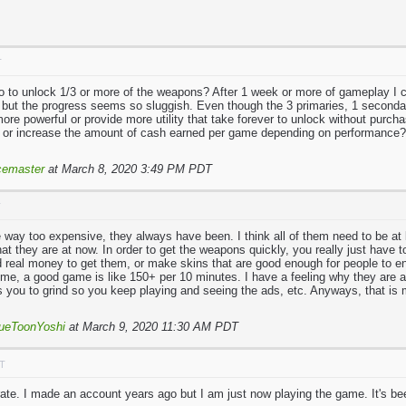
T
so to unlock 1/3 or more of the weapons? After 1 week or more of gameplay I c
 but the progress seems so sluggish. Even though the 3 primaries, 1 seconda
ore powerful or provide more utility that take forever to unlock without purcha
 or increase the amount of cash earned per game depending on performance?
emaster
at March 8, 2020 3:49 PM PDT
T
 way too expensive, they always have been. I think all of them need to be at 
 what they are at now. In order to get the weapons quickly, you really just have to
d real money to get them, or make skins that are good enough for people to e
me, a good game is like 150+ per 10 minutes. I have a feeling why they are a
 you to grind so you keep playing and seeing the ads, etc. Anyways, that is m
ueToonYoshi
at March 9, 2020 11:30 AM PDT
DT
rate. I made an account years ago but I am just now playing the game. It's be