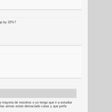
drop by 20%?
la mayoria de nosotros o yo tengo que ir a estudiar
o a las armas estan demaciado caras y que porfa