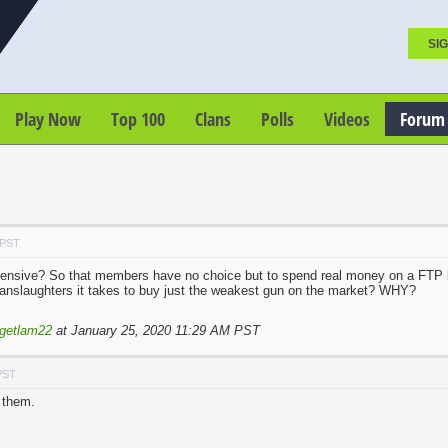
SIG
Play Now
Top 100
Clans
Polls
Videos
Forum
 PST
ensive? So that members have no choice but to spend real money on a FTP
anslaughters it takes to buy just the weakest gun on the market? WHY?
getlam22
at January 25, 2020 11:29 AM PST
PST
o them.