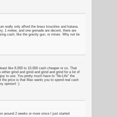
an really only afford the brass knuckles and katana.
ry, 1 melee, and one grenade are decent, there are
sing cash, like the gravity gun, or mines. Why not tie
least like 8,000 to 10,000 cash cheaper or so. That
 either grind and grind and grind and grind for a lot of
njoy to use. You pretty much have to "No-Life" the
t the price is that Max wants you to spend real cash
y opinion! :)
en around 2 weeks or more since I just started