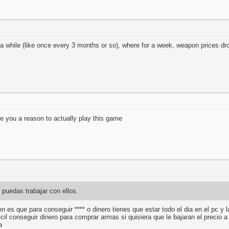
 while (like once every 3 months or so), where for a week, weapon prices 
ive you a reason to actually play this game
puedas trabajar con ellos.
en es que para conseguir **** o dinero tienes que estar todo el dia en el pc y 
ficil conseguir dinero para comprar armas si quisiera que le bajaran el preci
ma