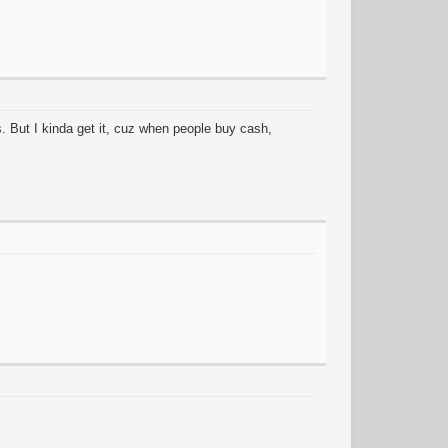
. But I kinda get it, cuz when people buy cash,