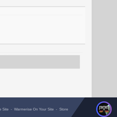
e Site
-
Warmerise On Your Site
-
Store