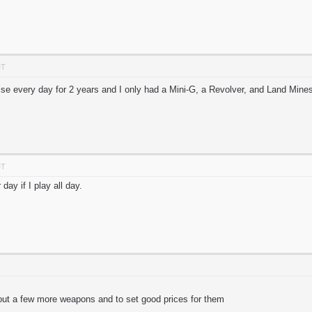
DT
se every day for 2 years and I only had a Mini-G, a Revolver, and Land Mines
DT
day if I play all day.
 out a few more weapons and to set good prices for them