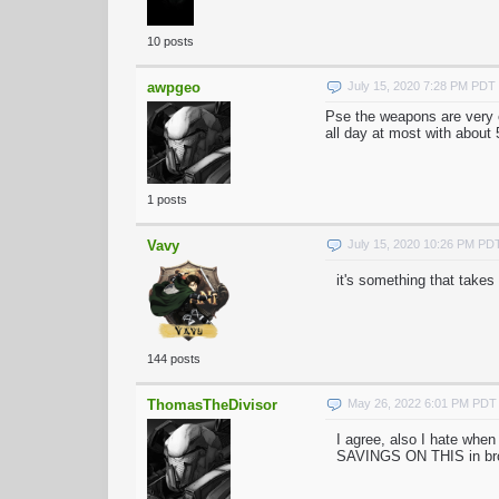
10 posts
awpgeo
July 15, 2020 7:28 PM PDT
Pse the weapons are very e
all day at most with about 
1 posts
Vavy
July 15, 2020 10:26 PM PD
it's something that takes
144 posts
ThomasTheDivisor
May 26, 2022 6:01 PM PDT
I agree, also I hate whe
SAVINGS ON THIS in br