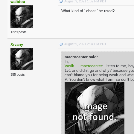
walidou
August 9, 2021 1:52 PM PDT
What kind of ' cheat ' he used?
1229 posts
Xivany
August 9, 2021 2:04 PM PDT
macrocenter said:
Hi,
Vasik
→
macrocenter
: Listen to me, boy
1v1 and didn't go and why? because you'r
can't blame you for being weak and whe
355 posts
P. You don't know what I am, so don't bo