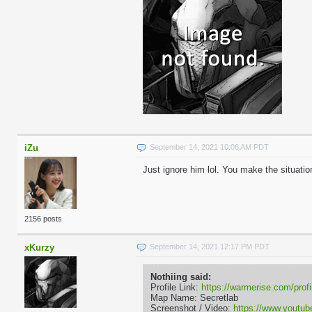
iZu
September 14, 2021 10:06 AM PDT
Just ignore him lol. You make the situatio
2156 posts
xKurzy
September 14, 2021 12:17 PM PDT
Nothiing said:
Profile Link:
https://warmerise.com/profi
Map Name: Secretlab
Screenshot / Video:
https://www.yout