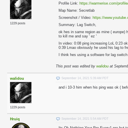
Profile Link:
https://warmerise.com/profile
Map Name: Secretlab
Screenshot / Video:
https://www.youtub
1229 posts
Summary: Lag Switch,
ok hes in same region as mine ( europe) 
to kill me and say ' ez '
In video: 0:08 ping increasing LoL 0:23 ok
0:39 Lmao obviously he used his lag to fr
I think hes using a software for lag swit
This post was edited by
walidou
at Septemb
walidou
September 14, 2021 5:39 AM PDT
and i 10-3 him when his ping was ok ( befo
1229 posts
Hruiq
September 14, 2021 5:54 AM PDT
Its Ok Nothiing Your Pro Every1 pro but