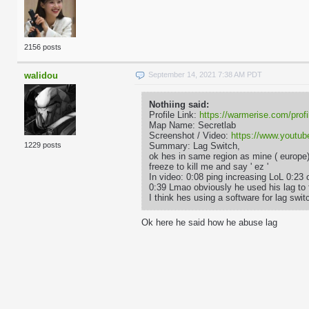
2156 posts
walidou
September 14, 2021 7:38 AM PDT
Nothiing said:
Profile Link:
https://warmerise.com/profi
Map Name: Secretlab
Screenshot / Video:
https://www.yout
Summary: Lag Switch,
1229 posts
ok hes in same region as mine ( europe
freeze to kill me and say ' ez '
In video: 0:08 ping increasing LoL 0:23 
0:39 Lmao obviously he used his lag to 
I think hes using a software for lag sw
Ok here he said how he abuse lag