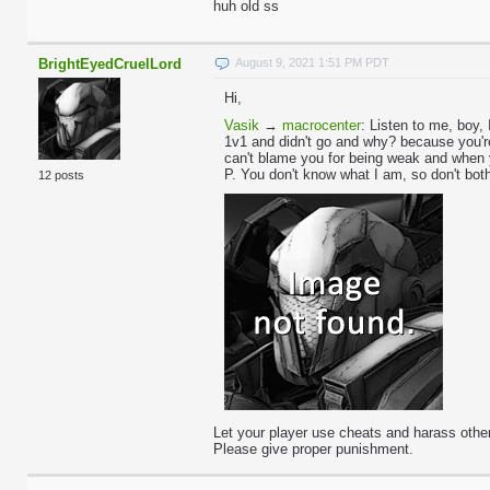
huh old ss
BrightEyedCruelLord
August 9, 2021 1:51 PM PDT
Hi,
Vasik
→
macrocenter
:
Listen to me, boy, 
1v1 and didn't go and why? because you're 
can't blame you for being weak and when 
P. You don't know what I am, so don't bot
12 posts
Let your player use cheats and harass other
Please give proper punishment.