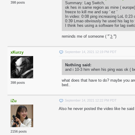
Summary: Lag Switch,
398 posts
ok hes in same region as mine ( europe
freeze to kill me and say ' ez '
In video: 0:08 ping increasing LoL 0:23 
0:39 Lmao obviously he used his lag to 
I think hes using a software for lag sw
reminds me of someone ( ͡° ͜ʖ ͡°)
xKurzy
September 14, 2021 12:19 PM PDT
Nothiing said:
and i 10-3 him when his ping was ok ( be
what does that have to do? maybe you are 
398 posts
bed..
iZu
September 14, 2021 12:22 PM PDT
Also he never posted the video like he said
2156 posts