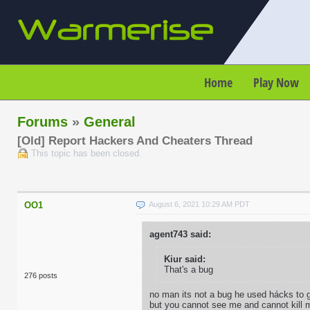
Home
Play Now
Forums
»
General
[Old] Report Hackers And Cheaters Thread
This topic has been closed.
OO1
August 6, 2021 10:29 AM PDT
agent743 said:
Kiur said:
That's a bug
276 posts
no man its not a bug he used hácks to ge
but you cannot see me and cannot kill 