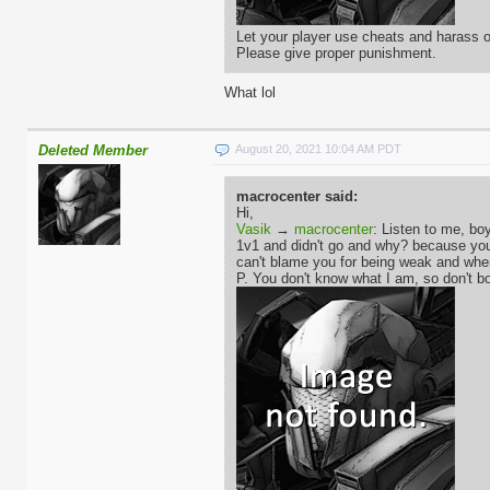
Let your player use cheats and harass ot
Please give proper punishment.
What lol
Deleted Member
August 20, 2021 10:04 AM PDT
macrocenter said:
Hi,
Vasik
→
macrocenter
: Listen to me, boy
1v1 and didn't go and why? because you'r
can't blame you for being weak and whe
P. You don't know what I am, so don't bo