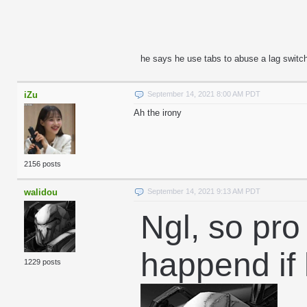
he says he use tabs to abuse a lag switch 
iZu
September 14, 2021 8:00 AM PDT
Ah the irony
2156 posts
walidou
September 14, 2021 9:13 AM PDT
Ngl, so pro
happend if
1229 posts