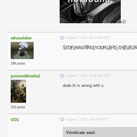
xD
ethesoldier
August 7, 2021 10:24 AM PDT
Š̸͚T̶̞͠O̷̢̒Ṕ̷̡ ̷̫͂W̴̛͕A̴̻͗S̷̟̃Ť̸͕Ị̸̿Ṇ̵̆G̸͇̕ ̴̹͆Y̶͎̍O̷͓̽U̷̙͂R̴̖̊ ̶̞̀Ḽ̸̑Ȋ̴̪F̴̣͝E̸̫̐.̴̯̓ ̴̞͘T̷̼̋H̵͖̉I̷̫͌S̴̺̏ ̸̼͝I̴͔̚S̵͈̾ ̸͔̚A
296 posts
poisondkindia1
August 7, 2021 10:25 AM PDT
dude th is wrong with u
232 posts
OO1
August 7, 2021 3:04 PM PDT
Viindicate said: