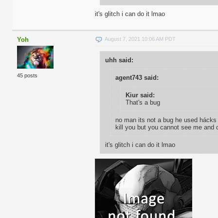
it's glitch i can do it lmao
Yoh
August 7, 2021 10:06 AM PDT
uhh said:
45 posts
agent743 said:
Kiur said:
That's a bug
no man its not a bug he used hácks t
kill you but you cannot see me and c
it's glitch i can do it lmao