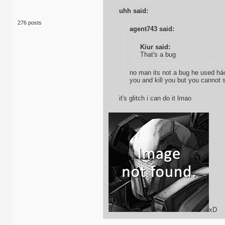
uhh said:
276 posts
agent743 said:
Kiur said:
That's a bug
no man its not a bug he used hác
you and kill you but you cannot 
it's glitch i can do it lmao
xD