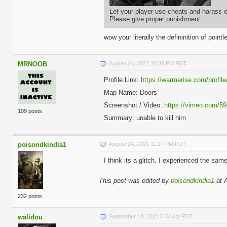
Let your player use cheats and harass ot
Please give proper punishment.
wow your literally the defininition of pointl
MRNOOB
August 24, 2021 10:38 PM PDT
Profile Link:
https://warmerise.com/profile/
Map Name: Doors
Screenshot / Video:
https://vimeo.com/5
109 posts
Summary: unable to kill him
poisondkindia1
August 24, 2021 11:27 PM PDT
I think its a glitch. I experienced the sam
This post was edited by
poisondkindia1
at 
232 posts
walidou
September 14, 2021 5:34 AM PDT