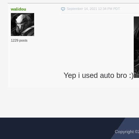
walidou
September 14, 2021 12:34 PM PDT
1229 posts
Yep i used auto bro :)
Copyright 