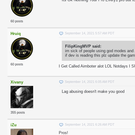
60 posts
Hruiq
September 14, 2021 5:57 AM PDT
FilipKingMVP said:
im sick of people using god modes and 
if dev is reading this plz update the g
60 posts
I Get Called Aimboter alot LOL Notdays I 
Xivany
September 14, 2021 6:05 AM PDT
Lag abusing doesn't make you good
355 posts
iZu
September 14, 2021 6:26 AM PDT
Pros!