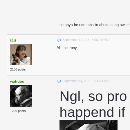
he says he use tabs to abuse a lag switch 
iZu
September 14, 2021 8:00 AM PDT
Ah the irony
2156 posts
walidou
September 14, 2021 9:13 AM PDT
Ngl, so pro
happend if
1229 posts