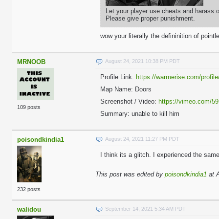
Let your player use cheats and harass ot
Please give proper punishment.
wow your literally the defininition of pointl
MRNOOB
August 24, 2021 10:38 PM PDT
Profile Link:
https://warmerise.com/profile/
Map Name: Doors
Screenshot / Video:
https://vimeo.com/5
109 posts
Summary: unable to kill him
poisondkindia1
August 24, 2021 11:27 PM PDT
I think its a glitch. I experienced the sam
This post was edited by
poisondkindia1
at 
232 posts
walidou
September 14, 2021 5:34 AM PDT