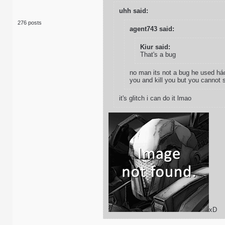
uhh said:
276 posts
agent743 said:
Kiur said:
That's a bug
no man its not a bug he used hác
you and kill you but you cannot 
it's glitch i can do it lmao
xD