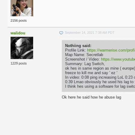
2156 posts
walidou
September 14, 2021 7:38 AM PDT
Nothiing said:
Profile Link:
https://warmerise.com/profi
Map Name: Secretlab
Screenshot / Video:
https://www.yout
Summary: Lag Switch,
1229 posts
ok hes in same region as mine ( europe
freeze to kill me and say ' ez '
In video: 0:08 ping increasing LoL 0:23 
0:39 Lmao obviously he used his lag to 
I think hes using a software for lag sw
Ok here he said how he abuse lag