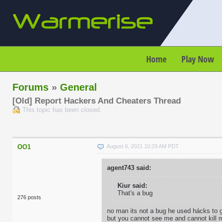
Home
Play Now
Forums
»
General
[Old] Report Hackers And Cheaters Thread
This topic has been closed.
OO1
August 6, 2021 10:29 AM PDT
agent743 said:
Kiur said:
That's a bug
276 posts
no man its not a bug he used hácks to ge
but you cannot see me and cannot kill 