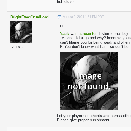
huh old ss
BrightEyedCruelLord
August 9, 2021 1:51 PM PDT
Hi,
Vasik
→
macrocenter
:
Listen to me, boy, 
1v1 and didn't go and why? because you're 
can't blame you for being weak and when 
P. You don't know what I am, so don't bot
12 posts
Let your player use cheats and harass other
Please give proper punishment.