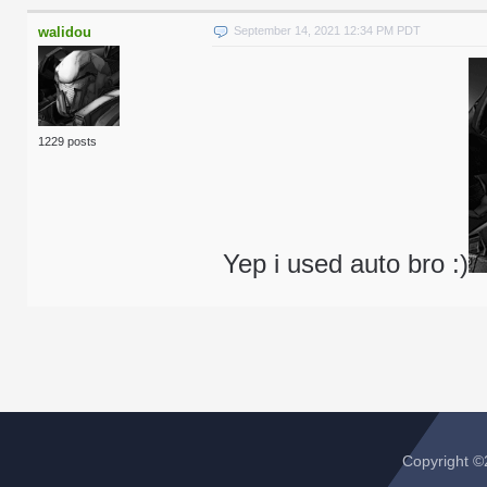
walidou
September 14, 2021 12:34 PM PDT
1229 posts
Yep i used auto bro :)
Copyright 