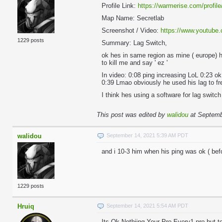
Profile Link:
https://warmerise.com/profile
Map Name: Secretlab
Screenshot / Video:
https://www.youtub
1229 posts
Summary: Lag Switch,
ok hes in same region as mine ( europe) 
to kill me and say ' ez '
In video: 0:08 ping increasing LoL 0:23 ok
0:39 Lmao obviously he used his lag to fr
I think hes using a software for lag swit
This post was edited by
walidou
at Septemb
walidou
September 14, 2021 5:39 AM PDT
and i 10-3 him when his ping was ok ( befo
1229 posts
Hruiq
September 14, 2021 5:54 AM PDT
Its Ok Nothiing Your Pro Every1 pro but