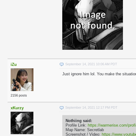
iZu
September 14, 2021 10:06 AM PDT
Just ignore him lol. You make the situatio
2156 posts
xKurzy
September 14, 2021 12:17 PM PDT
Nothiing said:
Profile Link:
https://warmerise.com/profi
Map Name: Secretlab
Screenshot / Video:
https://www.yout