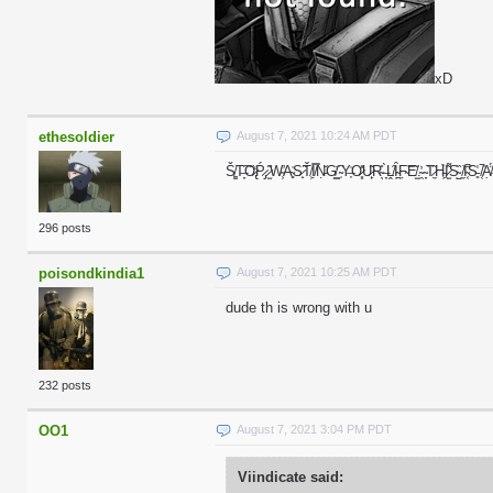
xD
ethesoldier
August 7, 2021 10:24 AM PDT
Š̸͚T̶̞͠O̷̢̒Ṕ̷̡ ̷̫͂W̴̛͕A̴̻͗S̷̟̃Ť̸͕Ị̸̿Ṇ̵̆G̸͇̕ ̴̹͆Y̶͎̍O̷͓̽U̷̙͂R̴̖̊ ̶̞̀Ḽ̸̑Ȋ̴̪F̴̣͝E̸̫̐.̴̯̓ ̴̞͘T̷̼̋H̵͖̉I̷̫͌S̴̺̏ ̸̼͝I̴͔̚S̵͈̾ ̸͔̚A
296 posts
poisondkindia1
August 7, 2021 10:25 AM PDT
dude th is wrong with u
232 posts
OO1
August 7, 2021 3:04 PM PDT
Viindicate said: