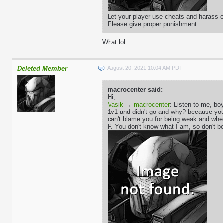
Let your player use cheats and harass ot
Please give proper punishment.
What lol
Deleted Member
August 20, 2021 10:04 AM PDT
macrocenter said:
Hi,
Vasik
→
macrocenter
: Listen to me, boy
1v1 and didn't go and why? because you'r
can't blame you for being weak and whe
P. You don't know what I am, so don't bo