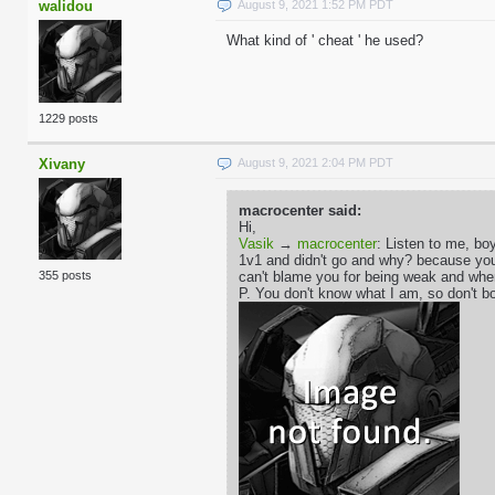
walidou
August 9, 2021 1:52 PM PDT
What kind of ' cheat ' he used?
1229 posts
Xivany
August 9, 2021 2:04 PM PDT
macrocenter said:
Hi,
Vasik
→
macrocenter
: Listen to me, boy
1v1 and didn't go and why? because you'r
can't blame you for being weak and whe
355 posts
P. You don't know what I am, so don't bo