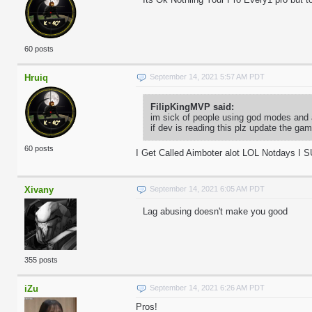
60 posts
Hruiq
September 14, 2021 5:57 AM PDT
FilipKingMVP said:
im sick of people using god modes and 
if dev is reading this plz update the g
60 posts
I Get Called Aimboter alot LOL Notdays I 
Xivany
September 14, 2021 6:05 AM PDT
Lag abusing doesn't make you good
355 posts
iZu
September 14, 2021 6:26 AM PDT
Pros!