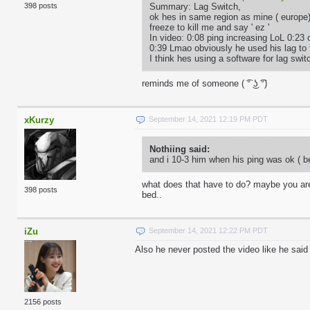
Summary: Lag Switch,
398 posts
ok hes in same region as mine ( europe
freeze to kill me and say ' ez '
In video: 0:08 ping increasing LoL 0:23 
0:39 Lmao obviously he used his lag to 
I think hes using a software for lag sw
reminds me of someone ( ͡° ͜ʖ ͡°)
xKurzy
September 14, 2021 12:19 PM PDT
Nothiing said:
and i 10-3 him when his ping was ok ( be
what does that have to do? maybe you are 
398 posts
bed..
iZu
September 14, 2021 12:22 PM PDT
Also he never posted the video like he said
2156 posts