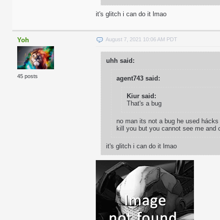
it's glitch i can do it lmao
Yoh
August 7, 2021 10:06 AM PDT
uhh said:
45 posts
agent743 said:
Kiur said:
That's a bug
no man its not a bug he used hácks t
kill you but you cannot see me and c
it's glitch i can do it lmao