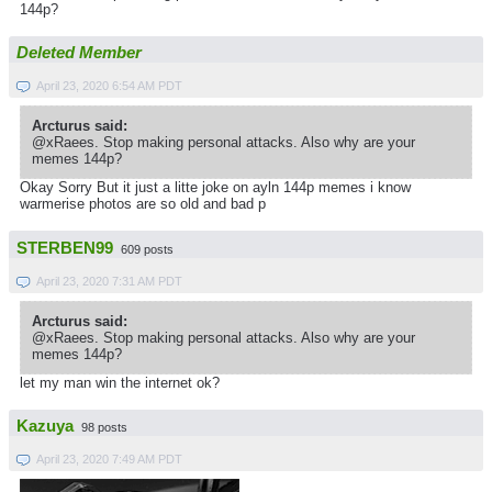
144p?
Deleted Member
April 23, 2020 6:54 AM PDT
Arcturus said:
@xRaees. Stop making personal attacks. Also why are your
memes 144p?
Okay Sorry But it just a litte joke on ayln 144p memes i know
warmerise photos are so old and bad p
STERBEN99
609 posts
April 23, 2020 7:31 AM PDT
Arcturus said:
@xRaees. Stop making personal attacks. Also why are your
memes 144p?
let my man win the internet ok?
Kazuya
98 posts
April 23, 2020 7:49 AM PDT