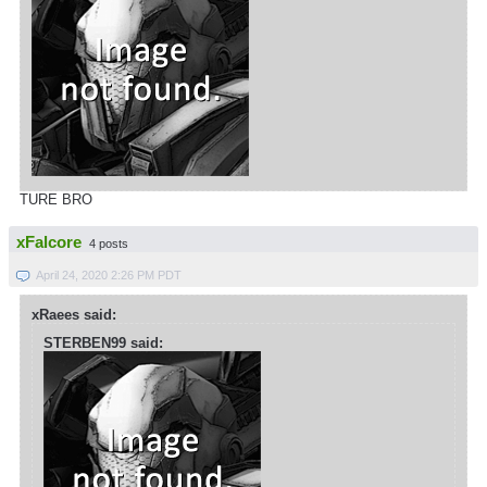
TURE BRO
xFalcore
4 posts
April 24, 2020 2:26 PM PDT
xRaees said:
STERBEN99 said: