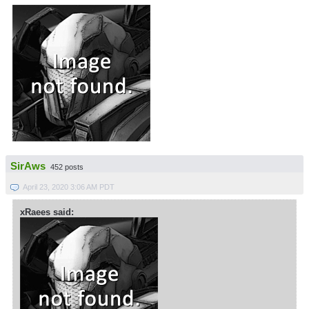
SirAws
452 posts
April 23, 2020 3:06 AM PDT
xRaees said: