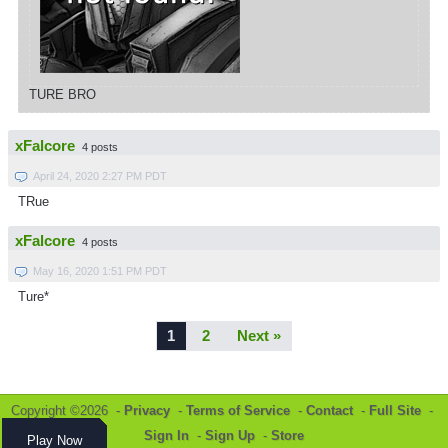
TURE BRO
xFalcore
4 posts
April 24, 2020 2:27 PM PDT
TRue
xFalcore
4 posts
May 16, 2020 1:51 PM PDT
Ture*
1
2
Next »
Copyright ©2026 -
Privacy
-
Terms of Service
-
Contact
-
Full Site
-
Sign In
-
Sign Up
-
Store
Play Now