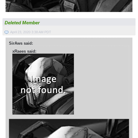
Deleted Member
April 23, 2020 3:38 AM PDT
SirAws said:
xRaees said: