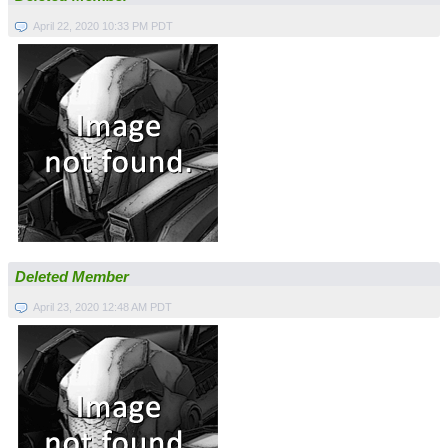
April 22, 2020 10:33 PM PDT
Deleted Member
April 23, 2020 12:48 AM PDT