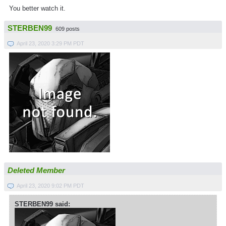
You better watch it.
STERBEN99
609 posts
April 23, 2020 3:29 PM PDT
Deleted Member
April 23, 2020 9:02 PM PDT
STERBEN99 said: