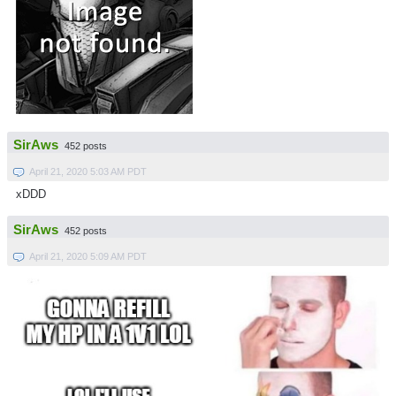
SirAws
452 posts
April 21, 2020 5:03 AM PDT
xDDD
SirAws
452 posts
April 21, 2020 5:09 AM PDT