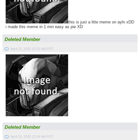
this is just a litte meme on ayln xDD
i made this meme in 1 min easy as pie XD
Deleted Member
April 23, 2020 12:51 AM PDT
Deleted Member
April 23, 2020 12:54 AM PDT