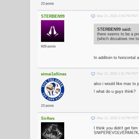
23 posts
STERBEN99
May 21, 2020 2:06 PM PDT
STERBEN99 said:
there seems to be a pro
(which dissalows me to 
609 posts
In additoin to horizontal
eimai1ellinas
May 22, 2020 1:01 PM PDT
also i would like max to p
! what do u guys think?
23 posts
SirAws
May 22, 2020 2:16 PM PDT
I think you didn't get h
SNIPEREVOLVERM67KATAN