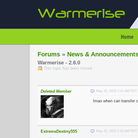
Home
Forums
»
News & Announcement
Warmerise - 2.6.0
This topic has been closed.
Deleted Member
May 20, 2020 2:41 AM PDT
Imao when can transfer 
ExtremeDestiny555
May 20, 2020 2:55 AM PDT