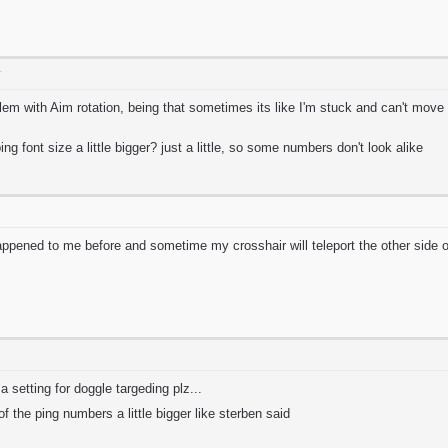
T
em with Aim rotation, being that sometimes its like I'm stuck and can't move 
g font size a little bigger? just a little, so some numbers don't look alike
ppened to me before and sometime my crosshair will teleport the other side o
t a setting for doggle targeding plz...
 of the ping numbers a little bigger like sterben said