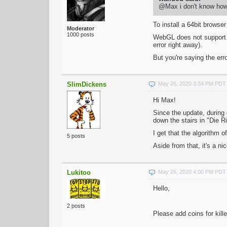
@Max i don't know how t
To install a 64bit brows
Moderator
1000 posts
WebGL does not support 32
error right away).
But you're saying the er
SlimDickens
May 26, 2020 3:34 PM PDT
Hi Max!
Since the update, during 
down the stairs in "Die R
I get that the algorithm o
5 posts
Aside from that, it's a n
Lukitoo
May 26, 2020 4:00 PM PDT
Hello,
2 posts
Please add coins for kill