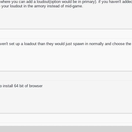
here you can add a loudout(option would be in primary). if you haven't added 
your loudout in the armory instead of mid-game.
aven't set up a loadout than they would just spawn in normally and choose th
install 64 bit of browser