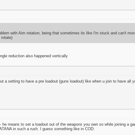
blem with Aim rotation, being that sometimes its like I'm stuck and can't mov
rotate)
 angle reduction also happened vertically
ut a setting to have a pre loadout (guns loadout) like when u join to have all y
im - he means to set a loadout out of the weapons you own so while joining a 
A in such a rush. I guess something like in COD: