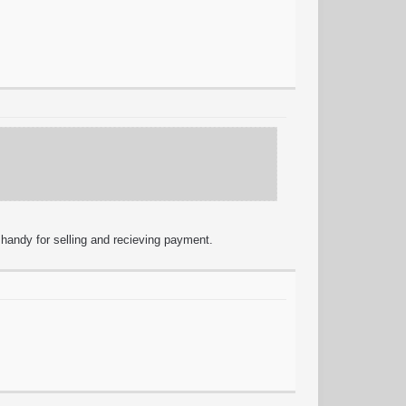
 handy for selling and recieving payment.