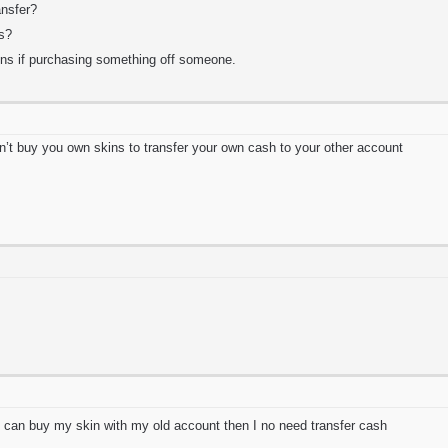
nsfer?
ts?
ns if purchasing something off someone.
n’t buy you own skins to transfer your own cash to your other account
 can buy my skin with my old account then I no need transfer cash