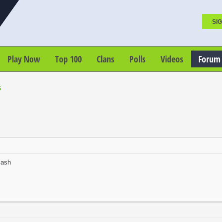
SIG
Play Now
Top 100
Clans
Polls
Videos
Forum
s
cash