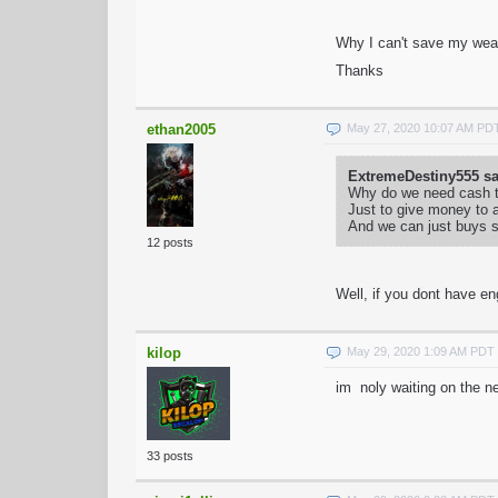
Why I can't save my wea
Thanks
ethan2005
May 27, 2020 10:07 AM PD
ExtremeDestiny555 sa
Why do we need cash t
Just to give money to a
And we can just buys s
12 posts
Well, if you dont have en
kilop
May 29, 2020 1:09 AM PDT
im noly waiting on the ne
33 posts