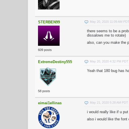
STERBEN99
May 20, 2020 11:09 AM PD
there seems to be a probl
dissalows me to rotate)
also, can you make the pin
609 posts
ExtremeDestiny555
May 20, 2020 4:32 PM PDT
Yeah that 180 bug has ha
58 posts
eimai1ellinas
May 21, 2020 5:28 AM PDT
i would really like if u pu
also i would like the font