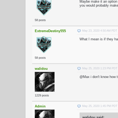
Maybe make it an option w
you would probably make 
58 posts
ExtremeDestiny555
May 23, 2020 4:50 AM PDT
What I mean is if they h
58 posts
walidou
May 25, 2020 1:23 PM PDT
@Max i don't know how to 
1229 posts
Admin
May 25, 2020 1:45 PM PDT
walidou said: