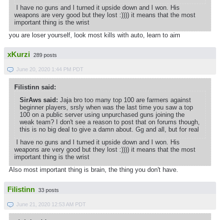
I have no guns and I turned it upside down and I won. His
weapons are very good but they lost :)))) it means that the most
important thing is the wrist
you are loser yourself, look most kills with auto, learn to aim
xKurzi
289 posts
June 20, 2020 1:44 PM PDT
Filistinn said:
SirAws said:
Jaja bro too many top 100 are farmers against
beginner players, srsly when was the last time you saw a top
100 on a public server using unpurchased guns joining the
weak team? I don't see a reason to post that on forums though,
this is no big deal to give a damn about. Gg and all, but for real
I have no guns and I turned it upside down and I won. His
weapons are very good but they lost :)))) it means that the most
important thing is the wrist
Also most important thing is brain, the thing you don't have.
Filistinn
33 posts
June 21, 2020 12:53 AM PDT