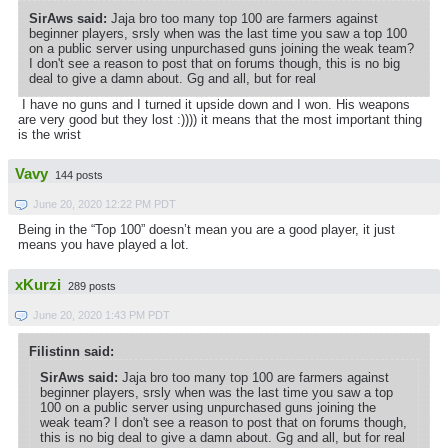
SirAws said:
Jaja bro too many top 100 are farmers against
beginner players, srsly when was the last time you saw a top 100
on a public server using unpurchased guns joining the weak team?
I don't see a reason to post that on forums though, this is no big
deal to give a damn about. Gg and all, but for real
I have no guns and I turned it upside down and I won. His weapons
are very good but they lost :)))) it means that the most important thing
is the wrist
Vavy
144 posts
June 20, 2020 12:22 PM PDT
Being in the “Top 100” doesn’t mean you are a good player, it just
means you have played a lot.
xKurzi
289 posts
June 20, 2020 1:43 PM PDT
Filistinn said:
SirAws said:
Jaja bro too many top 100 are farmers against
beginner players, srsly when was the last time you saw a top
100 on a public server using unpurchased guns joining the
weak team? I don't see a reason to post that on forums though,
this is no big deal to give a damn about. Gg and all, but for real