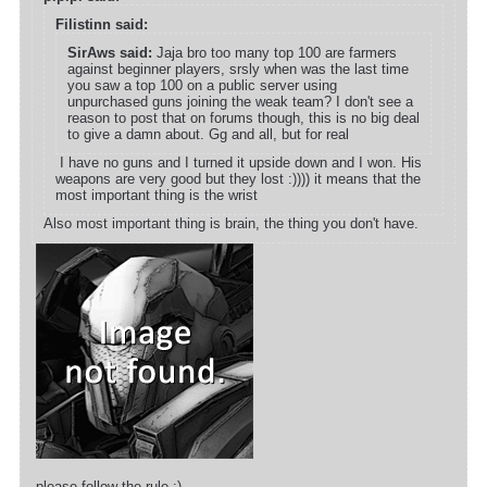
Filistinn said:
SirAws said:
Jaja bro too many top 100 are farmers
against beginner players, srsly when was the last time
you saw a top 100 on a public server using
unpurchased guns joining the weak team? I don't see a
reason to post that on forums though, this is no big deal
to give a damn about. Gg and all, but for real
I have no guns and I turned it upside down and I won. His
weapons are very good but they lost :)))) it means that the
most important thing is the wrist
Also most important thing is brain, the thing you don't have.
please follow the rule ;)