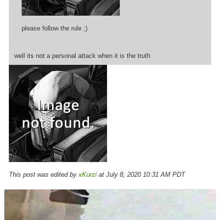
please follow the rule ;)
well its not a personal attack when it is the truth
This post was edited by
xKurzi
at July 8, 2020 10:31 AM PDT