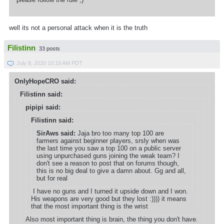
well its not a personal attack when it is the truth
Filistinn
33 posts
July 8, 2020 10:18 AM PDT
OnlyHopeCRO said:
Filistinn said:
pipipi said:
Filistinn said:
SirAws said:
Jaja bro too many top 100 are
farmers against beginner players, srsly when was
the last time you saw a top 100 on a public server
using unpurchased guns joining the weak team? I
don't see a reason to post that on forums though,
this is no big deal to give a damn about. Gg and all,
but for real
I have no guns and I turned it upside down and I won.
His weapons are very good but they lost :)))) it means
that the most important thing is the wrist
Also most important thing is brain, the thing you don't have.