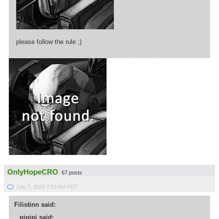
please follow the rule ;)
OnlyHopeCRO
67 posts
July 7, 2020 7:53 AM PDT
Filistinn said:
pipipi said: