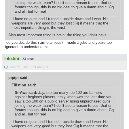
joining the weak team? I don't see a reason to post that on
forums though, this is no big deal to give a damn about. Gg
and all, but for real
I have no guns and I turned it upside down and I won. His
weapons are very good but they lost :)))) it means that the
most important thing is the wrist
Also most important thing is brain, the thing you don't have.
do you decide this i am brainless? I made a joke and you're too
ignorant to understand this
Filistinn
33 posts
June 21, 2020 1:01 AM PDT
pipipi said:
Filistinn said:
SirAws said:
Jaja bro too many top 100 are farmers
against beginner players, srsly when was the last time you
saw a top 100 on a public server using unpurchased guns
joining the weak team? I don't see a reason to post that on
forums though, this is no big deal to give a damn about. Gg
and all, but for real
I have no guns and I turned it upside down and I won. His
weapons are very good but they lost :)))) it means that the