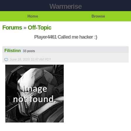
Warmerise
Home
Browse
Forums
»
Off-Topic
Player4461 Called me hacker :)
Filistinn
33 posts
June 18, 2020 10:47 AM PDT