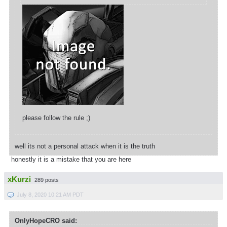
please follow the rule ;)
well its not a personal attack when it is the truth
honestly it is a mistake that you are here
xKurzi
289 posts
July 8, 2020 10:21 AM PDT
OnlyHopeCRO said: