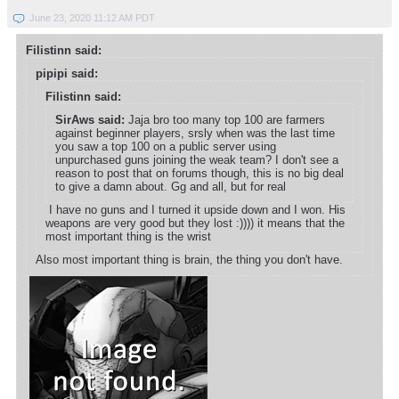
June 23, 2020 11:12 AM PDT
Filistinn said:
pipipi said:
Filistinn said:
SirAws said:
Jaja bro too many top 100 are farmers
against beginner players, srsly when was the last time
you saw a top 100 on a public server using
unpurchased guns joining the weak team? I don't see a
reason to post that on forums though, this is no big deal
to give a damn about. Gg and all, but for real
I have no guns and I turned it upside down and I won. His
weapons are very good but they lost :)))) it means that the
most important thing is the wrist
Also most important thing is brain, the thing you don't have.