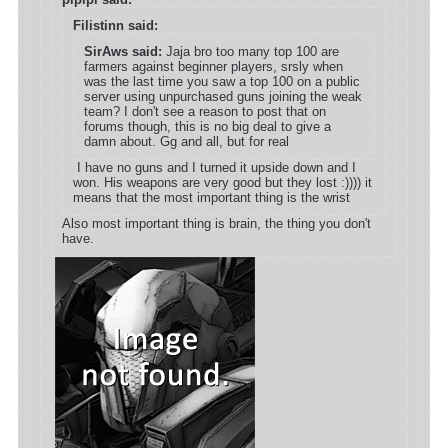
Filistinn said:
SirAws said:
Jaja bro too many top 100 are
farmers against beginner players, srsly when
was the last time you saw a top 100 on a public
server using unpurchased guns joining the weak
team? I don't see a reason to post that on
forums though, this is no big deal to give a
damn about. Gg and all, but for real
I have no guns and I turned it upside down and I
won. His weapons are very good but they lost :)))) it
means that the most important thing is the wrist
Also most important thing is brain, the thing you don't
have.