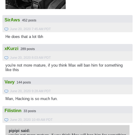
SirAws
452 posts
June 20, 2020 7:45 AM PDT
He does that a lot tbh
xKurzi
289 posts
June 20, 2020 8:03 AM PDT
you're not more mature, if you think Max will ban him for something
like this
Vavy
144 posts
June 20, 2020 9:28 AM PDT
Man, Hacking is so much fun.
Filistinn
33 posts
June 20, 2020 10:49 AM PDT
pipipi said: