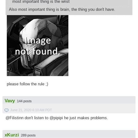
most important thing is the wrist
Also most important thing is brain, the thing you don't have.
please follow the rule ;)
Vavy
144 posts
June 21, 2020 6:10 AM PDT
@Filistinn don't listen to @pipipi he just makes problems.
xKurzi
289 posts