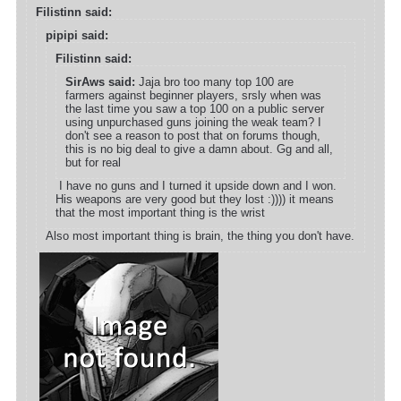
Filistinn said:
pipipi said:
Filistinn said:
SirAws said:
Jaja bro too many top 100 are
farmers against beginner players, srsly when was
the last time you saw a top 100 on a public server
using unpurchased guns joining the weak team? I
don't see a reason to post that on forums though,
this is no big deal to give a damn about. Gg and all,
but for real
I have no guns and I turned it upside down and I won.
His weapons are very good but they lost :)))) it means
that the most important thing is the wrist
Also most important thing is brain, the thing you don't have.