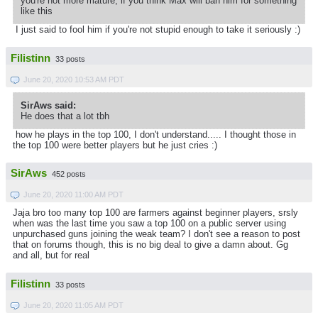
you're not more mature, if you think Max will ban him for something
like this
I just said to fool him if you're not stupid enough to take it seriously :)
Filistinn
33 posts
June 20, 2020 10:53 AM PDT
SirAws said:
He does that a lot tbh
how he plays in the top 100, I don't understand..... I thought those in
the top 100 were better players but he just cries :)
SirAws
452 posts
June 20, 2020 11:00 AM PDT
Jaja bro too many top 100 are farmers against beginner players, srsly
when was the last time you saw a top 100 on a public server using
unpurchased guns joining the weak team? I don't see a reason to post
that on forums though, this is no big deal to give a damn about. Gg
and all, but for real
Filistinn
33 posts
June 20, 2020 11:05 AM PDT