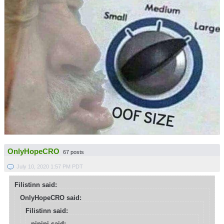
OnlyHopeCRO
67 posts
July 10, 2020 1:57 PM PDT
Filistinn said:
OnlyHopeCRO said:
Filistinn said:
pipipi said: