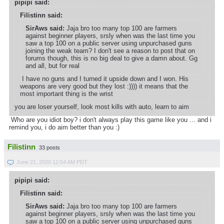
pipipi said:
Filistinn said:
SirAws said:
Jaja bro too many top 100 are farmers
against beginner players, srsly when was the last time you
saw a top 100 on a public server using unpurchased guns
joining the weak team? I don't see a reason to post that on
forums though, this is no big deal to give a damn about. Gg
and all, but for real
I have no guns and I turned it upside down and I won. His
weapons are very good but they lost :)))) it means that the
most important thing is the wrist
you are loser yourself, look most kills with auto, learn to aim
Who are you idiot boy? i don't always play this game like you ... and i
remind you, i do aim better than you :)
Filistinn
33 posts
June 21, 2020 12:54 AM PDT
pipipi said:
Filistinn said:
SirAws said:
Jaja bro too many top 100 are farmers
against beginner players, srsly when was the last time you
saw a top 100 on a public server using unpurchased guns