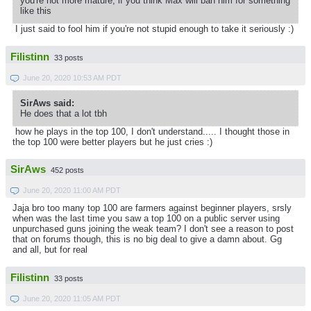
you're not more mature, if you think Max will ban him for something
like this
I just said to fool him if you're not stupid enough to take it seriously :)
Filistinn
33 posts
June 20, 2020 10:53 AM PDT
SirAws said:
He does that a lot tbh
how he plays in the top 100, I don't understand..... I thought those in
the top 100 were better players but he just cries :)
SirAws
452 posts
June 20, 2020 11:00 AM PDT
Jaja bro too many top 100 are farmers against beginner players, srsly
when was the last time you saw a top 100 on a public server using
unpurchased guns joining the weak team? I don't see a reason to post
that on forums though, this is no big deal to give a damn about. Gg
and all, but for real
Filistinn
33 posts
June 20, 2020 11:05 AM PDT