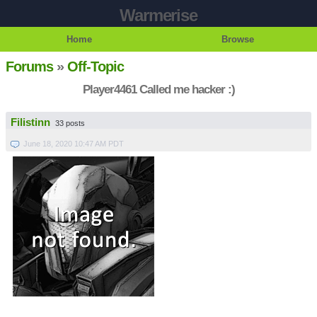
Warmerise
Home
Browse
Forums
»
Off-Topic
Player4461 Called me hacker :)
Filistinn
33 posts
June 18, 2020 10:47 AM PDT