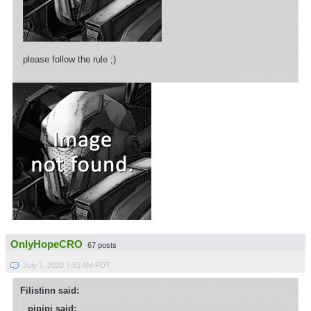
please follow the rule ;)
OnlyHopeCRO
67 posts
July 7, 2020 7:53 AM PDT
Filistinn said:
pipipi said: