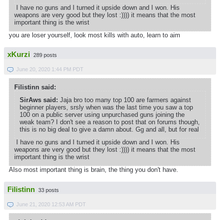
I have no guns and I turned it upside down and I won. His
weapons are very good but they lost :)))) it means that the most
important thing is the wrist
you are loser yourself, look most kills with auto, learn to aim
xKurzi
289 posts
June 20, 2020 1:44 PM PDT
Filistinn said:
SirAws said:
Jaja bro too many top 100 are farmers against
beginner players, srsly when was the last time you saw a top
100 on a public server using unpurchased guns joining the
weak team? I don't see a reason to post that on forums though,
this is no big deal to give a damn about. Gg and all, but for real
I have no guns and I turned it upside down and I won. His
weapons are very good but they lost :)))) it means that the most
important thing is the wrist
Also most important thing is brain, the thing you don't have.
Filistinn
33 posts
June 21, 2020 12:53 AM PDT