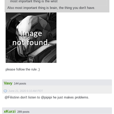
most important thing is the wrist
Also most important thing is brain, the thing you don't have.
please follow the rule ;)
Vavy
144 posts
June 21, 2020 6:10 AM PDT
@Filistinn don't listen to @pipipi he just makes problems.
xKurzi
289 posts