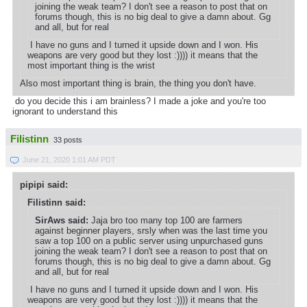
joining the weak team? I don't see a reason to post that on
forums though, this is no big deal to give a damn about. Gg
and all, but for real
I have no guns and I turned it upside down and I won. His
weapons are very good but they lost :)))) it means that the
most important thing is the wrist
Also most important thing is brain, the thing you don't have.
do you decide this i am brainless? I made a joke and you're too
ignorant to understand this
Filistinn
33 posts
June 21, 2020 1:01 AM PDT
pipipi said:
Filistinn said:
SirAws said:
Jaja bro too many top 100 are farmers
against beginner players, srsly when was the last time you
saw a top 100 on a public server using unpurchased guns
joining the weak team? I don't see a reason to post that on
forums though, this is no big deal to give a damn about. Gg
and all, but for real
I have no guns and I turned it upside down and I won. His
weapons are very good but they lost :)))) it means that the