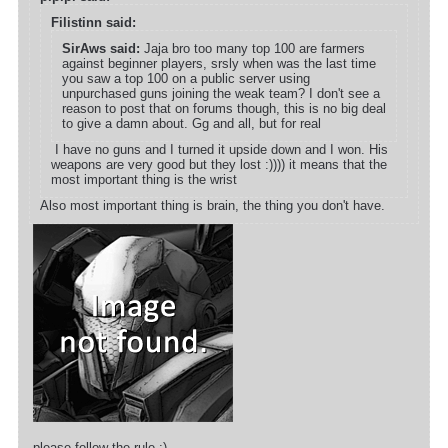
Filistinn said:
SirAws said:
Jaja bro too many top 100 are farmers
against beginner players, srsly when was the last time
you saw a top 100 on a public server using
unpurchased guns joining the weak team? I don't see a
reason to post that on forums though, this is no big deal
to give a damn about. Gg and all, but for real
I have no guns and I turned it upside down and I won. His
weapons are very good but they lost :)))) it means that the
most important thing is the wrist
Also most important thing is brain, the thing you don't have.
please follow the rule ;)