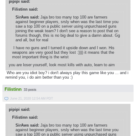
pipipi said:
Filistinn said:
SirAws said:
Jaja bro too many top 100 are farmers
against beginner players, srsly when was the last time you
saw a top 100 on a public server using unpurchased guns
joining the weak team? I don't see a reason to post that on
forums though, this is no big deal to give a damn about. Gg
and all, but for real
I have no guns and I turned it upside down and I won. His
weapons are very good but they lost :)))) it means that the
most important thing is the wrist
you are loser yourself, look most kills with auto, learn to aim
Who are you idiot boy? i don't always play this game like you ... and i
remind you, i do aim better than you :)
Filistinn
33 posts
June 21, 2020 12:54 AM PDT
pipipi said:
Filistinn said:
SirAws said:
Jaja bro too many top 100 are farmers
against beginner players, srsly when was the last time you
saw a top 100 on a public server using unpurchased guns