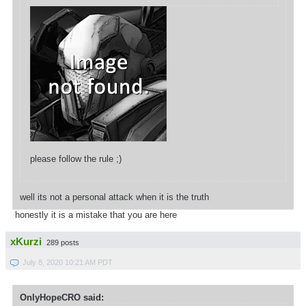
please follow the rule ;)
well its not a personal attack when it is the truth
honestly it is a mistake that you are here
xKurzi
289 posts
July 8, 2020 10:21 AM PDT
OnlyHopeCRO said: