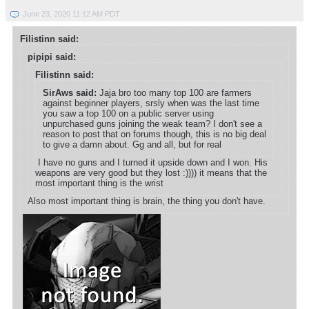
June 23, 2020 11:12 AM PDT
Filistinn said:
pipipi said:
Filistinn said:
SirAws said:
Jaja bro too many top 100 are farmers
against beginner players, srsly when was the last time
you saw a top 100 on a public server using
unpurchased guns joining the weak team? I don't see a
reason to post that on forums though, this is no big deal
to give a damn about. Gg and all, but for real
I have no guns and I turned it upside down and I won. His
weapons are very good but they lost :)))) it means that the
most important thing is the wrist
Also most important thing is brain, the thing you don't have.