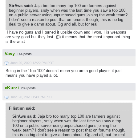
SirAws said:
Jaja bro too many top 100 are farmers against
beginner players, srsly when was the last time you saw a top 100
on a public server using unpurchased guns joining the weak team?
I don't see a reason to post that on forums though, this is no big
deal to give a damn about. Gg and all, but for real
I have no guns and I turned it upside down and I won. His weapons
are very good but they lost :)))) it means that the most important thing
is the wrist
Vavy
144 posts
June 20, 2020 12:22 PM PDT
Being in the “Top 100” doesn’t mean you are a good player, it just
means you have played a lot.
xKurzi
289 posts
June 20, 2020 1:43 PM PDT
Filistinn said:
SirAws said:
Jaja bro too many top 100 are farmers against
beginner players, srsly when was the last time you saw a top
100 on a public server using unpurchased guns joining the
weak team? I don't see a reason to post that on forums though,
this is no big deal to give a damn about. Gg and all, but for real