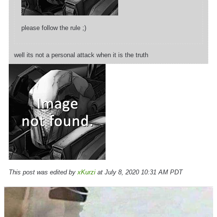
please follow the rule ;)
well its not a personal attack when it is the truth
This post was edited by
xKurzi
at July 8, 2020 10:31 AM PDT