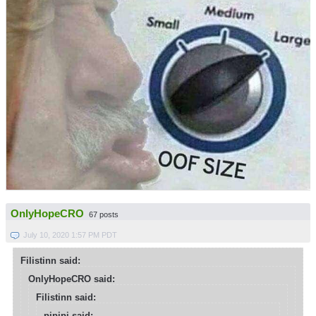
OnlyHopeCRO
67 posts
July 10, 2020 1:57 PM PDT
Filistinn said:
OnlyHopeCRO said:
Filistinn said:
pipipi said: