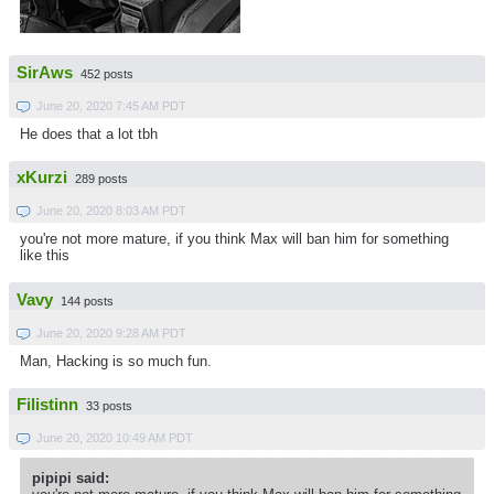
SirAws
452 posts
June 20, 2020 7:45 AM PDT
He does that a lot tbh
xKurzi
289 posts
June 20, 2020 8:03 AM PDT
you're not more mature, if you think Max will ban him for something
like this
Vavy
144 posts
June 20, 2020 9:28 AM PDT
Man, Hacking is so much fun.
Filistinn
33 posts
June 20, 2020 10:49 AM PDT
pipipi said: