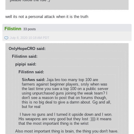
well its not a personal attack when it is the truth
Filistinn
33 posts
July 8, 2020 10:18 AM PDT
OnlyHopeCRO said:
Filistinn said:
pipipi said:
Filistinn said:
SirAws said:
Jaja bro too many top 100 are
farmers against beginner players, srsly when was
the last time you saw a top 100 on a public server
using unpurchased guns joining the weak team? I
don't see a reason to post that on forums though,
this is no big deal to give a damn about. Gg and all,
but for real
I have no guns and I turned it upside down and I won.
His weapons are very good but they lost :)))) it means
that the most important thing is the wrist
Also most important thing is brain, the thing you don't have.