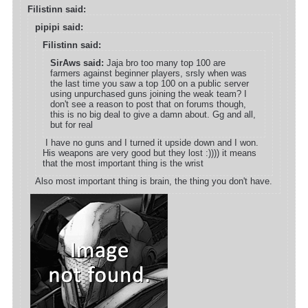
Filistinn said:
pipipi said:
Filistinn said:
SirAws said:
Jaja bro too many top 100 are
farmers against beginner players, srsly when was
the last time you saw a top 100 on a public server
using unpurchased guns joining the weak team? I
don't see a reason to post that on forums though,
this is no big deal to give a damn about. Gg and all,
but for real
I have no guns and I turned it upside down and I won.
His weapons are very good but they lost :)))) it means
that the most important thing is the wrist
Also most important thing is brain, the thing you don't have.