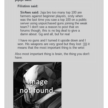
Filistinn said:
SirAws said:
Jaja bro too many top 100 are
farmers against beginner players, srsly when
was the last time you saw a top 100 on a public
server using unpurchased guns joining the weak
team? I don't see a reason to post that on
forums though, this is no big deal to give a
damn about. Gg and all, but for real
I have no guns and I turned it upside down and I
won. His weapons are very good but they lost :)))) it
means that the most important thing is the wrist
Also most important thing is brain, the thing you don't
have.