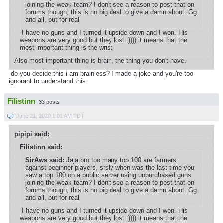
joining the weak team? I don't see a reason to post that on
forums though, this is no big deal to give a damn about. Gg
and all, but for real
I have no guns and I turned it upside down and I won. His
weapons are very good but they lost :)))) it means that the
most important thing is the wrist
Also most important thing is brain, the thing you don't have.
do you decide this i am brainless? I made a joke and you're too
ignorant to understand this
Filistinn
33 posts
June 21, 2020 1:01 AM PDT
pipipi said:
Filistinn said:
SirAws said:
Jaja bro too many top 100 are farmers
against beginner players, srsly when was the last time you
saw a top 100 on a public server using unpurchased guns
joining the weak team? I don't see a reason to post that on
forums though, this is no big deal to give a damn about. Gg
and all, but for real
I have no guns and I turned it upside down and I won. His
weapons are very good but they lost :)))) it means that the