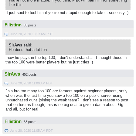
you're not more mature, if you think Max will ban him for something
like this
I just said to fool him if you're not stupid enough to take it seriously :)
Filistinn
33 posts
June 20, 2020 10:53 AM PDT
SirAws said:
He does that a lot tbh
how he plays in the top 100, I don't understand..... I thought those in
the top 100 were better players but he just cries :)
SirAws
452 posts
June 20, 2020 11:00 AM PDT
Jaja bro too many top 100 are farmers against beginner players, srsly
when was the last time you saw a top 100 on a public server using
unpurchased guns joining the weak team? I don't see a reason to post
that on forums though, this is no big deal to give a damn about. Gg
and all, but for real
Filistinn
33 posts
June 20, 2020 11:05 AM PDT