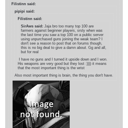
Filistinn said:
pipipi said:
Filistinn said:
SirAws said:
Jaja bro too many top 100 are
farmers against beginner players, srsly when was
the last time you saw a top 100 on a public server
using unpurchased guns joining the weak team? I
don't see a reason to post that on forums though,
this is no big deal to give a damn about. Gg and all,
but for real
I have no guns and I turned it upside down and I won.
His weapons are very good but they lost :)))) it means
that the most important thing is the wrist
Also most important thing is brain, the thing you don't have.