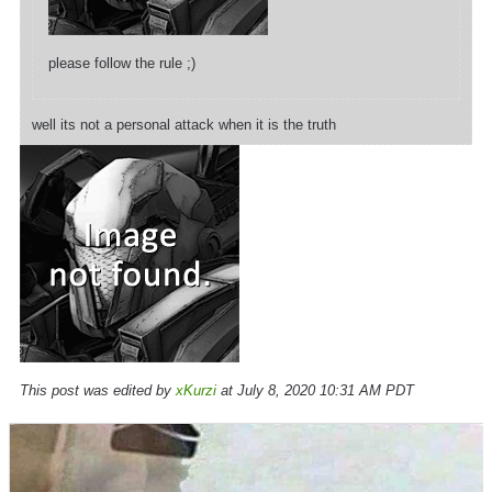
please follow the rule ;)
well its not a personal attack when it is the truth
This post was edited by
xKurzi
at July 8, 2020 10:31 AM PDT