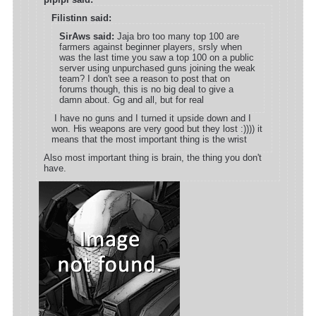
Filistinn said:
SirAws said:
Jaja bro too many top 100 are
farmers against beginner players, srsly when
was the last time you saw a top 100 on a public
server using unpurchased guns joining the weak
team? I don't see a reason to post that on
forums though, this is no big deal to give a
damn about. Gg and all, but for real
I have no guns and I turned it upside down and I
won. His weapons are very good but they lost :)))) it
means that the most important thing is the wrist
Also most important thing is brain, the thing you don't
have.