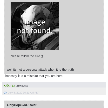
please follow the rule ;)
well its not a personal attack when it is the truth
honestly it is a mistake that you are here
xKurzi
289 posts
July 8, 2020 10:21 AM PDT
OnlyHopeCRO said: