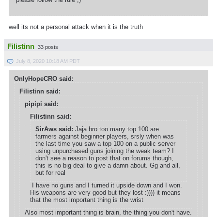
well its not a personal attack when it is the truth
Filistinn
33 posts
July 8, 2020 10:18 AM PDT
OnlyHopeCRO said:
Filistinn said:
pipipi said:
Filistinn said:
SirAws said:
Jaja bro too many top 100 are
farmers against beginner players, srsly when was
the last time you saw a top 100 on a public server
using unpurchased guns joining the weak team? I
don't see a reason to post that on forums though,
this is no big deal to give a damn about. Gg and all,
but for real
I have no guns and I turned it upside down and I won.
His weapons are very good but they lost :)))) it means
that the most important thing is the wrist
Also most important thing is brain, the thing you don't have.