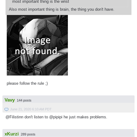
most important thing is the wrist
Also most important thing is brain, the thing you don't have.
please follow the rule ;)
Vavy
144 posts
June 21, 2020 6:10 AM PDT
@Filistinn don't listen to @pipipi he just makes problems.
xKurzi
289 posts