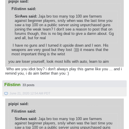
pipipi said:
Filistinn said:
SirAws said:
Jaja bro too many top 100 are farmers
against beginner players, srsly when was the last time you
saw a top 100 on a public server using unpurchased guns
joining the weak team? I don't see a reason to post that on
forums though, this is no big deal to give a damn about. Gg
and all, but for real
I have no guns and I turned it upside down and I won. His
weapons are very good but they lost :)))) it means that the
most important thing is the wrist
you are loser yourself, look most kills with auto, learn to aim
Who are you idiot boy? i don't always play this game like you ... and i
remind you, i do aim better than you :)
Filistinn
33 posts
June 21, 2020 12:54 AM PDT
pipipi said:
Filistinn said:
SirAws said:
Jaja bro too many top 100 are farmers
against beginner players, srsly when was the last time you
saw a top 100 on a public server using unpurchased guns