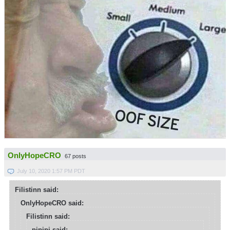
OnlyHopeCRO
67 posts
July 10, 2020 1:57 PM PDT
Filistinn said:
OnlyHopeCRO said:
Filistinn said:
pipipi said: