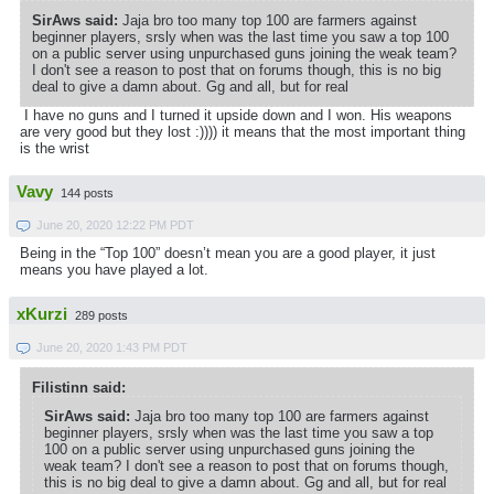
SirAws said:
Jaja bro too many top 100 are farmers against
beginner players, srsly when was the last time you saw a top 100
on a public server using unpurchased guns joining the weak team?
I don't see a reason to post that on forums though, this is no big
deal to give a damn about. Gg and all, but for real
I have no guns and I turned it upside down and I won. His weapons
are very good but they lost :)))) it means that the most important thing
is the wrist
Vavy
144 posts
June 20, 2020 12:22 PM PDT
Being in the “Top 100” doesn’t mean you are a good player, it just
means you have played a lot.
xKurzi
289 posts
June 20, 2020 1:43 PM PDT
Filistinn said:
SirAws said:
Jaja bro too many top 100 are farmers against
beginner players, srsly when was the last time you saw a top
100 on a public server using unpurchased guns joining the
weak team? I don't see a reason to post that on forums though,
this is no big deal to give a damn about. Gg and all, but for real