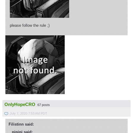
please follow the rule ;)
OnlyHopeCRO
67 posts
July 7, 2020 7:53 AM PDT
Filistinn said:
pipipi said: