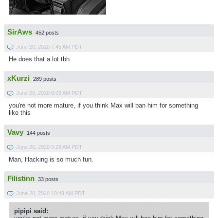
SirAws
452 posts
June 20, 2020 7:45 AM PDT
He does that a lot tbh
xKurzi
289 posts
June 20, 2020 8:03 AM PDT
you're not more mature, if you think Max will ban him for something
like this
Vavy
144 posts
June 20, 2020 9:28 AM PDT
Man, Hacking is so much fun.
Filistinn
33 posts
June 20, 2020 10:49 AM PDT
pipipi said: