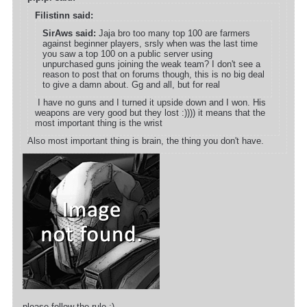
Filistinn said:
SirAws said:
Jaja bro too many top 100 are farmers
against beginner players, srsly when was the last time
you saw a top 100 on a public server using
unpurchased guns joining the weak team? I don't see a
reason to post that on forums though, this is no big deal
to give a damn about. Gg and all, but for real
I have no guns and I turned it upside down and I won. His
weapons are very good but they lost :)))) it means that the
most important thing is the wrist
Also most important thing is brain, the thing you don't have.
please follow the rule ;)