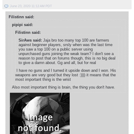
June 23, 2020 11:12 AM PDT
Filistinn said:
pipipi said:
Filistinn said:
SirAws said:
Jaja bro too many top 100 are farmers
against beginner players, srsly when was the last time
you saw a top 100 on a public server using
unpurchased guns joining the weak team? I don't see a
reason to post that on forums though, this is no big deal
to give a damn about. Gg and all, but for real
I have no guns and I turned it upside down and I won. His
weapons are very good but they lost :)))) it means that the
most important thing is the wrist
Also most important thing is brain, the thing you don't have.