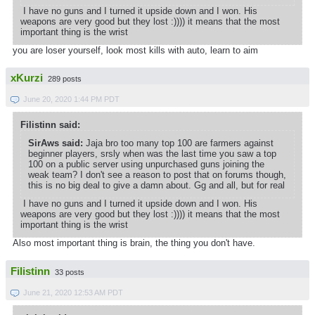
I have no guns and I turned it upside down and I won. His
weapons are very good but they lost :)))) it means that the most
important thing is the wrist
you are loser yourself, look most kills with auto, learn to aim
xKurzi
289 posts
June 20, 2020 1:44 PM PDT
Filistinn said:
SirAws said:
Jaja bro too many top 100 are farmers against
beginner players, srsly when was the last time you saw a top
100 on a public server using unpurchased guns joining the
weak team? I don't see a reason to post that on forums though,
this is no big deal to give a damn about. Gg and all, but for real
I have no guns and I turned it upside down and I won. His
weapons are very good but they lost :)))) it means that the most
important thing is the wrist
Also most important thing is brain, the thing you don't have.
Filistinn
33 posts
June 21, 2020 12:53 AM PDT