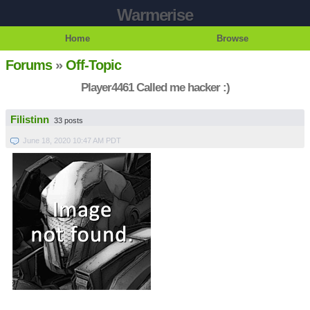
Warmerise
Home
Browse
Forums
»
Off-Topic
Player4461 Called me hacker :)
Filistinn
33 posts
June 18, 2020 10:47 AM PDT