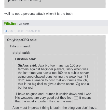
well its not a personal attack when it is the truth
Filistinn
33 posts
July 8, 2020 10:18 AM PDT
OnlyHopeCRO said:
Filistinn said:
pipipi said:
Filistinn said:
SirAws said:
Jaja bro too many top 100 are
farmers against beginner players, srsly when was
the last time you saw a top 100 on a public server
using unpurchased guns joining the weak team? I
don't see a reason to post that on forums though,
this is no big deal to give a damn about. Gg and all,
but for real
I have no guns and I turned it upside down and I won.
His weapons are very good but they lost :)))) it means
that the most important thing is the wrist
Also most important thing is brain, the thing you don't have.