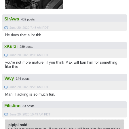
SirAws
452 posts
June 20, 2020 7:45 AM PDT
He does that a lot tbh
xKurzi
289 posts
June 20, 2020 8:03 AM PDT
you're not more mature, if you think Max will ban him for something
like this
Vavy
144 posts
June 20, 2020 9:28 AM PDT
Man, Hacking is so much fun.
Filistinn
33 posts
June 20, 2020 10:49 AM PDT
pipipi said: