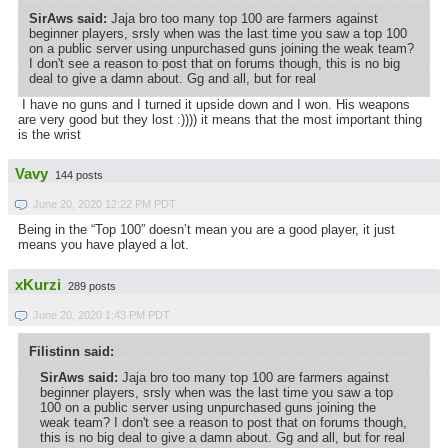
SirAws said:
Jaja bro too many top 100 are farmers against
beginner players, srsly when was the last time you saw a top 100
on a public server using unpurchased guns joining the weak team?
I don't see a reason to post that on forums though, this is no big
deal to give a damn about. Gg and all, but for real
I have no guns and I turned it upside down and I won. His weapons
are very good but they lost :)))) it means that the most important thing
is the wrist
Vavy
144 posts
June 20, 2020 12:22 PM PDT
Being in the “Top 100” doesn’t mean you are a good player, it just
means you have played a lot.
xKurzi
289 posts
June 20, 2020 1:43 PM PDT
Filistinn said:
SirAws said:
Jaja bro too many top 100 are farmers against
beginner players, srsly when was the last time you saw a top
100 on a public server using unpurchased guns joining the
weak team? I don't see a reason to post that on forums though,
this is no big deal to give a damn about. Gg and all, but for real