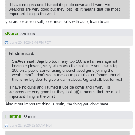
I have no guns and I turned it upside down and I won. His
weapons are very good but they lost :)))) it means that the most
important thing is the wrist
you are loser yourself, look most kills with auto, learn to aim
xKurzi
289 posts
June 20, 2020 1:44 PM PDT
Filistinn said:
SirAws said:
Jaja bro too many top 100 are farmers against
beginner players, srsly when was the last time you saw a top
100 on a public server using unpurchased guns joining the
weak team? I don't see a reason to post that on forums though,
this is no big deal to give a damn about. Gg and all, but for real
I have no guns and I turned it upside down and I won. His
weapons are very good but they lost :)))) it means that the most
important thing is the wrist
Also most important thing is brain, the thing you don't have.
Filistinn
33 posts
June 21, 2020 12:53 AM PDT