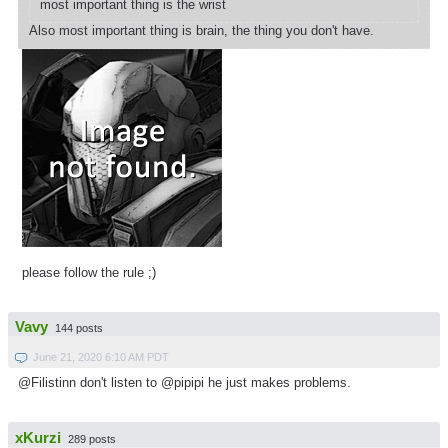
most important thing is the wrist
Also most important thing is brain, the thing you don't have.
please follow the rule ;)
Vavy
144 posts
June 21, 2020 6:10 AM PDT
@Filistinn don't listen to @pipipi he just makes problems.
xKurzi
289 posts