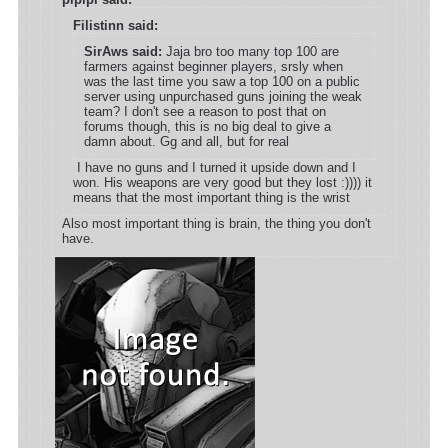
Filistinn said:
SirAws said:
Jaja bro too many top 100 are
farmers against beginner players, srsly when
was the last time you saw a top 100 on a public
server using unpurchased guns joining the weak
team? I don't see a reason to post that on
forums though, this is no big deal to give a
damn about. Gg and all, but for real
I have no guns and I turned it upside down and I
won. His weapons are very good but they lost :)))) it
means that the most important thing is the wrist
Also most important thing is brain, the thing you don't
have.