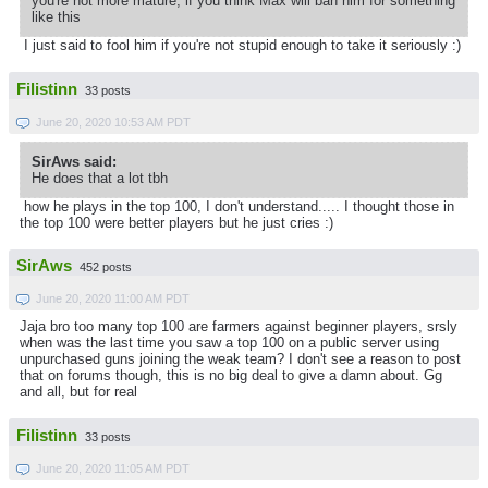
you're not more mature, if you think Max will ban him for something
like this
I just said to fool him if you're not stupid enough to take it seriously :)
Filistinn
33 posts
June 20, 2020 10:53 AM PDT
SirAws said:
He does that a lot tbh
how he plays in the top 100, I don't understand..... I thought those in
the top 100 were better players but he just cries :)
SirAws
452 posts
June 20, 2020 11:00 AM PDT
Jaja bro too many top 100 are farmers against beginner players, srsly
when was the last time you saw a top 100 on a public server using
unpurchased guns joining the weak team? I don't see a reason to post
that on forums though, this is no big deal to give a damn about. Gg
and all, but for real
Filistinn
33 posts
June 20, 2020 11:05 AM PDT