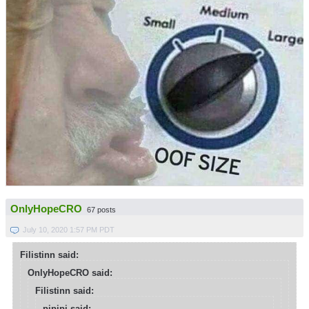
OnlyHopeCRO
67 posts
July 10, 2020 1:57 PM PDT
Filistinn said:
OnlyHopeCRO said:
Filistinn said:
pipipi said: