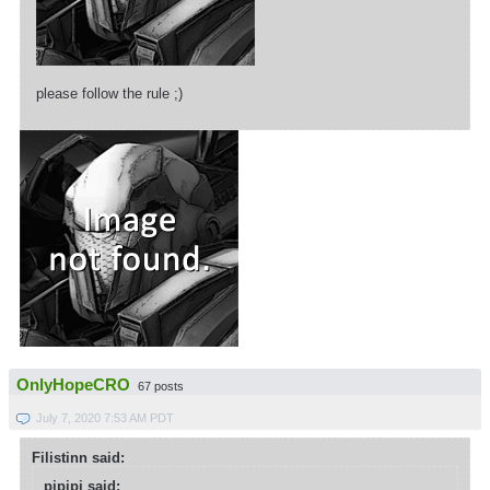
please follow the rule ;)
OnlyHopeCRO
67 posts
July 7, 2020 7:53 AM PDT
Filistinn said:
pipipi said: