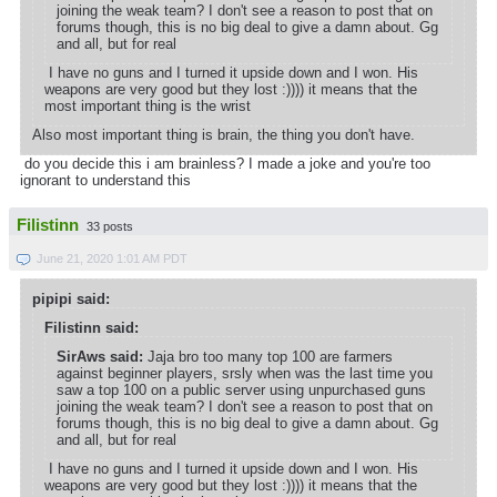
joining the weak team? I don't see a reason to post that on
forums though, this is no big deal to give a damn about. Gg
and all, but for real
I have no guns and I turned it upside down and I won. His
weapons are very good but they lost :)))) it means that the
most important thing is the wrist
Also most important thing is brain, the thing you don't have.
do you decide this i am brainless? I made a joke and you're too
ignorant to understand this
Filistinn
33 posts
June 21, 2020 1:01 AM PDT
pipipi said:
Filistinn said:
SirAws said:
Jaja bro too many top 100 are farmers
against beginner players, srsly when was the last time you
saw a top 100 on a public server using unpurchased guns
joining the weak team? I don't see a reason to post that on
forums though, this is no big deal to give a damn about. Gg
and all, but for real
I have no guns and I turned it upside down and I won. His
weapons are very good but they lost :)))) it means that the