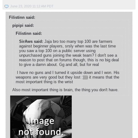
June 23, 2020 11:12 AM PDT
Filistinn said:
pipipi said:
Filistinn said:
SirAws said:
Jaja bro too many top 100 are farmers
against beginner players, srsly when was the last time
you saw a top 100 on a public server using
unpurchased guns joining the weak team? I don't see a
reason to post that on forums though, this is no big deal
to give a damn about. Gg and all, but for real
I have no guns and I turned it upside down and I won. His
weapons are very good but they lost :)))) it means that the
most important thing is the wrist
Also most important thing is brain, the thing you don't have.