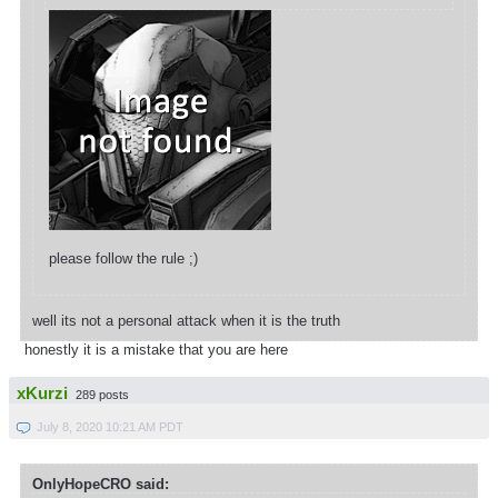
please follow the rule ;)
well its not a personal attack when it is the truth
honestly it is a mistake that you are here
xKurzi
289 posts
July 8, 2020 10:21 AM PDT
OnlyHopeCRO said: