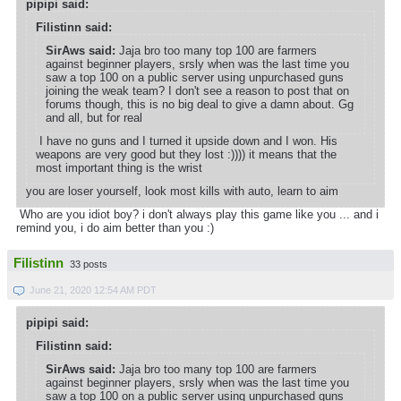
pipipi said:
Filistinn said:
SirAws said:
Jaja bro too many top 100 are farmers
against beginner players, srsly when was the last time you
saw a top 100 on a public server using unpurchased guns
joining the weak team? I don't see a reason to post that on
forums though, this is no big deal to give a damn about. Gg
and all, but for real
I have no guns and I turned it upside down and I won. His
weapons are very good but they lost :)))) it means that the
most important thing is the wrist
you are loser yourself, look most kills with auto, learn to aim
Who are you idiot boy? i don't always play this game like you ... and i
remind you, i do aim better than you :)
Filistinn
33 posts
June 21, 2020 12:54 AM PDT
pipipi said:
Filistinn said:
SirAws said:
Jaja bro too many top 100 are farmers
against beginner players, srsly when was the last time you
saw a top 100 on a public server using unpurchased guns