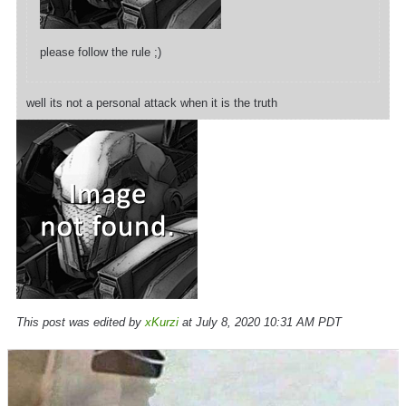
please follow the rule ;)
well its not a personal attack when it is the truth
This post was edited by
xKurzi
at July 8, 2020 10:31 AM PDT