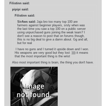
Filistinn said:
pipipi said:
Filistinn said:
SirAws said:
Jaja bro too many top 100 are
farmers against beginner players, srsly when was
the last time you saw a top 100 on a public server
using unpurchased guns joining the weak team? I
don't see a reason to post that on forums though,
this is no big deal to give a damn about. Gg and all,
but for real
I have no guns and I turned it upside down and I won.
His weapons are very good but they lost :)))) it means
that the most important thing is the wrist
Also most important thing is brain, the thing you don't have.