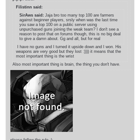
Filistinn said:
SirAws said:
Jaja bro too many top 100 are farmers
against beginner players, srsly when was the last time
you saw a top 100 on a public server using
unpurchased guns joining the weak team? I don't see a
reason to post that on forums though, this is no big deal
to give a damn about. Gg and all, but for real
I have no guns and I turned it upside down and I won. His
weapons are very good but they lost :)))) it means that the
most important thing is the wrist
Also most important thing is brain, the thing you don't have.
please follow the rule ;)