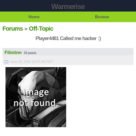
Warmerise
Home
Browse
Forums
»
Off-Topic
Player4461 Called me hacker :)
Filistinn
33 posts
June 18, 2020 10:47 AM PDT