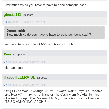
How much xp do you have to have to send someone cash?
ghosts141
69 posts
October 13, 2020 7:44 PM PDT
Xenox said:
How much xp do you have to have to send someone cash?
you need to have at least 500xp to transfer cash
Xenox
2 posts
October 13, 2020 8:29 PM PDT
ok thank you.
HaVocHELLRAISE
32 posts
October 14, 2020 1:56 PM PDT
Omg I HAte Wen U Change Ur ***** U Gotta Wait 4 Days To Transfer
Like Really? Im Trying To Transfer The Cash From My Alts To This
One And I Forget The Password To My Emails And I Gotta Change It
ITS SO ANNOYING, ARGH!!!