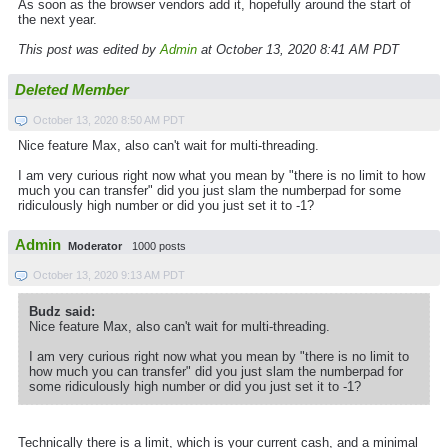
As soon as the browser vendors add it, hopefully around the start of
the next year.
This post was edited by
Admin
at October 13, 2020 8:41 AM PDT
Deleted Member
October 13, 2020 8:50 AM PDT
Nice feature Max, also can't wait for multi-threading.
I am very curious right now what you mean by "there is no limit to how
much you can transfer" did you just slam the numberpad for some
ridiculously high number or did you just set it to -1?
Admin
Moderator
1000 posts
October 13, 2020 9:13 AM PDT
Budz said:
Nice feature Max, also can't wait for multi-threading.
I am very curious right now what you mean by "there is no limit to
how much you can transfer" did you just slam the numberpad for
some ridiculously high number or did you just set it to -1?
Technically there is a limit, which is your current cash, and a minimal