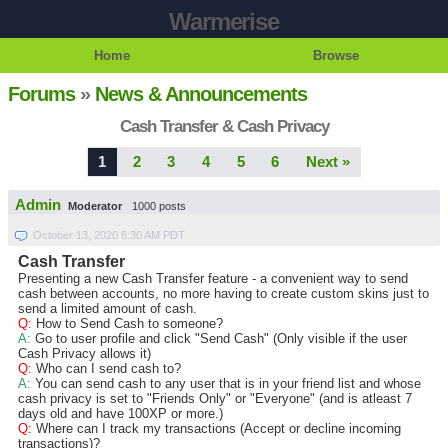
Warmerise
Home
Browse
Forums
»
News & Announcements
Cash Transfer & Cash Privacy
1
2
3
4
5
6
Next »
Admin
Moderator
1000 posts
October 13, 2020 6:30 AM PDT
Cash Transfer
Presenting a new Cash Transfer feature - a convenient way to send
cash between accounts, no more having to create custom skins just to
send a limited amount of cash.
Q:
How to Send Cash to someone?
A:
Go to user profile and click "Send Cash" (Only visible if the user
Cash Privacy allows it)
Q:
Who can I send cash to?
A:
You can send cash to any user that is in your friend list and whose
cash privacy is set to "Friends Only" or "Everyone" (and is atleast 7
days old and have 100XP or more.)
Q:
Where can I track my transactions (Accept or decline incoming
transactions)?