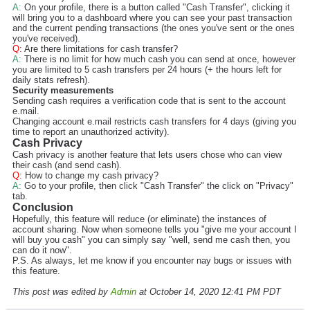
A:
On your profile, there is a button called "Cash Transfer", clicking it
will bring you to a dashboard where you can see your past transaction
and the current pending transactions (the ones you've sent or the ones
you've received).
Q:
Are there limitations for cash transfer?
A:
There is no limit for how much cash you can send at once, however
you are limited to 5 cash transfers per 24 hours (+ the hours left for
daily stats refresh).
Security measurements
Sending cash requires a verification code that is sent to the account
e.mail.
Changing account e.mail restricts cash transfers for 4 days (giving you
time to report an unauthorized activity).
Cash Privacy
Cash privacy is another feature that lets users chose who can view
their cash (and send cash).
Q:
How to change my cash privacy?
A:
Go to your profile, then click "Cash Transfer" the click on "Privacy"
tab.
Conclusion
Hopefully, this feature will reduce (or eliminate) the instances of
account sharing. Now when someone tells you "give me your account I
will buy you cash" you can simply say "well, send me cash then, you
can do it now".
P.S. As always, let me know if you encounter nay bugs or issues with
this feature.
This post was edited by
Admin
at October 14, 2020 12:41 PM PDT