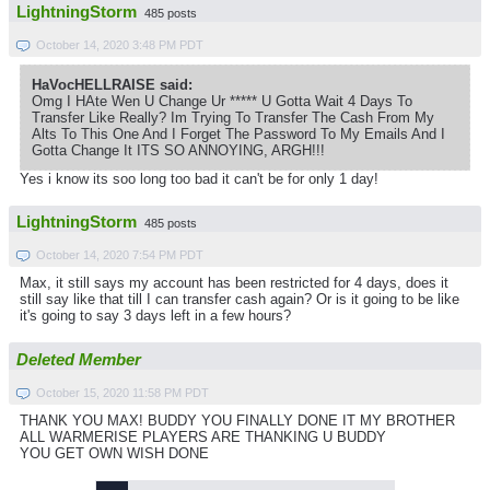
LightningStorm
485 posts
October 14, 2020 3:48 PM PDT
HaVocHELLRAISE said:
Omg I HAte Wen U Change Ur ***** U Gotta Wait 4 Days To
Transfer Like Really? Im Trying To Transfer The Cash From My
Alts To This One And I Forget The Password To My Emails And I
Gotta Change It ITS SO ANNOYING, ARGH!!!
Yes i know its soo long too bad it can't be for only 1 day!
LightningStorm
485 posts
October 14, 2020 7:54 PM PDT
Max, it still says my account has been restricted for 4 days, does it
still say like that till I can transfer cash again? Or is it going to be like
it's going to say 3 days left in a few hours?
Deleted Member
October 15, 2020 11:58 PM PDT
THANK YOU MAX! BUDDY YOU FINALLY DONE IT MY BROTHER
ALL WARMERISE PLAYERS ARE THANKING U BUDDY
YOU GET OWN WISH DONE