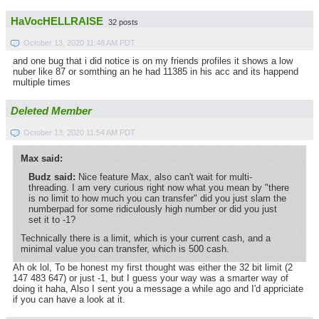
HaVocHELLRAISE
32 posts
October 13, 2020 11:48 AM PDT
and one bug that i did notice is on my friends profiles it shows a low
nuber like 87 or somthing an he had 11385 in his acc and its happend
multiple times
Deleted Member
October 13, 2020 11:54 AM PDT
Max said:
Budz said:
Nice feature Max, also can't wait for multi-
threading. I am very curious right now what you mean by "there
is no limit to how much you can transfer" did you just slam the
numberpad for some ridiculously high number or did you just
set it to -1?
Technically there is a limit, which is your current cash, and a
minimal value you can transfer, which is 500 cash.
Ah ok lol, To be honest my first thought was either the 32 bit limit (2
147 483 647) or just -1, but I guess your way was a smarter way of
doing it haha, Also I sent you a message a while ago and I'd appriciate
if you can have a look at it.