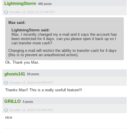
LightningStorm
485 posts
October 13, 2020 12:10 PM PDT
Max said:
LightningStorm said:
Max, I recently changed my e.mail and it says the account has
been restricted for 4 days. can you please open it back up so I
can transfer more cash?
Changing e.mail will restrict the ability to transfer cash for 4 days
(this is to prevent an unauthorized action).
Ok, Thank you Max.
ghosts141
69 posts
October 13, 2020 4:04 PM PDT
Thanks Max!! This is a really usefull feature!!!
GRILLO
5 posts
October 13, 2020 4:25 PM PDT
nice