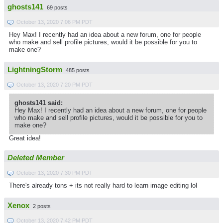
ghosts141
69 posts
October 13, 2020 7:06 PM PDT
Hey Max! I recently had an idea about a new forum, one for people
who make and sell profile pictures, would it be possible for you to
make one?
LightningStorm
485 posts
October 13, 2020 7:20 PM PDT
ghosts141 said:
Hey Max! I recently had an idea about a new forum, one for people
who make and sell profile pictures, would it be possible for you to
make one?
Great idea!
Deleted Member
October 13, 2020 7:30 PM PDT
There's already tons + its not really hard to learn image editing lol
Xenox
2 posts
October 13, 2020 7:42 PM PDT