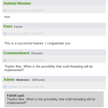
Deleted Member
October 13, 2020 6:30 AM PDT
nice
Kaos
5 posts
October 13, 2020 7:19 AM PDT
This is a successful feature. I congratulate you.
Commandment
226 posts
October 13, 2020 8:10 AM PDT
Thanks Max. When is the possibility that mulit-threading will be
implemented?
Admin
Moderator
1000 posts
October 13, 2020 8:26 AM PDT
FaIIeN said:
Thanks Max. When is the possibility that mulit-threading will be
implemented?