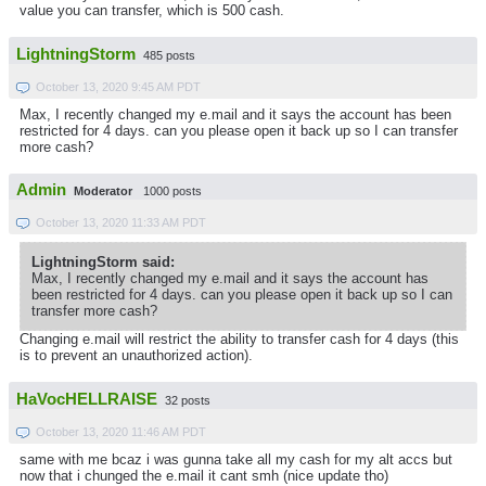
value you can transfer, which is 500 cash.
LightningStorm
485 posts
October 13, 2020 9:45 AM PDT
Max, I recently changed my e.mail and it says the account has been
restricted for 4 days. can you please open it back up so I can transfer
more cash?
Admin
Moderator
1000 posts
October 13, 2020 11:33 AM PDT
LightningStorm said:
Max, I recently changed my e.mail and it says the account has
been restricted for 4 days. can you please open it back up so I can
transfer more cash?
Changing e.mail will restrict the ability to transfer cash for 4 days (this
is to prevent an unauthorized action).
HaVocHELLRAISE
32 posts
October 13, 2020 11:46 AM PDT
same with me bcaz i was gunna take all my cash for my alt accs but
now that i chunged the e.mail it cant smh (nice update tho)