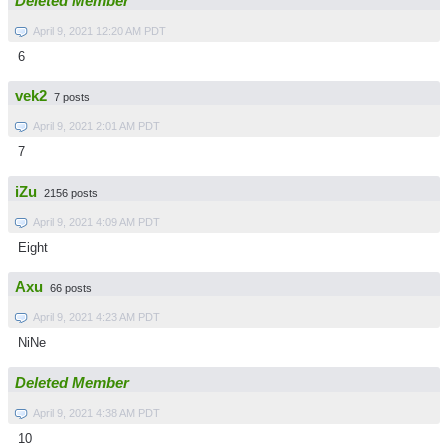
Deleted Member
April 9, 2021 12:20 AM PDT
6
vek2
7 posts
April 9, 2021 2:01 AM PDT
7
iZu
2156 posts
April 9, 2021 4:09 AM PDT
Eight
Axu
66 posts
April 9, 2021 4:23 AM PDT
NiNe
Deleted Member
April 9, 2021 4:38 AM PDT
10