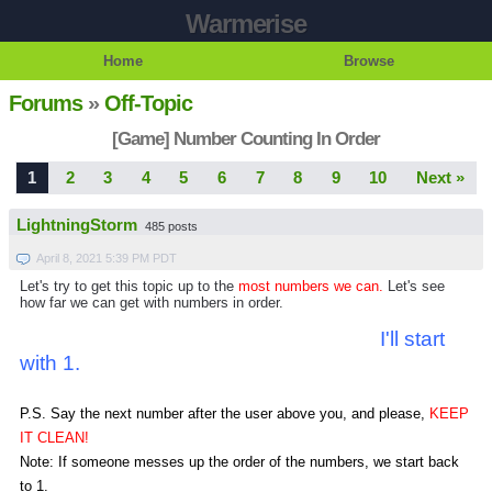
Warmerise
Home
Browse
Forums
»
Off-Topic
[Game] Number Counting In Order
1
2
3
4
5
6
7
8
9
10
Next »
LightningStorm
485 posts
April 8, 2021 5:39 PM PDT
Let's try to get this topic up to the
most numbers we can.
Let's see
how far we can get with numbers in order.
I'll start
with 1.
P.S. Say the next number after the user above you, and please,
KEEP
IT CLEAN!
Note: If someone messes up the order of the numbers, we start back
to 1.