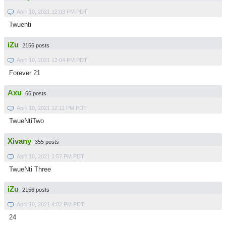
April 10, 2021 12:03 PM PDT
Twuenti
iZu
2156 posts
April 10, 2021 12:04 PM PDT
Forever 21
Axu
66 posts
April 10, 2021 12:11 PM PDT
TwueNtiTwo
Xivany
355 posts
April 10, 2021 3:57 PM PDT
TwueNti Three
iZu
2156 posts
April 10, 2021 4:02 PM PDT
24