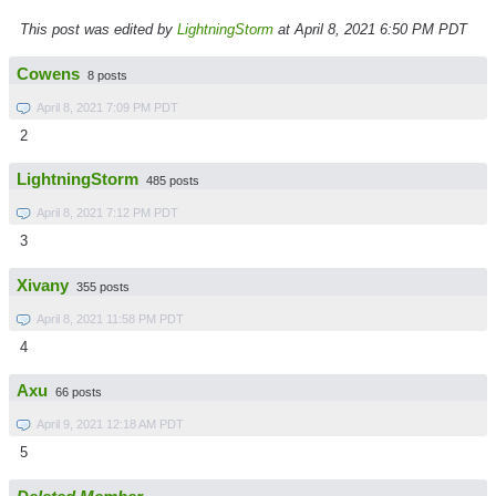
This post was edited by
LightningStorm
at April 8, 2021 6:50 PM PDT
Cowens
8 posts
April 8, 2021 7:09 PM PDT
2
LightningStorm
485 posts
April 8, 2021 7:12 PM PDT
3
Xivany
355 posts
April 8, 2021 11:58 PM PDT
4
Axu
66 posts
April 9, 2021 12:18 AM PDT
5