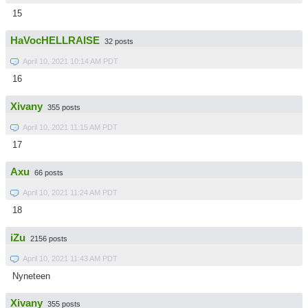
15
HaVocHELLRAISE
32 posts
April 10, 2021 10:14 AM PDT
16
Xivany
355 posts
April 10, 2021 11:15 AM PDT
17
Axu
66 posts
April 10, 2021 11:24 AM PDT
18
iZu
2156 posts
April 10, 2021 11:43 AM PDT
Nyneteen
Xivany
355 posts