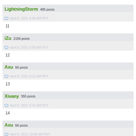
LightningStorm
485 posts
April 9, 2021 4:46 AM PDT
11
iZu
2156 posts
April 9, 2021 5:59 AM PDT
12
Axu
66 posts
April 9, 2021 6:01 AM PDT
13
Xivany
355 posts
April 9, 2021 9:31 AM PDT
14
Axu
66 posts
April 9, 2021 10:06 AM PDT