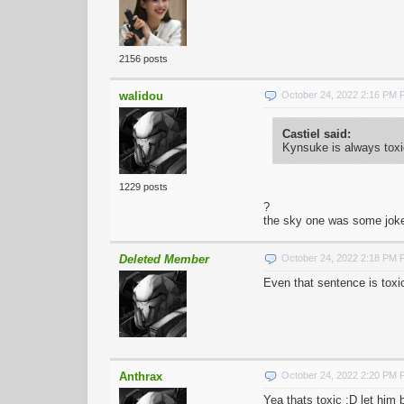
2156 posts
walidou
October 24, 2022 2:16 PM
Castiel said:
Kynsuke is always toxi
1229 posts
?
the sky one was some joke 
Deleted Member
October 24, 2022 2:18 PM
Even that sentence is toxi
Anthrax
October 24, 2022 2:20 PM
Yea thats toxic :D let him