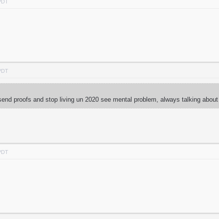
 PDT
 PDT
end proofs and stop living un 2020 see mental problem, always talking abou
 PDT