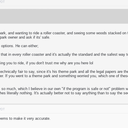
 PDT
ark, and wanting to ride a roller coaster, and seeing some woods stacked on to
ark owner and ask if its' safe.
options. He can either;
 that in every roller coaster and it's actually the standard and the safest way 
rcing you to ride, if you don't trust me why are you here lol
echnically fair to say, since it's his theme park and all the legal papers are t
swer. If you went to a theme park and something worried you, which one of th
so much, which I believe in our own "if the program is safe or not" problem w
es literally nothing. It's actually better not to say anything than to say the
 PDT
eems to make it very accurate.