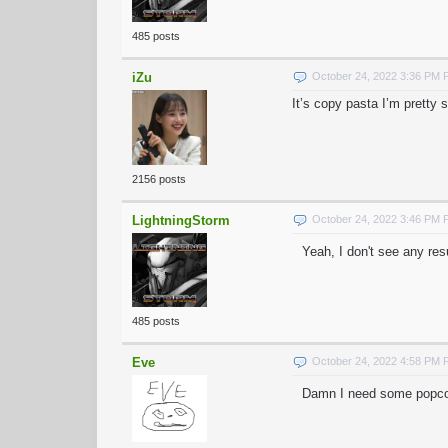
485 posts
iZu
October 24, 2022 3:36 PM
It’s copy pasta I’m pretty 
2156 posts
LightningStorm
October 24, 2022 3:46 PM
Yeah, I don't see any re
485 posts
Eve
October 24, 2022 4:58 PM
Damn I need some popcorn