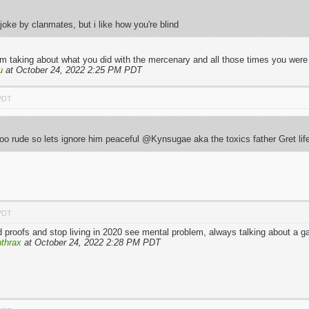
oke by clanmates, but i like how you're blind
I’m taking about what you did with the mercenary and all those times you were
u
at October 24, 2022 2:25 PM PDT
 PDT
 too rude so lets ignore him peaceful @Kynsugae aka the toxics father Gret li
 PDT
proofs and stop living in 2020 see mental problem, always talking about a 
thrax
at October 24, 2022 2:28 PM PDT