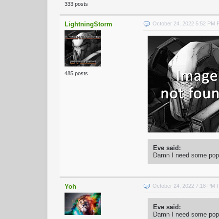
333 posts
LightningStorm
October 24, 2022 5:52 PM
485 posts
Eve said:
Damn I need some popco
Yoh
October 24, 2022 7:18 PM
Eve said:
Damn I need some popco