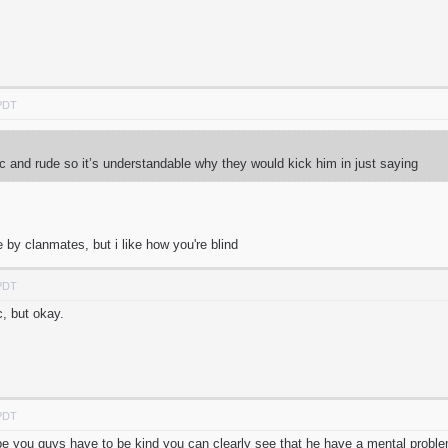
 PDT
c and rude so it’s understandable why they would kick him in just saying
by clanmates, but i like how you're blind
 PDT
c, but okay.
 PDT
 be you guys have to be kind you can clearly see that he have a mental proble