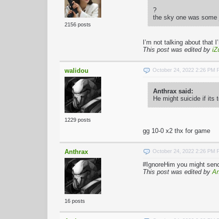
?
the sky one was some j
2156 posts
I’m not talking about that 
This post was edited by
iZ
walidou
October 24, 2022 2:26 PM
Anthrax said:
He might suicide if its
1229 posts
gg 10-0 x2 thx for game
Anthrax
October 24, 2022 2:26 PM
#IgnoreHim you might send 
This post was edited by
An
16 posts