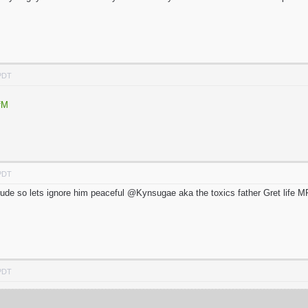
 PDT
fM
 PDT
o rude so lets ignore him peaceful @Kynsugae aka the toxics father Gret life M
 PDT