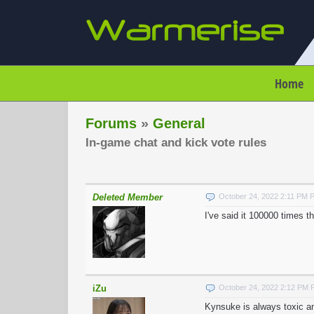
Home
Forums
»
General
In-game chat and kick vote rules
Deleted Member
October 24, 2022 2:11 PM 
I've said it 100000 times t
iZu
October 24, 2022 2:12 PM
Kynsuke is always toxic an