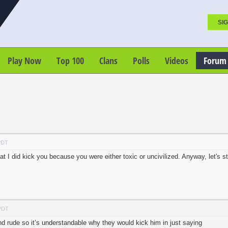
SIG
Play Now
Top 100
Clans
Polls
Videos
Forum
PDT
hat I did kick you because you were either toxic or uncivilized. Anyway, let's 
 PDT
d rude so it’s understandable why they would kick him in just saying