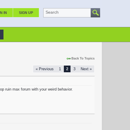
Search
N IN
SIGN UP
Back To Topics
« Previous
1
2
3
Next »
stop ruin max forum with your weird behavior.