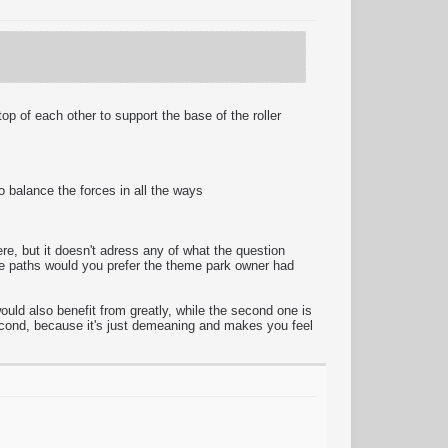
p of each other to support the base of the roller
to balance the forces in all the ways
here, but it doesn't adress any of what the question
ese paths would you prefer the theme park owner had
ould also benefit from greatly, while the second one is
 second, because it's just demeaning and makes you feel