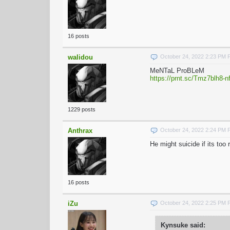
16 posts
walidou
October 24, 2022 2:23 PM
MeNTaL ProBLeM
https://prnt.sc/Tmz7blh8-n
1229 posts
Anthrax
October 24, 2022 2:24 PM
He might suicide if its to
16 posts
iZu
October 24, 2022 2:25 PM
Kynsuke said: