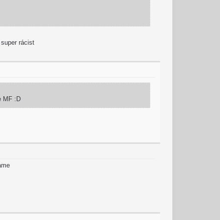
 super rácist
fe MF :D
game