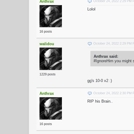
Anthrax
October 24, 2022 2:29 PM
Lolol
16 posts
walidou
October 24, 2022 2:29 PM
Anthrax said:
#IgnoreHim you might s
1229 posts
gg's 10-0 x2 :)
Anthrax
October 24, 2022 2:30 PM
RIP his Brain..
16 posts