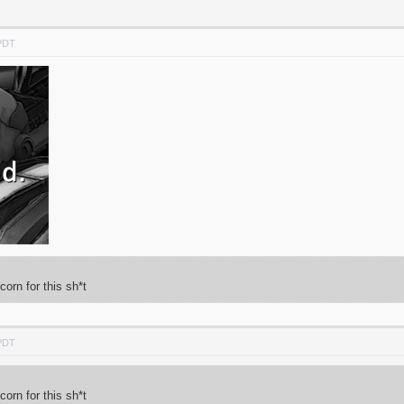
 PDT
rn for this sh*t
 PDT
rn for this sh*t