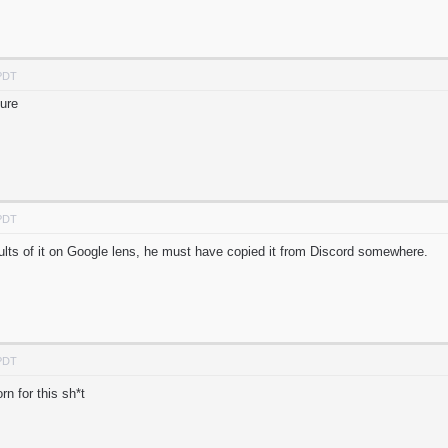
 PDT
sure
 PDT
sults of it on Google lens, he must have copied it from Discord somewhere.
 PDT
 for this sh*t