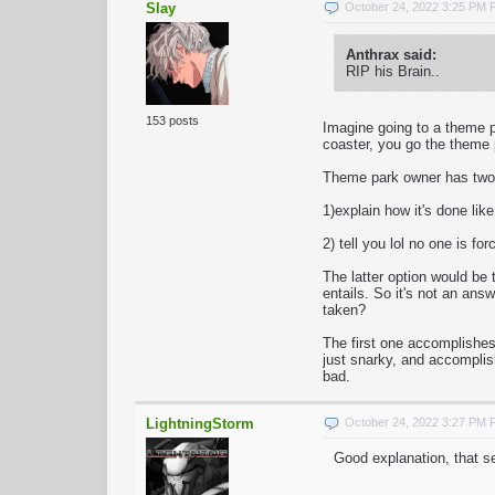
Slay
October 24, 2022 3:25 PM
Anthrax said:
RIP his Brain..
153 posts
Imagine going to a theme p
coaster, you go the theme p
Theme park owner has two 
1)explain how it's done like
2) tell you lol no one is fo
The latter option would be t
entails. So it's not an an
taken?
The first one accomplishes 
just snarky, and accomplish
bad.
LightningStorm
October 24, 2022 3:27 PM
Good explanation, that s