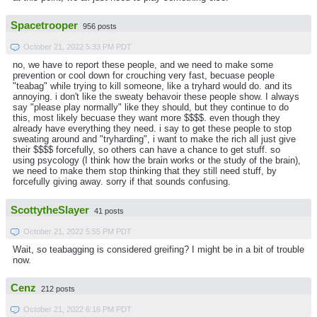
Spacetrooper
956 posts
October 21, 2022 5:33 PM PDT
no, we have to report these people, and we need to make some
prevention or cool down for crouching very fast, becuase people
"teabag" while trying to kill someone, like a tryhard would do. and its
annoying. i don't like the sweaty behavoir these people show. I always
say "please play normally" like they should, but they continue to do
this, most likely becuase they want more $$$$. even though they
already have everything they need. i say to get these people to stop
sweating around and "tryharding", i want to make the rich all just give
their $$$$ forcefully, so others can have a chance to get stuff. so
using psycology (I think how the brain works or the study of the brain),
we need to make them stop thinking that they still need stuff, by
forcefully giving away. sorry if that sounds confusing.
ScottytheSlayer
41 posts
October 21, 2022 5:55 PM PDT
Wait, so teabagging is considered greifing? I might be in a bit of trouble
now.
Cenz
212 posts
October 21, 2022 6:16 PM PDT