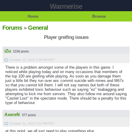
Warmerise
Home
Browse
Forums
»
General
Player greifing issues
iZu
2156 posts
October 21, 2022 2:35 PM PDT
There is a problem amongst some of the players in this game. I
noticed while playing today and on many occasions that members of
the top 100 are greifing while playing. As soon as you damage them
just a little bit they run over anc commit suicide with mines and M67s
so that you cannot kill them. I will not say names but both of these
players exhibited toxic behaviour such as saying "ez" teabagging and
attempting to kick me from servers. They also follow me around saying
"Castiel Lost" in the spectator mode. There should be a penalty for this
type of behaviour.
AxereN
377 posts
October 21, 2022 3:12 PM PDT
at this point, we all just need to play something else.