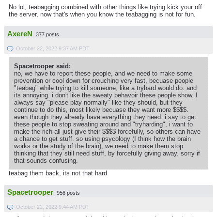
No lol, teabagging combined with other things like trying kick your off
the server, now that's when you know the teabagging is not for fun.
AxereN
377 posts
October 22, 2022 9:37 AM PDT
Spacetrooper said:
no, we have to report these people, and we need to make some
prevention or cool down for crouching very fast, becuase people
"teabag" while trying to kill someone, like a tryhard would do. and
its annoying. i don't like the sweaty behavoir these people show. I
always say "please play normally" like they should, but they
continue to do this, most likely becuase they want more $$$$.
even though they already have everything they need. i say to get
these people to stop sweating around and "tryharding", i want to
make the rich all just give their $$$$ forcefully, so others can have
a chance to get stuff. so using psycology (I think how the brain
works or the study of the brain), we need to make them stop
thinking that they still need stuff, by forcefully giving away. sorry if
that sounds confusing.
teabag them back, its not that hard
Spacetrooper
956 posts
October 22, 2022 9:44 AM PDT