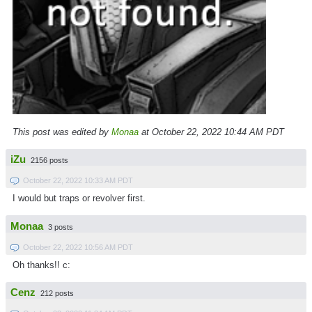
This post was edited by
Monaa
at October 22, 2022 10:44 AM PDT
iZu
2156 posts
October 22, 2022 10:33 AM PDT
I would but traps or revolver first.
Monaa
3 posts
October 22, 2022 10:56 AM PDT
Oh thanks!! c:
Cenz
212 posts