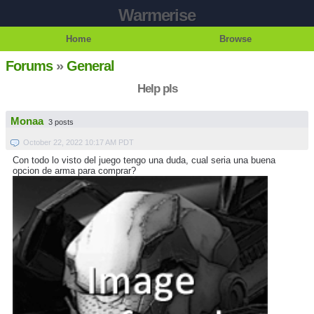
Warmerise
Home
Browse
Forums
»
General
Help pls
Monaa
3 posts
October 22, 2022 10:17 AM PDT
Con todo lo visto del juego tengo una duda, cual seria una buena
opcion de arma para comprar?