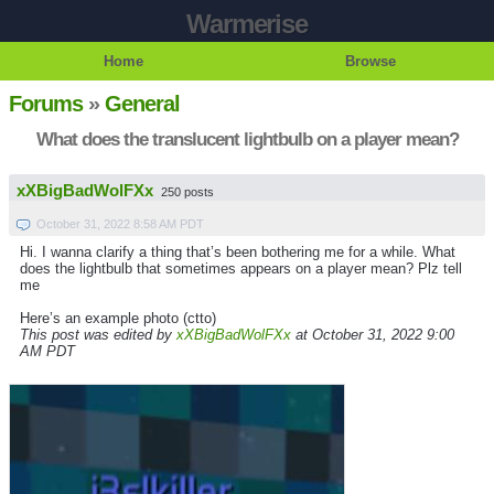
Warmerise
Home
Browse
Forums
»
General
What does the translucent lightbulb on a player mean?
xXBigBadWolFXx
250 posts
October 31, 2022 8:58 AM PDT
Hi. I wanna clarify a thing that’s been bothering me for a while. What
does the lightbulb that sometimes appears on a player mean? Plz tell
me
Here’s an example photo (ctto)
This post was edited by
xXBigBadWolFXx
at October 31, 2022 9:00
AM PDT