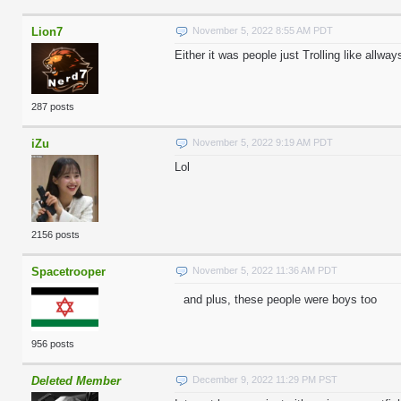
Lion7
November 5, 2022 8:55 AM PDT
Either it was people just Trolling like allway
287 posts
iZu
November 5, 2022 9:19 AM PDT
Lol
2156 posts
Spacetrooper
November 5, 2022 11:36 AM PDT
and plus, these people were boys too
956 posts
Deleted Member
December 9, 2022 11:29 PM PST