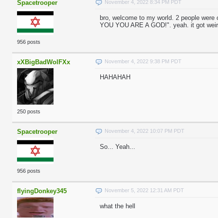
Spacetrooper
November 4, 2022 8:34 PM PDT
bro, welcome to my world. 2 people were
YOU YOU ARE A GOD!". yeah. it got weir
956 posts
xXBigBadWolFXx
November 4, 2022 9:38 PM PDT
HAHAHAH
250 posts
Spacetrooper
November 4, 2022 10:07 PM PDT
So... Yeah...
956 posts
flyingDonkey345
November 5, 2022 12:31 AM PDT
what the hell