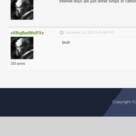
Internet boys are just either simps or catfish
xXBigBadWolFXx
December 10, 2022 6:45 AM PST
bruh
250 posts
Copyright 