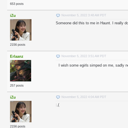
653 posts
iZu
November 5, 2022 3:48 AM PDT
Someone did this to me in Haunt. I really d
2156 posts
Erlaanz
November 5, 2022 3:51 AM PDT
I wish some egirls simped on me, sadly n
257 posts
iZu
November 5, 2022 4:04 AM PDT
:,(
2156 posts