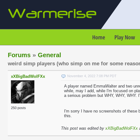
Home
Play Now
Forums
»
General
weird simp players (who simp on me for some reaso
xXBigBadWolFXx
November 4, 2022 7:08 PM PDT
A player named EmmaWalter and two unregi
while, may I add, while I'm focused on pl
a serious problem but WHY, WHY, WHY. I'm 
250 posts
I'm sorry I have no screenshots of these
this.
This post was edited by
xXBigBadWolFXx
a