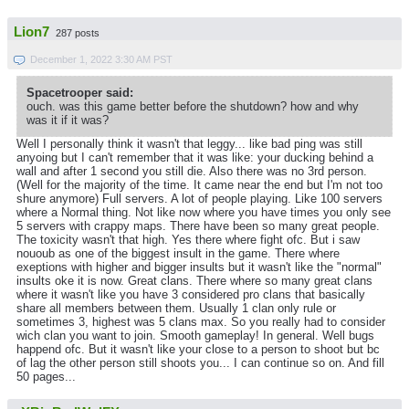
Lion7
287 posts
December 1, 2022 3:30 AM PST
Spacetrooper said:
ouch. was this game better before the shutdown? how and why
was it if it was?
Well I personally think it wasn't that leggy... like bad ping was still
anyoing but I can't remember that it was like: your ducking behind a
wall and after 1 second you still die. Also there was no 3rd person.
(Well for the majority of the time. It came near the end but I'm not too
shure anymore) Full servers. A lot of people playing. Like 100 servers
where a Normal thing. Not like now where you have times you only see
5 servers with crappy maps. There have been so many great people.
The toxicity wasn't that high. Yes there where fight ofc. But i saw
nououb as one of the biggest insult in the game. There where
exeptions with higher and bigger insults but it wasn't like the "normal"
insults oke it is now. Great clans. There where so many great clans
where it wasn't like you have 3 considered pro clans that basically
share all members between them. Usually 1 clan only rule or
sometimes 3, highest was 5 clans max. So you really had to consider
wich clan you want to join. Smooth gameplay! In general. Well bugs
happend ofc. But it wasn't like your close to a person to shoot but bc
of lag the other person still shoots you... I can continue so on. And fill
50 pages...