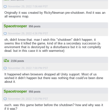
November 29, 2022 7:06 AM PST
Originally it was created by RickyNewman pre-shutdown. And it was an
all weapons map.
Spacetrooper
956 posts
November 29, 2022 4:36 PM PST
oh, didn't know that. man I wish this "shutdown" didn't happen. it
seems like it killed the game, kind of like a secondary succesion (a
enviroment that is destoryed by a disturbance but it is not completly
dead. but in this case it is with warmerise)
iZu
2156 posts
November 29, 2022 7:00 PM PST
It happened when browsers dropped all Unity support. Most of us
wished it didn’t happen but there was nothing that could’ve been done
about it.
Spacetrooper
956 posts
November 29, 2022 7:03 PM PST
ouch. was this game better before the shutdown? how and why was it
if it was?