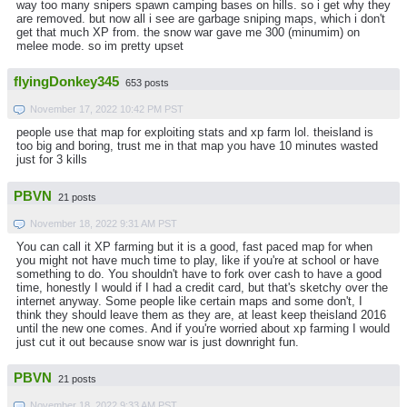
way too many snipers spawn camping bases on hills. so i get why they
are removed. but now all i see are garbage sniping maps, which i don't
get that much XP from. the snow war gave me 300 (minumim) on
melee mode. so im pretty upset
flyingDonkey345
653 posts
November 17, 2022 10:42 PM PST
people use that map for exploiting stats and xp farm lol. theisland is
too big and boring, trust me in that map you have 10 minutes wasted
just for 3 kills
PBVN
21 posts
November 18, 2022 9:31 AM PST
You can call it XP farming but it is a good, fast paced map for when
you might not have much time to play, like if you're at school or have
something to do. You shouldn't have to fork over cash to have a good
time, honestly I would if I had a credit card, but that's sketchy over the
internet anyway. Some people like certain maps and some don't, I
think they should leave them as they are, at least keep theisland 2016
until the new one comes. And if you're worried about xp farming I would
just cut it out because snow war is just downright fun.
PBVN
21 posts
November 18, 2022 9:33 AM PST