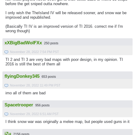
before the get sniped outta nowhere.
I only wish the TheIsland IV will be released sooner, and snow war be
improved and republished.
(Basically TI IV is an improved version of TI 2016. correct me if I'm
wrong though)
xXBigBadWolFXx
250 posts
November 28, 2022 7:54 PM PST
TI 2 and TI 3 are very bad maps with poor design, in my opinion. TI
2016 is still the best of them all
flyingDonkey345
653 posts
November 28, 2022 11:49 PM PST
imo all of them are bad
Spacetrooper
956 posts
November 29, 2022 6:51 AM PST
I think snow war was originally a melee map, but people used guns in it
iZu
2156 posts