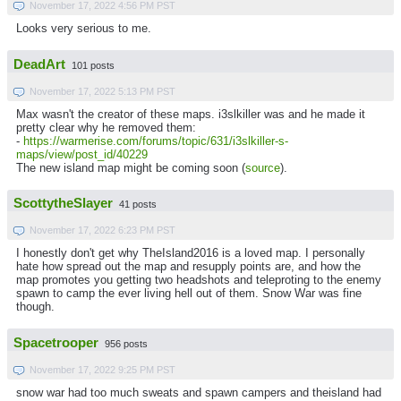
November 17, 2022 4:56 PM PST
Looks very serious to me.
DeadArt
101 posts
November 17, 2022 5:13 PM PST
Max wasn't the creator of these maps. i3slkiller was and he made it
pretty clear why he removed them:
-
https://warmerise.com/forums/topic/631/i3slkiller-s-
maps/view/post_id/40229
The new island map might be coming soon (
source
).
ScottytheSlayer
41 posts
November 17, 2022 6:23 PM PST
I honestly don't get why TheIsland2016 is a loved map. I personally
hate how spread out the map and resupply points are, and how the
map promotes you getting two headshots and teleproting to the enemy
spawn to camp the ever living hell out of them. Snow War was fine
though.
Spacetrooper
956 posts
November 17, 2022 9:25 PM PST
snow war had too much sweats and spawn campers and theisland had