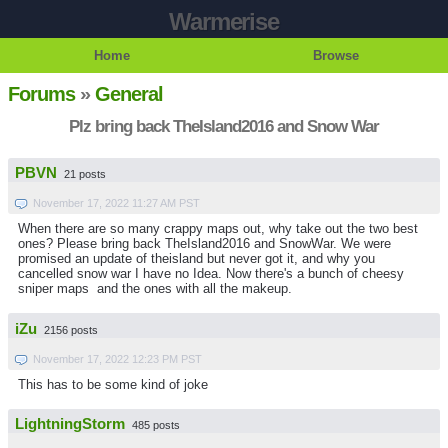
Warmerise
Home
Browse
Forums
»
General
Plz bring back TheIsland2016 and Snow War
PBVN
21 posts
November 17, 2022 11:27 AM PST
When there are so many crappy maps out, why take out the two best
ones? Please bring back TheIsland2016 and SnowWar. We were
promised an update of theisland but never got it, and why you
cancelled snow war I have no Idea. Now there's a bunch of cheesy
sniper maps and the ones with all the makeup.
iZu
2156 posts
November 17, 2022 12:23 PM PST
This has to be some kind of joke
LightningStorm
485 posts