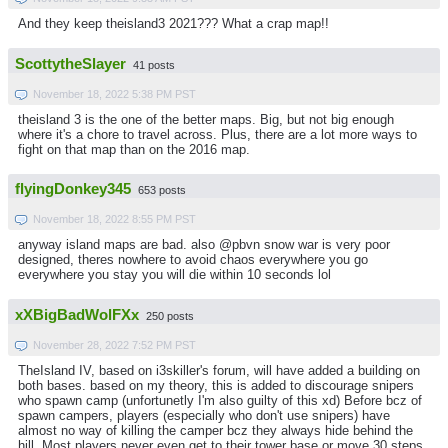
And they keep theisland3 2021??? What a crap map!!
ScottytheSlayer
41 posts
November 18, 2022 5:38 PM PST
theisland 3 is the one of the better maps. Big, but not big enough
where it's a chore to travel across. Plus, there are a lot more ways to
fight on that map than on the 2016 map.
flyingDonkey345
653 posts
November 18, 2022 8:55 PM PST
anyway island maps are bad. also @pbvn snow war is very poor
designed, theres nowhere to avoid chaos everywhere you go
everywhere you stay you will die within 10 seconds lol
xXBigBadWolFXx
250 posts
November 28, 2022 7:52 PM PST
TheIsland IV, based on i3skiller's forum, will have added a building on
both bases. based on my theory, this is added to discourage snipers
who spawn camp (unfortunetly I'm also guilty of this xd) Before bcz of
spawn campers, players (especially who don't use snipers) have
almost no way of killing the camper bcz they always hide behind the
hill. Most players never even get to their tower base or move 30 steps