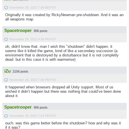
November 29, 2022 7:06 AM PST
Originally it was created by RickyNewman pre-shutdown. And it was an
all weapons map.
Spacetrooper
956 posts
November 29, 2022 4:36 PM PST
oh, didn't know that. man I wish this "shutdown" didn't happen. it
seems like it killed the game, kind of like a secondary succesion (a
enviroment that is destoryed by a disturbance but it is not completly
dead. but in this case it is with warmerise)
iZu
2156 posts
November 29, 2022 7:00 PM PST
It happened when browsers dropped all Unity support. Most of us
wished it didn’t happen but there was nothing that could’ve been done
about it.
Spacetrooper
956 posts
November 29, 2022 7:03 PM PST
ouch. was this game better before the shutdown? how and why was it
if it was?