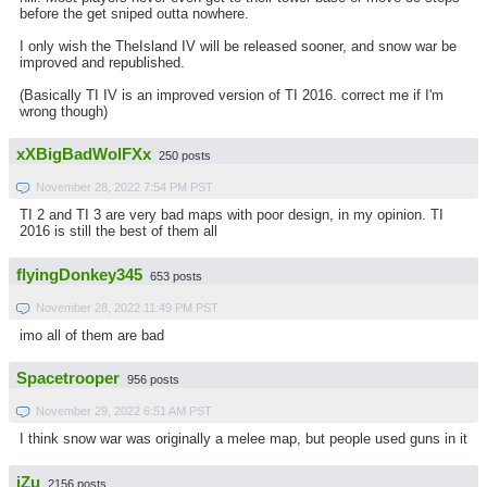
before the get sniped outta nowhere.
I only wish the TheIsland IV will be released sooner, and snow war be
improved and republished.
(Basically TI IV is an improved version of TI 2016. correct me if I'm
wrong though)
xXBigBadWolFXx
250 posts
November 28, 2022 7:54 PM PST
TI 2 and TI 3 are very bad maps with poor design, in my opinion. TI
2016 is still the best of them all
flyingDonkey345
653 posts
November 28, 2022 11:49 PM PST
imo all of them are bad
Spacetrooper
956 posts
November 29, 2022 6:51 AM PST
I think snow war was originally a melee map, but people used guns in it
iZu
2156 posts