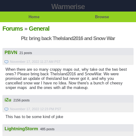
Warmerise
Home
Browse
Forums
»
General
Plz bring back TheIsland2016 and Snow War
PBVN
21 posts
November 17, 2022 11:27 AM PST
When there are so many crappy maps out, why take out the two best
ones? Please bring back TheIsland2016 and SnowWar. We were
promised an update of theisland but never got it, and why you
cancelled snow war I have no Idea. Now there's a bunch of cheesy
sniper maps and the ones with all the makeup.
iZu
2156 posts
November 17, 2022 12:23 PM PST
This has to be some kind of joke
LightningStorm
485 posts