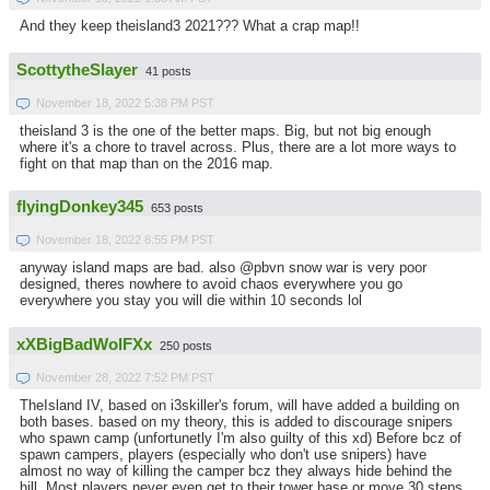
And they keep theisland3 2021??? What a crap map!!
ScottytheSlayer
41 posts
November 18, 2022 5:38 PM PST
theisland 3 is the one of the better maps. Big, but not big enough
where it's a chore to travel across. Plus, there are a lot more ways to
fight on that map than on the 2016 map.
flyingDonkey345
653 posts
November 18, 2022 8:55 PM PST
anyway island maps are bad. also @pbvn snow war is very poor
designed, theres nowhere to avoid chaos everywhere you go
everywhere you stay you will die within 10 seconds lol
xXBigBadWolFXx
250 posts
November 28, 2022 7:52 PM PST
TheIsland IV, based on i3skiller's forum, will have added a building on
both bases. based on my theory, this is added to discourage snipers
who spawn camp (unfortunetly I'm also guilty of this xd) Before bcz of
spawn campers, players (especially who don't use snipers) have
almost no way of killing the camper bcz they always hide behind the
hill. Most players never even get to their tower base or move 30 steps