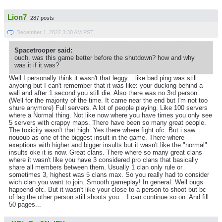
Lion7
287 posts
December 1, 2022 3:30 AM PST
Spacetrooper said:
ouch. was this game better before the shutdown? how and why
was it if it was?
Well I personally think it wasn't that leggy... like bad ping was still
anyoing but I can't remember that it was like: your ducking behind a
wall and after 1 second you still die. Also there was no 3rd person.
(Well for the majority of the time. It came near the end but I'm not too
shure anymore) Full servers. A lot of people playing. Like 100 servers
where a Normal thing. Not like now where you have times you only see
5 servers with crappy maps. There have been so many great people.
The toxicity wasn't that high. Yes there where fight ofc. But i saw
nououb as one of the biggest insult in the game. There where
exeptions with higher and bigger insults but it wasn't like the "normal"
insults oke it is now. Great clans. There where so many great clans
where it wasn't like you have 3 considered pro clans that basically
share all members between them. Usually 1 clan only rule or
sometimes 3, highest was 5 clans max. So you really had to consider
wich clan you want to join. Smooth gameplay! In general. Well bugs
happend ofc. But it wasn't like your close to a person to shoot but bc
of lag the other person still shoots you... I can continue so on. And fill
50 pages...