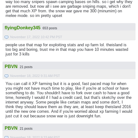
way too many snipers spawn camping bases on hills. so i get why they
are removed. but now all i see are garbage sniping maps, which i don't
get that much XP from. the snow war gave me 300 (minumim) on
melee mode. so im pretty upset
flyingDonkey345
653 posts
November 17, 2022 10:42 PM PST
people use that map for exploiting stats and xp farm lol. theisland is
too big and boring, trust me in that map you have 10 minutes wasted
just for 3 kills
PBVN
21 posts
November 18, 2022 9:31 AM PST
You can call it XP farming but it is a good, fast paced map for when
you might not have much time to play, like if you're at school or have
something to do. You shouldn't have to fork over cash to have a good
time, honestly I would if I had a credit card, but that's sketchy over the
internet anyway. Some people like certain maps and some don't, I
think they should leave them as they are, at least keep theisland 2016
until the new one comes. And if you're worried about xp farming I would
just cut it out because snow war is just downright fun.
PBVN
21 posts
November 18, 2022 9:33 AM PST