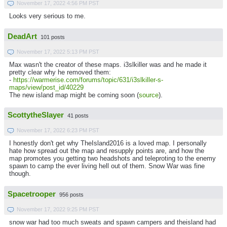
November 17, 2022 4:56 PM PST
Looks very serious to me.
DeadArt
101 posts
November 17, 2022 5:13 PM PST
Max wasn't the creator of these maps. i3slkiller was and he made it
pretty clear why he removed them:
-
https://warmerise.com/forums/topic/631/i3slkiller-s-
maps/view/post_id/40229
The new island map might be coming soon (
source
).
ScottytheSlayer
41 posts
November 17, 2022 6:23 PM PST
I honestly don't get why TheIsland2016 is a loved map. I personally
hate how spread out the map and resupply points are, and how the
map promotes you getting two headshots and teleproting to the enemy
spawn to camp the ever living hell out of them. Snow War was fine
though.
Spacetrooper
956 posts
November 17, 2022 9:25 PM PST
snow war had too much sweats and spawn campers and theisland had