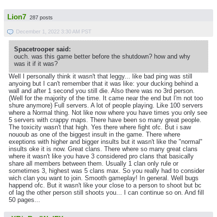
Lion7
287 posts
December 1, 2022 3:30 AM PST
Spacetrooper said:
ouch. was this game better before the shutdown? how and why
was it if it was?
Well I personally think it wasn't that leggy... like bad ping was still
anyoing but I can't remember that it was like: your ducking behind a
wall and after 1 second you still die. Also there was no 3rd person.
(Well for the majority of the time. It came near the end but I'm not too
shure anymore) Full servers. A lot of people playing. Like 100 servers
where a Normal thing. Not like now where you have times you only see
5 servers with crappy maps. There have been so many great people.
The toxicity wasn't that high. Yes there where fight ofc. But i saw
nououb as one of the biggest insult in the game. There where
exeptions with higher and bigger insults but it wasn't like the "normal"
insults oke it is now. Great clans. There where so many great clans
where it wasn't like you have 3 considered pro clans that basically
share all members between them. Usually 1 clan only rule or
sometimes 3, highest was 5 clans max. So you really had to consider
wich clan you want to join. Smooth gameplay! In general. Well bugs
happend ofc. But it wasn't like your close to a person to shoot but bc
of lag the other person still shoots you... I can continue so on. And fill
50 pages...