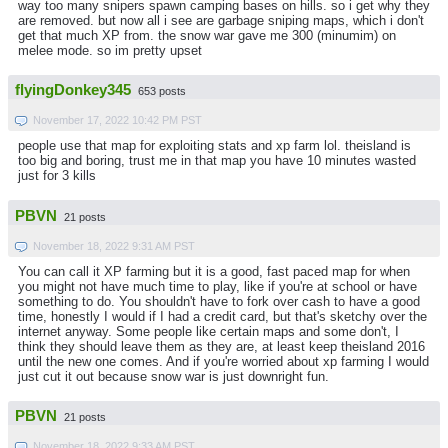
way too many snipers spawn camping bases on hills. so i get why they
are removed. but now all i see are garbage sniping maps, which i don't
get that much XP from. the snow war gave me 300 (minumim) on
melee mode. so im pretty upset
flyingDonkey345
653 posts
November 17, 2022 10:42 PM PST
people use that map for exploiting stats and xp farm lol. theisland is
too big and boring, trust me in that map you have 10 minutes wasted
just for 3 kills
PBVN
21 posts
November 18, 2022 9:31 AM PST
You can call it XP farming but it is a good, fast paced map for when
you might not have much time to play, like if you're at school or have
something to do. You shouldn't have to fork over cash to have a good
time, honestly I would if I had a credit card, but that's sketchy over the
internet anyway. Some people like certain maps and some don't, I
think they should leave them as they are, at least keep theisland 2016
until the new one comes. And if you're worried about xp farming I would
just cut it out because snow war is just downright fun.
PBVN
21 posts
November 18, 2022 9:33 AM PST