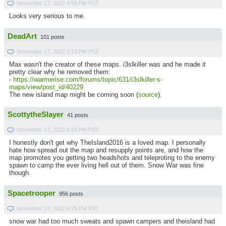
November 17, 2022 4:56 PM PST
Looks very serious to me.
DeadArt
101 posts
November 17, 2022 5:13 PM PST
Max wasn't the creator of these maps. i3slkiller was and he made it
pretty clear why he removed them:
-
https://warmerise.com/forums/topic/631/i3slkiller-s-
maps/view/post_id/40229
The new island map might be coming soon (
source
).
ScottytheSlayer
41 posts
November 17, 2022 6:23 PM PST
I honestly don't get why TheIsland2016 is a loved map. I personally
hate how spread out the map and resupply points are, and how the
map promotes you getting two headshots and teleproting to the enemy
spawn to camp the ever living hell out of them. Snow War was fine
though.
Spacetrooper
956 posts
November 17, 2022 9:25 PM PST
snow war had too much sweats and spawn campers and theisland had