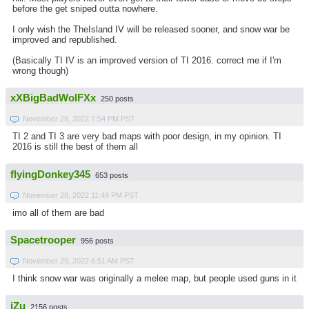
before the get sniped outta nowhere.
I only wish the TheIsland IV will be released sooner, and snow war be
improved and republished.
(Basically TI IV is an improved version of TI 2016. correct me if I'm
wrong though)
xXBigBadWolFXx
250 posts
November 28, 2022 7:54 PM PST
TI 2 and TI 3 are very bad maps with poor design, in my opinion. TI
2016 is still the best of them all
flyingDonkey345
653 posts
November 28, 2022 11:49 PM PST
imo all of them are bad
Spacetrooper
956 posts
November 29, 2022 6:51 AM PST
I think snow war was originally a melee map, but people used guns in it
iZu
2156 posts