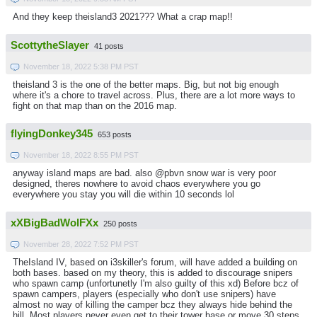
And they keep theisland3 2021??? What a crap map!!
ScottytheSlayer
41 posts
November 18, 2022 5:38 PM PST
theisland 3 is the one of the better maps. Big, but not big enough
where it's a chore to travel across. Plus, there are a lot more ways to
fight on that map than on the 2016 map.
flyingDonkey345
653 posts
November 18, 2022 8:55 PM PST
anyway island maps are bad. also @pbvn snow war is very poor
designed, theres nowhere to avoid chaos everywhere you go
everywhere you stay you will die within 10 seconds lol
xXBigBadWolFXx
250 posts
November 28, 2022 7:52 PM PST
TheIsland IV, based on i3skiller's forum, will have added a building on
both bases. based on my theory, this is added to discourage snipers
who spawn camp (unfortunetly I'm also guilty of this xd) Before bcz of
spawn campers, players (especially who don't use snipers) have
almost no way of killing the camper bcz they always hide behind the
hill. Most players never even get to their tower base or move 30 steps