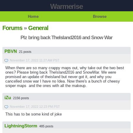
Warmerise
Home
Browse
Forums
»
General
Plz bring back TheIsland2016 and Snow War
PBVN
21 posts
November 17, 2022 11:27 AM PST
When there are so many crappy maps out, why take out the two best
ones? Please bring back TheIsland2016 and SnowWar. We were
promised an update of theisland but never got it, and why you
cancelled snow war I have no Idea. Now there's a bunch of cheesy
sniper maps and the ones with all the makeup.
iZu
2156 posts
November 17, 2022 12:23 PM PST
This has to be some kind of joke
LightningStorm
485 posts