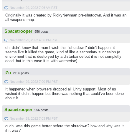
November 29, 2022 7:06 AM PST
Originally it was created by RickyNewman pre-shutdown. And it was an
all weapons map.
Spacetrooper
956 posts
November 29, 2022 4:36 PM PST
oh, didn't know that. man I wish this "shutdown" didn't happen. it
seems like it killed the game, kind of like a secondary succesion (a
enviroment that is destoryed by a disturbance but it is not completly
dead. but in this case it is with warmerise)
iZu
2156 posts
November 29, 2022 7:00 PM PST
It happened when browsers dropped all Unity support. Most of us
wished it didn’t happen but there was nothing that could’ve been done
about it.
Spacetrooper
956 posts
November 29, 2022 7:03 PM PST
ouch. was this game better before the shutdown? how and why was it
if it was?