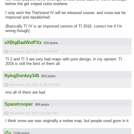
before the get sniped outta nowhere.
I only wish the TheIsland IV will be released sooner, and snow war be
improved and republished.
(Basically TI IV is an improved version of TI 2016. correct me if I'm
wrong though)
xXBigBadWolFXx
250 posts
November 28, 2022 7:54 PM PST
TI 2 and TI 3 are very bad maps with poor design, in my opinion. TI
2016 is still the best of them all
flyingDonkey345
653 posts
November 28, 2022 11:49 PM PST
imo all of them are bad
Spacetrooper
956 posts
November 29, 2022 6:51 AM PST
I think snow war was originally a melee map, but people used guns in it
iZu
2156 posts