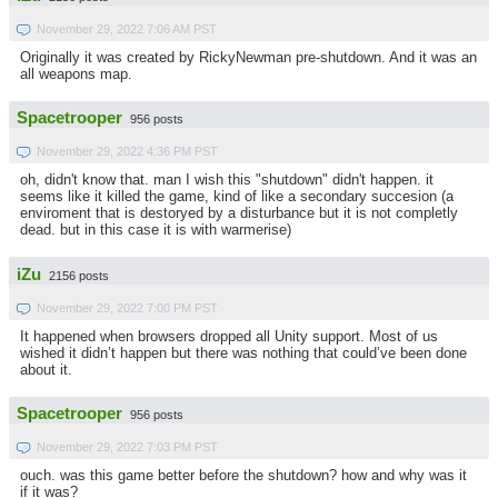
November 29, 2022 7:06 AM PST
Originally it was created by RickyNewman pre-shutdown. And it was an
all weapons map.
Spacetrooper
956 posts
November 29, 2022 4:36 PM PST
oh, didn't know that. man I wish this "shutdown" didn't happen. it
seems like it killed the game, kind of like a secondary succesion (a
enviroment that is destoryed by a disturbance but it is not completly
dead. but in this case it is with warmerise)
iZu
2156 posts
November 29, 2022 7:00 PM PST
It happened when browsers dropped all Unity support. Most of us
wished it didn’t happen but there was nothing that could’ve been done
about it.
Spacetrooper
956 posts
November 29, 2022 7:03 PM PST
ouch. was this game better before the shutdown? how and why was it
if it was?