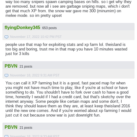
way too many snipers spawn camping bases on hills. so i get why they
are removed. but now all i see are garbage sniping maps, which i don't
get that much XP from. the snow war gave me 300 (minumim) on
melee mode. so im pretty upset
flyingDonkey345
653 posts
November 17, 2022 10:42 PM PST
people use that map for exploiting stats and xp farm lol. theisland is
too big and boring, trust me in that map you have 10 minutes wasted
just for 3 kills
PBVN
21 posts
November 18, 2022 9:31 AM PST
You can call it XP farming but it is a good, fast paced map for when
you might not have much time to play, like if you're at school or have
something to do. You shouldn't have to fork over cash to have a good
time, honestly I would if I had a credit card, but that's sketchy over the
internet anyway. Some people like certain maps and some don't, I
think they should leave them as they are, at least keep theisland 2016
until the new one comes. And if you're worried about xp farming I would
just cut it out because snow war is just downright fun.
PBVN
21 posts
November 18, 2022 9:33 AM PST