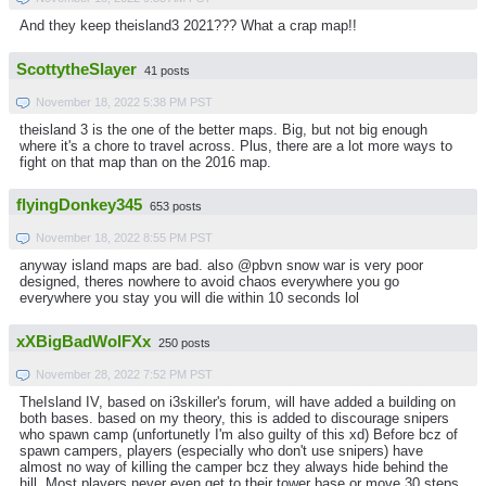
And they keep theisland3 2021??? What a crap map!!
ScottytheSlayer
41 posts
November 18, 2022 5:38 PM PST
theisland 3 is the one of the better maps. Big, but not big enough
where it's a chore to travel across. Plus, there are a lot more ways to
fight on that map than on the 2016 map.
flyingDonkey345
653 posts
November 18, 2022 8:55 PM PST
anyway island maps are bad. also @pbvn snow war is very poor
designed, theres nowhere to avoid chaos everywhere you go
everywhere you stay you will die within 10 seconds lol
xXBigBadWolFXx
250 posts
November 28, 2022 7:52 PM PST
TheIsland IV, based on i3skiller's forum, will have added a building on
both bases. based on my theory, this is added to discourage snipers
who spawn camp (unfortunetly I'm also guilty of this xd) Before bcz of
spawn campers, players (especially who don't use snipers) have
almost no way of killing the camper bcz they always hide behind the
hill. Most players never even get to their tower base or move 30 steps