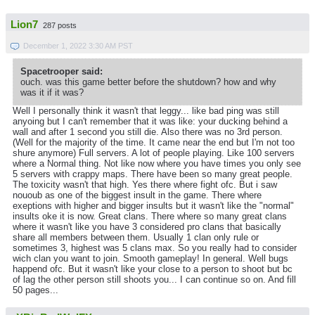
Lion7
287 posts
December 1, 2022 3:30 AM PST
Spacetrooper said:
ouch. was this game better before the shutdown? how and why
was it if it was?
Well I personally think it wasn't that leggy... like bad ping was still
anyoing but I can't remember that it was like: your ducking behind a
wall and after 1 second you still die. Also there was no 3rd person.
(Well for the majority of the time. It came near the end but I'm not too
shure anymore) Full servers. A lot of people playing. Like 100 servers
where a Normal thing. Not like now where you have times you only see
5 servers with crappy maps. There have been so many great people.
The toxicity wasn't that high. Yes there where fight ofc. But i saw
nououb as one of the biggest insult in the game. There where
exeptions with higher and bigger insults but it wasn't like the "normal"
insults oke it is now. Great clans. There where so many great clans
where it wasn't like you have 3 considered pro clans that basically
share all members between them. Usually 1 clan only rule or
sometimes 3, highest was 5 clans max. So you really had to consider
wich clan you want to join. Smooth gameplay! In general. Well bugs
happend ofc. But it wasn't like your close to a person to shoot but bc
of lag the other person still shoots you... I can continue so on. And fill
50 pages...