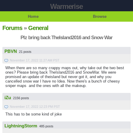
Warmerise
Home
Browse
Forums
»
General
Plz bring back TheIsland2016 and Snow War
PBVN
21 posts
November 17, 2022 11:27 AM PST
When there are so many crappy maps out, why take out the two best
ones? Please bring back TheIsland2016 and SnowWar. We were
promised an update of theisland but never got it, and why you
cancelled snow war I have no Idea. Now there's a bunch of cheesy
sniper maps and the ones with all the makeup.
iZu
2156 posts
November 17, 2022 12:23 PM PST
This has to be some kind of joke
LightningStorm
485 posts