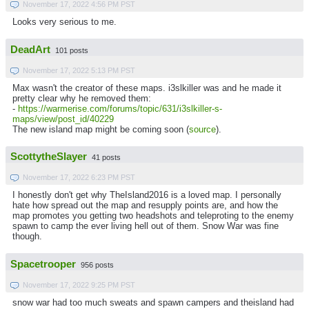
November 17, 2022 4:56 PM PST
Looks very serious to me.
DeadArt
101 posts
November 17, 2022 5:13 PM PST
Max wasn't the creator of these maps. i3slkiller was and he made it
pretty clear why he removed them:
-
https://warmerise.com/forums/topic/631/i3slkiller-s-
maps/view/post_id/40229
The new island map might be coming soon (
source
).
ScottytheSlayer
41 posts
November 17, 2022 6:23 PM PST
I honestly don't get why TheIsland2016 is a loved map. I personally
hate how spread out the map and resupply points are, and how the
map promotes you getting two headshots and teleproting to the enemy
spawn to camp the ever living hell out of them. Snow War was fine
though.
Spacetrooper
956 posts
November 17, 2022 9:25 PM PST
snow war had too much sweats and spawn campers and theisland had